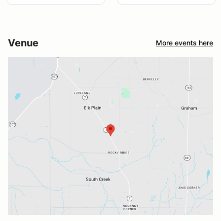
Venue
More events here