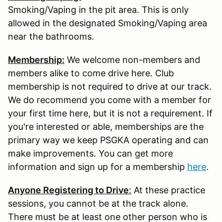
Smoking/Vaping in the pit area. This is only
allowed in the designated Smoking/Vaping area
near the bathrooms.
Membership:
We welcome non-members and
members alike to come drive here. Club
membership is not required to drive at our track.
We do recommend you come with a member for
your first time here, but it is not a requirement. If
you're interested or able, memberships are the
primary way we keep PSGKA operating and can
make improvements. You can get more
information and sign up for a membership
here
.
Anyone Registering to Drive
:
At these practice
sessions, you cannot be at the track alone.
There must be at least one other person who is