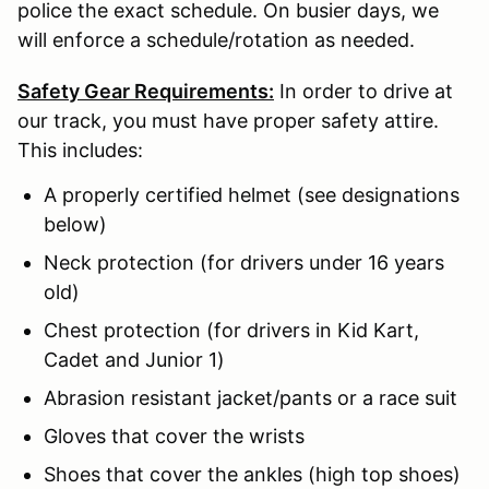
police the exact schedule. On busier days, we
will enforce a schedule/rotation as needed.
Safety Gear Requirements:
In order to drive at
our track, you must have proper safety attire.
This includes:
A properly certified helmet (see designations
below)
Neck protection (for drivers under 16 years
old)
Chest protection (for drivers in Kid Kart,
Cadet and Junior 1)
Abrasion resistant jacket/pants or a race suit
Gloves that cover the wrists
Shoes that cover the ankles (high top shoes)