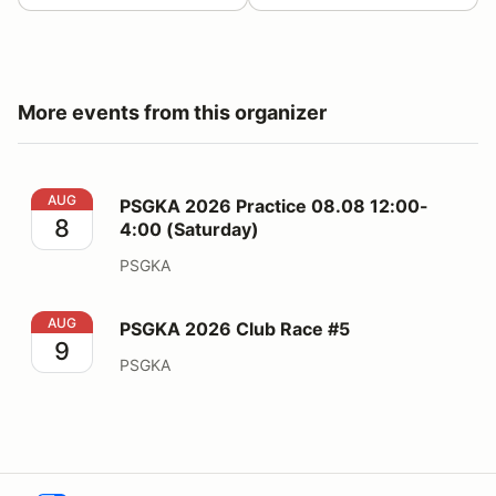
More events from this organizer
PSGKA 2026 Practice 08.08 12:00-4:00 (Saturday)
AUG
PSGKA 2026 Practice 08.08 12:00-
8
4:00 (Saturday)
PSGKA
PSGKA 2026 Club Race #5
AUG
PSGKA 2026 Club Race #5
9
PSGKA