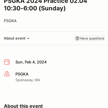
PSGKA 2024 Practice 02.04
10:30-6:00 (Sunday)
PSGKA
About event
Have questions
Sun, Feb 4, 2024
PSGKA
More info
Spanaway, WA
About this event