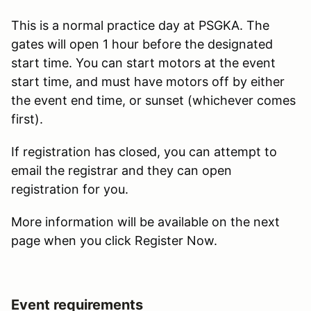
This is a normal practice day at PSGKA. The
gates will open 1 hour before the designated
start time. You can start motors at the event
start time, and must have motors off by either
the event end time, or sunset (whichever comes
first).
If registration has closed, you can attempt to
email the registrar and they can open
registration for you.
More information will be available on the next
page when you click Register Now.
Event requirements