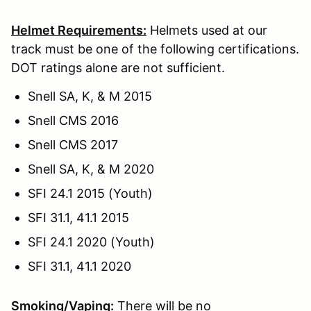
Helmet Requirements:
Helmets used at our
track must be one of the following certifications.
DOT ratings alone are not sufficient.
Snell SA, K, & M 2015
Snell CMS 2016
Snell CMS 2017
Snell SA, K, & M 2020
SFI 24.1 2015 (Youth)
SFI 31.1, 41.1 2015
SFI 24.1 2020 (Youth)
SFI 31.1, 41.1 2020
Smoking/Vaping:
There will be no