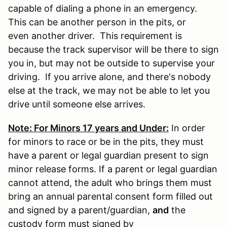
capable of dialing a phone in an emergency.
This can be another person in the pits, or
even another driver. This requirement is
because the track supervisor will be there to sign
you in, but may not be outside to supervise your
driving. If you arrive alone, and there's nobody
else at the track, we may not be able to let you
drive until someone else arrives.
Note: For Minors 17 years and Under:
In order
for minors to race or be in the pits, they must
have a parent or legal guardian present to sign
minor release forms. If a parent or legal guardian
cannot attend, the adult who brings them must
bring an annual parental consent form filled out
and signed by a parent/guardian,
and
the
custody form must signed by