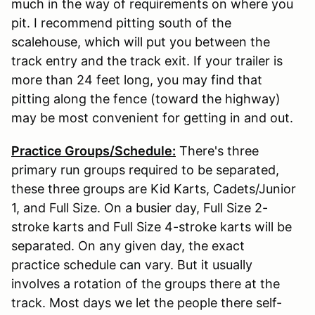
much in the way of requirements on where you
pit. I recommend pitting south of the
scalehouse, which will put you between the
track entry and the track exit. If your trailer is
more than 24 feet long, you may find that
pitting along the fence (toward the highway)
may be most convenient for getting in and out.
Practice Groups/Schedule:
There's three
primary run groups required to be separated,
these three groups are Kid Karts, Cadets/Junior
1, and Full Size. On a busier day, Full Size 2-
stroke karts and Full Size 4-stroke karts will be
separated. On any given day, the exact
practice schedule can vary. But it usually
involves a rotation of the groups there at the
track. Most days we let the people there self-