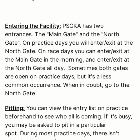
Entering the Facility:
PSGKA has two
entrances. The "Main Gate" and the "North
Gate". On practice days you will enter/exit at the
North Gate. On race days you can enter/exit at
the Main Gate in the morning, and enter/exit at
the North Gate all day. Sometimes both gates
are open on practice days, but it's a less
common occurrence. When in doubt, go to the
North Gate.
Pitting:
You can view the entry list on practice
beforehand to see who all is coming. If it's busy,
you may be asked to pit in a particular
spot. During most practice days, there isn't