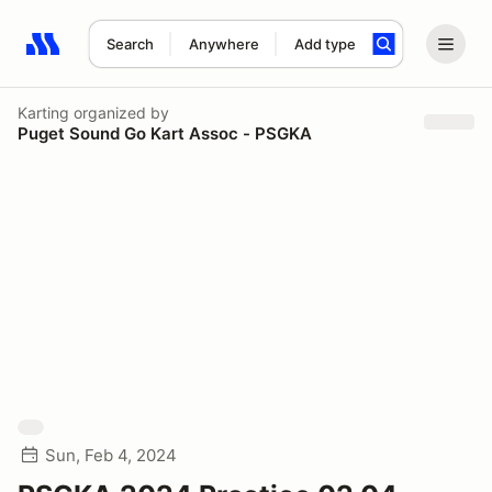
Search
Anywhere
Add type
Search results: No search term
Karting
organized by
Puget Sound Go Kart Assoc - PSGKA
Sun, Feb 4, 2024