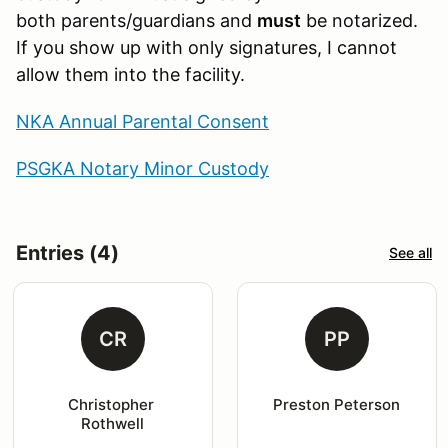
both parents/guardians and
must
be notarized.
If you show up with only signatures, I cannot
allow them into the facility.
NKA Annual Parental Consent
PSGKA Notary Minor Custody
Entries (4)
See all
CR
PP
Christopher 
Preston Peterson
Rothwell