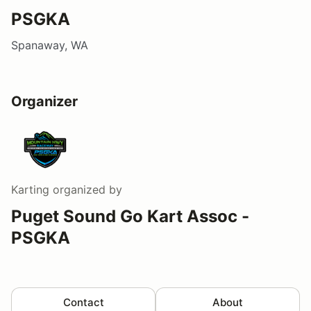
PSGKA
Spanaway, WA
Organizer
Karting
organized by
Puget Sound Go Kart Assoc -
PSGKA
Contact
About