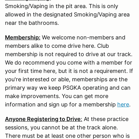
Smoking/Vaping in the pit area. This is only
allowed in the designated Smoking/Vaping area
near the bathrooms.
Membership:
We welcome non-members and
members alike to come drive here. Club
membership is not required to drive at our track.
We do recommend you come with a member for
your first time here, but it is not a requirement. If
you're interested or able, memberships are the
primary way we keep PSGKA operating and can
make improvements. You can get more
information and sign up for a membership
here
.
Anyone Registering to Drive
:
At these practice
sessions, you cannot be at the track alone.
There must be at least one other person who is