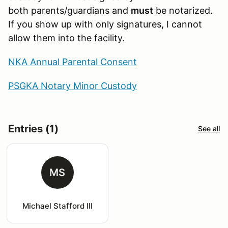
both parents/guardians and
must
be notarized.
If you show up with only signatures, I cannot
allow them into the facility.
NKA Annual Parental Consent
PSGKA Notary Minor Custody
Entries (1)
See all
MS
Michael Stafford III