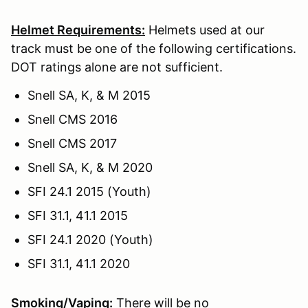
Helmet Requirements:
Helmets used at our
track must be one of the following certifications.
DOT ratings alone are not sufficient.
Snell SA, K, & M 2015
Snell CMS 2016
Snell CMS 2017
Snell SA, K, & M 2020
SFI 24.1 2015 (Youth)
SFI 31.1, 41.1 2015
SFI 24.1 2020 (Youth)
SFI 31.1, 41.1 2020
Smoking/Vaping:
There will be no