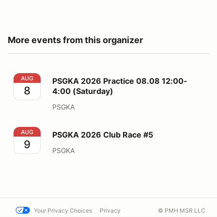
More events from this organizer
PSGKA 2026 Practice 08.08 12:00-4:00 (Saturday)
AUG
PSGKA 2026 Practice 08.08 12:00-
8
4:00 (Saturday)
PSGKA
PSGKA 2026 Club Race #5
AUG
PSGKA 2026 Club Race #5
9
PSGKA
Your Privacy Choices
Privacy
© PMH MSR LLC