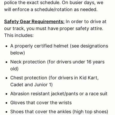
police the exact schedule. On busier days, we
will enforce a schedule/rotation as needed.
Safety Gear Requirements:
In order to drive at
our track, you must have proper safety attire.
This includes:
A properly certified helmet (see designations
below)
Neck protection (for drivers under 16 years
old)
Chest protection (for drivers in Kid Kart,
Cadet and Junior 1)
Abrasion resistant jacket/pants or a race suit
Gloves that cover the wrists
Shoes that cover the ankles (high top shoes)