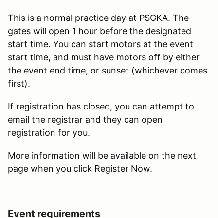
This is a normal practice day at PSGKA. The
gates will open 1 hour before the designated
start time. You can start motors at the event
start time, and must have motors off by either
the event end time, or sunset (whichever comes
first).
If registration has closed, you can attempt to
email the registrar and they can open
registration for you.
More information will be available on the next
page when you click Register Now.
Event requirements