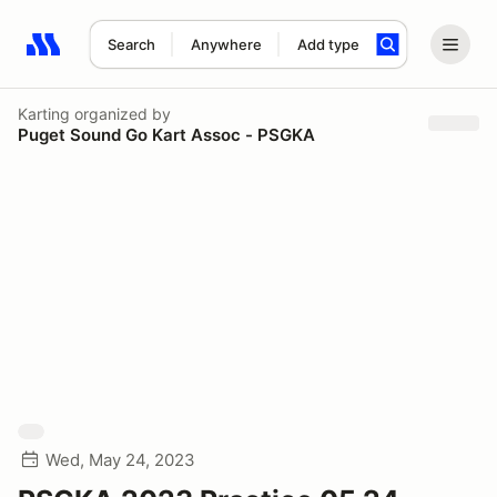
Search
Anywhere
Add type
Search results: No search term
Karting
organized by
Puget Sound Go Kart Assoc - PSGKA
Wed, May 24, 2023