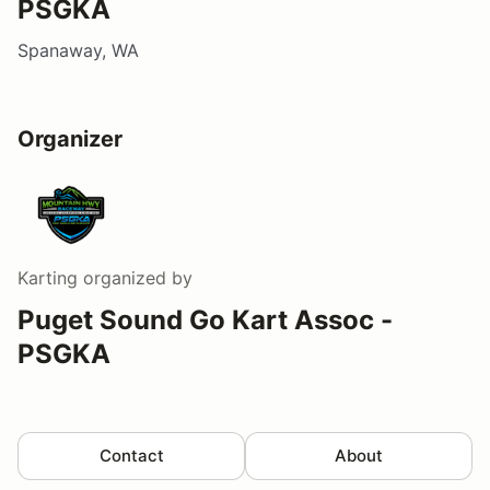
PSGKA
Spanaway, WA
Organizer
Karting
organized by
Puget Sound Go Kart Assoc -
PSGKA
Contact
About