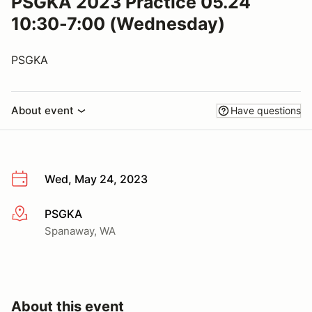
PSGKA 2023 Practice 05.24
10:30-7:00 (Wednesday)
PSGKA
About event
Have questions
Wed, May 24, 2023
PSGKA
More info
Spanaway, WA
About this event