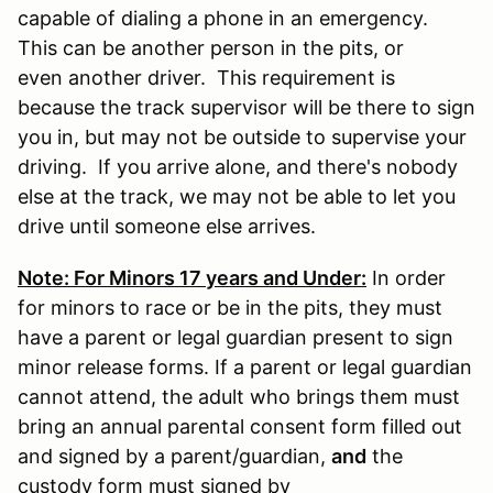
capable of dialing a phone in an emergency.
This can be another person in the pits, or
even another driver. This requirement is
because the track supervisor will be there to sign
you in, but may not be outside to supervise your
driving. If you arrive alone, and there's nobody
else at the track, we may not be able to let you
drive until someone else arrives.
Note: For Minors 17 years and Under:
In order
for minors to race or be in the pits, they must
have a parent or legal guardian present to sign
minor release forms. If a parent or legal guardian
cannot attend, the adult who brings them must
bring an annual parental consent form filled out
and signed by a parent/guardian,
and
the
custody form must signed by