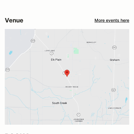
Venue
More events here