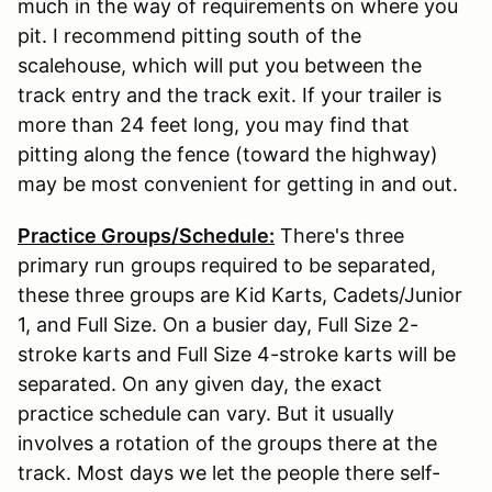
much in the way of requirements on where you
pit. I recommend pitting south of the
scalehouse, which will put you between the
track entry and the track exit. If your trailer is
more than 24 feet long, you may find that
pitting along the fence (toward the highway)
may be most convenient for getting in and out.
Practice Groups/Schedule:
There's three
primary run groups required to be separated,
these three groups are Kid Karts, Cadets/Junior
1, and Full Size. On a busier day, Full Size 2-
stroke karts and Full Size 4-stroke karts will be
separated. On any given day, the exact
practice schedule can vary. But it usually
involves a rotation of the groups there at the
track. Most days we let the people there self-