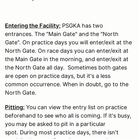
Entering the Facility:
PSGKA has two
entrances. The "Main Gate" and the "North
Gate". On practice days you will enter/exit at the
North Gate. On race days you can enter/exit at
the Main Gate in the morning, and enter/exit at
the North Gate all day. Sometimes both gates
are open on practice days, but it's a less
common occurrence. When in doubt, go to the
North Gate.
Pitting:
You can view the entry list on practice
beforehand to see who all is coming. If it's busy,
you may be asked to pit in a particular
spot. During most practice days, there isn't