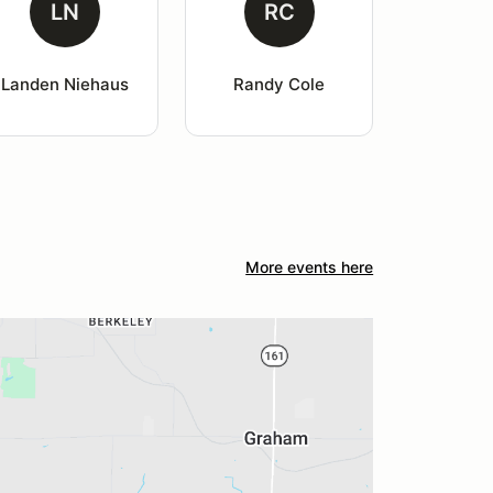
LN
RC
Landen Niehaus
Randy Cole
More events here