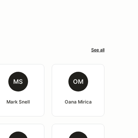
See all
MS
OM
Mark Snell
Oana Mirica