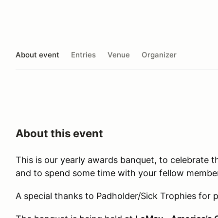
About event
Entries
Venue
Organizer
About this event
This is our yearly awards banquet, to celebrate 
and to spend some time with your fellow membe
A special thanks to Padholder/Sick Trophies for p