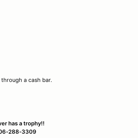
 through a cash bar.
er has a trophy!!
 206-288-3309