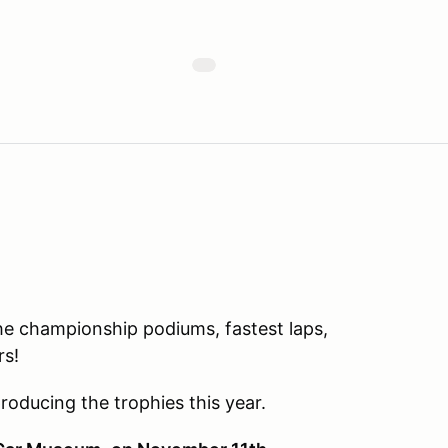
the championship podiums, fastest laps,
rs!
roducing the trophies this year.