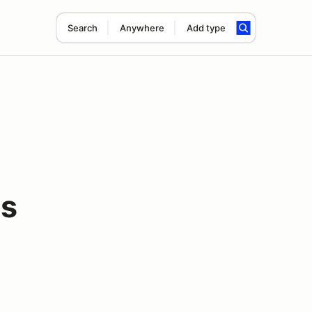
Search
Anywhere
Add type
s