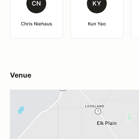
CN
KY
Chris Niehaus
Kun Yao
Venue