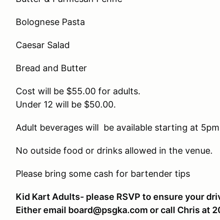
Bolognese Pasta
Caesar Salad
Bread and Butter
Cost will be $55.00 for adults.
Under 12 will be $50.00.
Adult beverages will be available starting at 5pm
No outside food or drinks allowed in the venue.
Please bring some cash for bartender tips
Kid Kart Adults- please RSVP to ensure your driv
Either email board@psgka.com or call Chris at