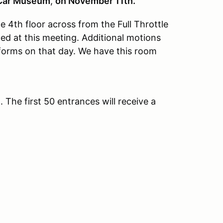
 Car Museum
,
on November 11th.
4th floor across from the Full Throttle
wed at this meeting. Additional motions
forms on that day. We have this room
he first 50 entrances will receive a