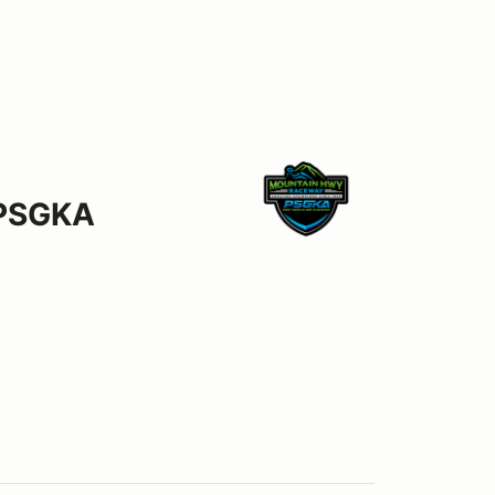
 PSGKA