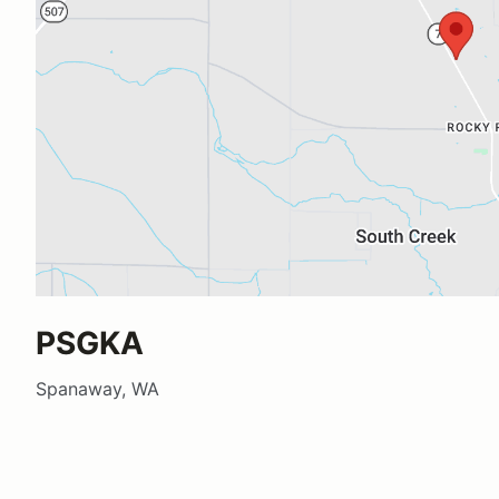
PSGKA
Spanaway, WA