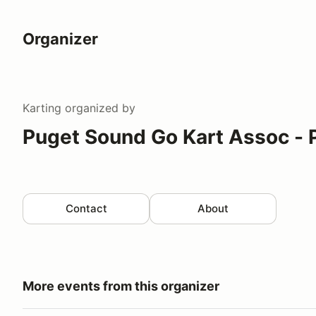
Organizer
Karting
organized by
Puget Sound Go Kart Assoc -
Contact
About
More events from this organizer