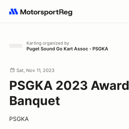
Search results: No search term
Karting
organized by
Puget Sound Go Kart Assoc - PSGKA
Sat, Nov 11, 2023
PSGKA 2023 Award
Banquet
PSGKA