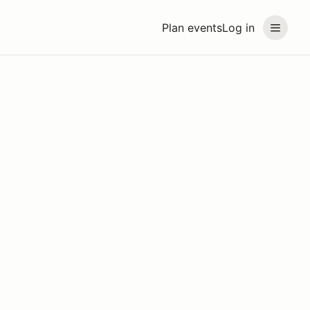
Plan events
Log in