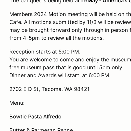
The banquet is being held at
LeMay - America’s
Members 2024 Motion meeting will be held on the 
Cafe. All motions submitted by 11/3 will be revie
may be brought forward only through in person 
from 4-5pm to review all the motions.
Reception starts at 5:00 PM.
You are welcome to come and enjoy the museum. T
free museum pass that is good until 5pm only.
Dinner and Awards will start at 6:00 PM.
2702 E D St, Tacoma, WA 98421
Menu:
Bowtie Pasta Alfredo
Butter & Parmesan Penne