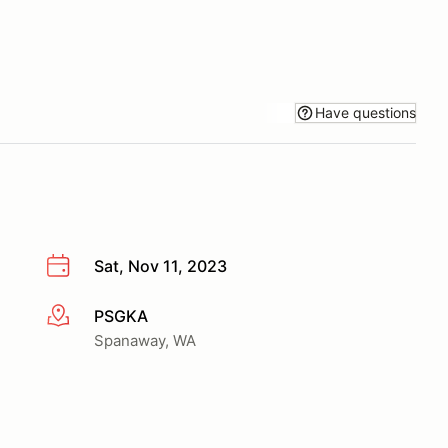
Have questions
Sat, Nov 11, 2023
PSGKA
More info
Spanaway, WA