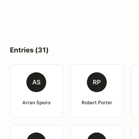
Entries (31)
AS
RP
Arran Speirs
Robert Porter