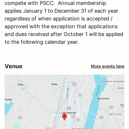
compete with PSCC. Annual membership
applies January 1 to December 31 of each year
regardless of when application is accepted /
approved with the exception that applications
and dues received after October 1 will be applied
to the following calendar year.
Venue
More events here