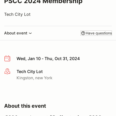
PSCC 2024 Membership
Tech City Lot
About event
Have questions
Wed, Jan 10 - Thu, Oct 31, 2024
Tech City Lot
More info
Kingston, new York
About this event