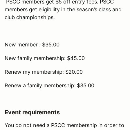
PSCC members get $5 off entry fees. PSCC
members get eligibility in the season’s class and
club championships.
New member : $35.00
New family membership: $45.00
Renew my membership: $20.00
Renew a family membership: $35.00
Event requirements
You do not need a PSCC membership in order to