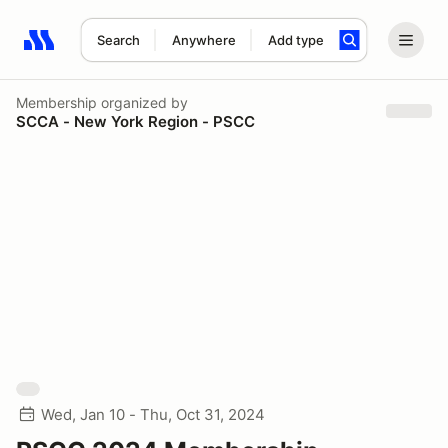
Search
Anywhere
Add type
Search results: No search term
Membership
organized by
SCCA - New York Region - PSCC
Wed, Jan 10 - Thu, Oct 31, 2024