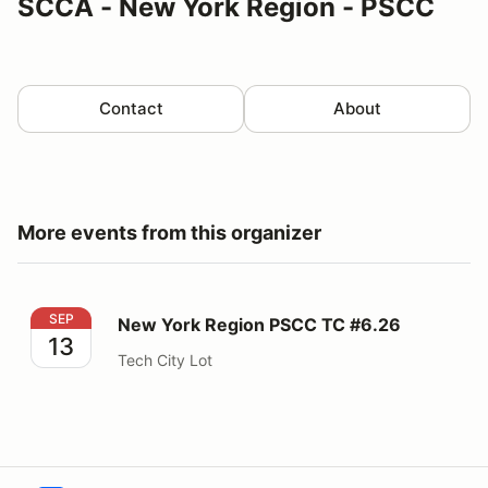
SCCA - New York Region - PSCC
Contact
About
More events from this organizer
New York Region PSCC TC #6.26
SEP
New York Region PSCC TC #6.26
13
Tech City Lot