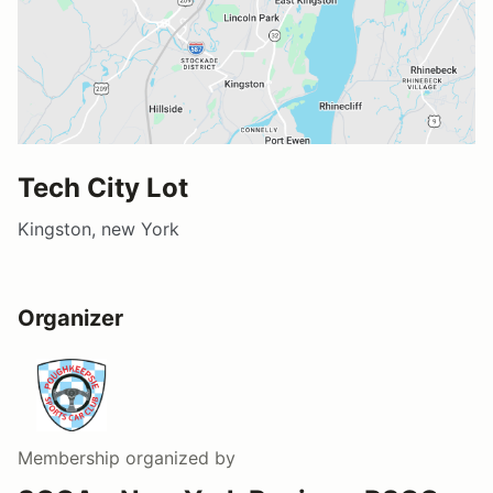
Tech City Lot
Kingston, new York
Organizer
Membership
organized by