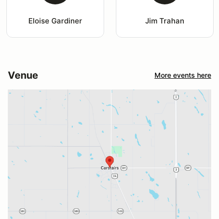
Eloise Gardiner
Jim Trahan
Venue
More events here