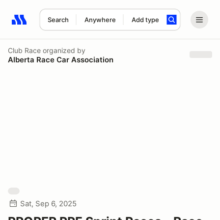
Search
Anywhere
Add type
Search results: No search term
Club Race
organized by
Alberta Race Car Association
Sat, Sep 6, 2025