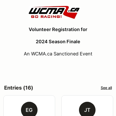
Volunteer Registration for
2024 Season Finale
An WCMA.ca Sanctioned Event
Entries (16)
See all
EG
JT