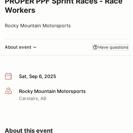
PROPER PPF Sprint Races - Race
Workers
Rocky Mountain Motorsports
About event
Have questions
Sat, Sep 6, 2025
Rocky Mountain Motorsports
More info
Carstairs, AB
About this event