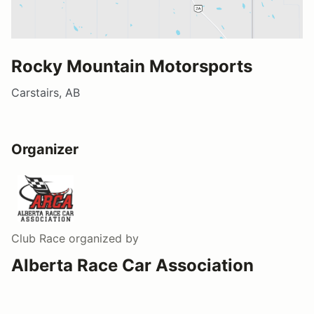
Rocky Mountain Motorsports
Carstairs, AB
Organizer
Club Race
organized by
Alberta Race Car Association