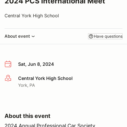
2024 PCS International Meet
Central York High School
About event
Have questions
Sat, Jun 8, 2024
Central York High School
More info
York, PA
About this event
2024 Annual Professional Car Society