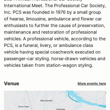
International Meet. The Professional Car Society,
Inc. PCS was founded in 1976 by a small group
of hearse, limousine, ambulance and flower car
enthusiasts to further the cause of preservation,
maintenance and restoration of professional
vehicles. A professional vehicle, according to the
PCS, is a funeral, livery, or ambulance class
vehicle having special coachwork executed on
passenger-car styling. horse-drawn vehicles and
vehicles taken from station-wagon styling.
Venue
More events here