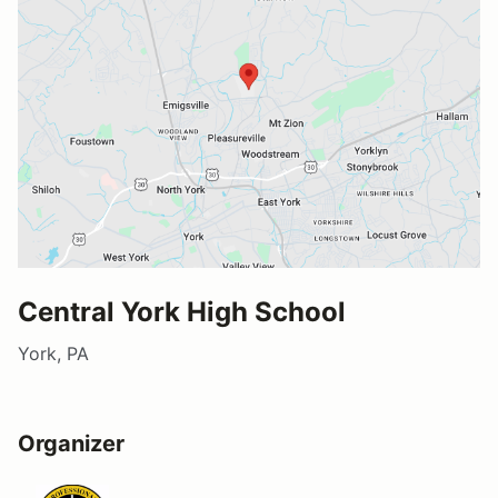
Central York High School
York, PA
Organizer