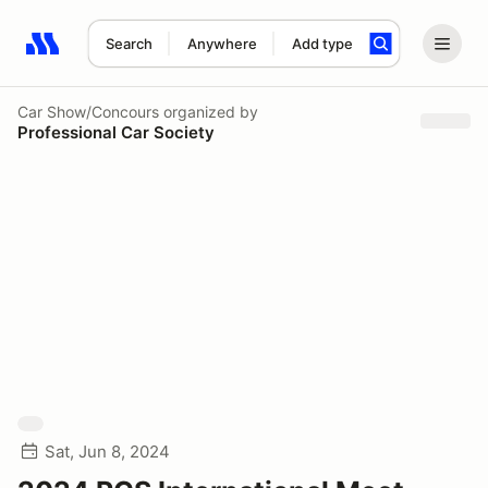
Search
Anywhere
Add type
Search results: No search term
Car Show/Concours
organized by
Professional Car Society
Sat, Jun 8, 2024