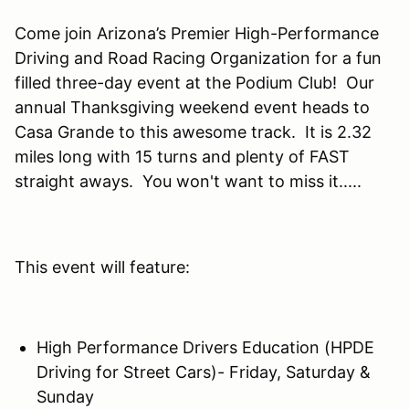
Come join Arizona’s Premier High-Performance
Driving and Road Racing Organization for a fun
filled three-day event at the Podium Club! Our
annual Thanksgiving weekend event heads to
Casa Grande to this awesome track. It is 2.32
miles long with 15 turns and plenty of FAST
straight aways. You won't want to miss it.....
This event will feature:
High Performance Drivers Education (HPDE
Driving for Street Cars)- Friday, Saturday &
Sunday