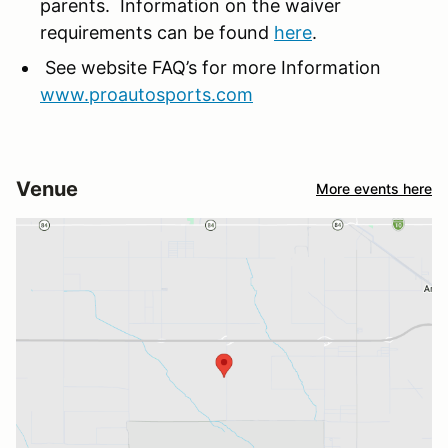
parents. Information on the waiver
requirements can be found
here
.
See website FAQ’s for more Information
www.proautosports.com
Venue
More events here