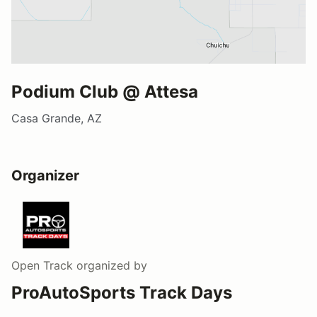
Podium Club @ Attesa
Casa Grande, AZ
Organizer
Open Track
organized by
ProAutoSports Track Days