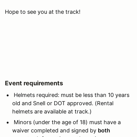
Hope to see you at the track!
Event requirements
Helmets required: must be less than 10 years
old and Snell or DOT approved. (Rental
helmets are available at track.)
Minors (under the age of 18) must have a
waiver completed and signed by
both