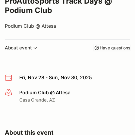
ProAutoSports Track Days @
Podium Club
Podium Club @ Attesa
About event
Have questions
Fri, Nov 28 - Sun, Nov 30, 2025
Podium Club @ Attesa
More info
Casa Grande, AZ
About this event