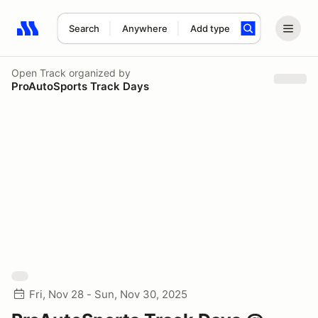
Search
Anywhere
Add type
Search results: No search term
Open Track
organized by
ProAutoSports Track Days
Fri, Nov 28 - Sun, Nov 30, 2025