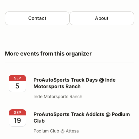
Contact
About
More events from this organizer
ProAutoSports Track Days @ Inde Motorsports Ranch
SEP
ProAutoSports Track Days @ Inde
5
Motorsports Ranch
Inde Motorsports Ranch
ProAutoSports Track Addicts @ Podium Club
SEP
ProAutoSports Track Addicts @ Podium
19
Club
Podium Club @ Attesa