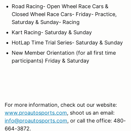
Road Racing- Open Wheel Race Cars &
Closed Wheel Race Cars- Friday- Practice,
Saturday & Sunday- Racing
Kart Racing- Saturday & Sunday
HotLap Time Trial Series- Saturday & Sunday
New Member Orientation (for all first time
participants) Friday & Saturday
For more information, check out our website:
www.proautosports.com
, shoot us an email:
info@proautosports.com
, or call the office: 480-
664-3872.