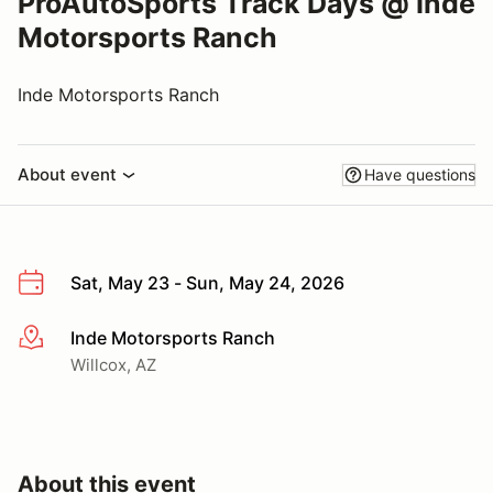
ProAutoSports Track Days @ Inde
Motorsports Ranch
Inde Motorsports Ranch
About event
Have questions
Sat, May 23 - Sun, May 24, 2026
Inde Motorsports Ranch
More info
Willcox, AZ
About this event