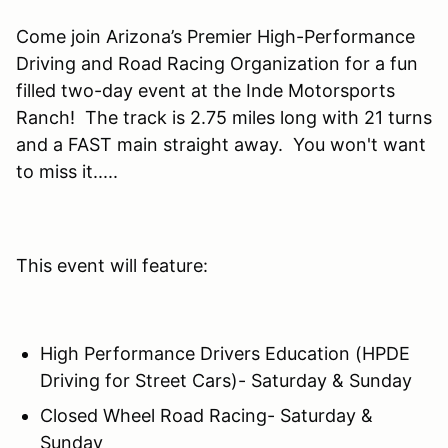
Come join Arizona’s Premier High-Performance
Driving and Road Racing Organization for a fun
filled two-day event at the Inde Motorsports
Ranch! The track is 2.75 miles long with 21 turns
and a FAST main straight away. You won't want
to miss it.....
This event will feature:
High Performance Drivers Education (HPDE
Driving for Street Cars)- Saturday & Sunday
Closed Wheel Road Racing- Saturday &
Sunday