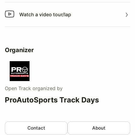
Watch a video tour/lap
Watch a video tour/lap
Organizer
Open Track
organized by
ProAutoSports Track Days
Contact
About