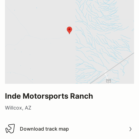
Inde Motorsports Ranch
Willcox, AZ
Download track map
Download track map