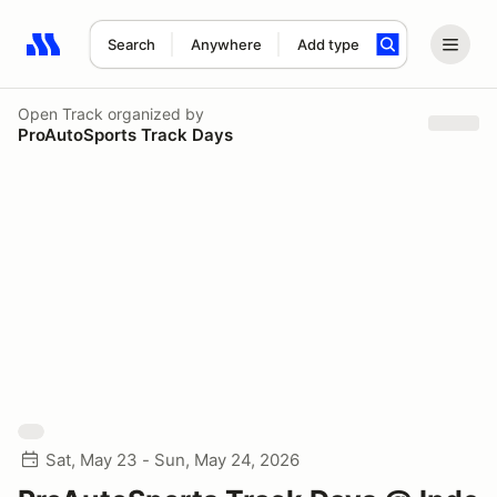
Search
Anywhere
Add type
Search results: No search term
Open Track
organized by
ProAutoSports Track Days
Sat, May 23 - Sun, May 24, 2026