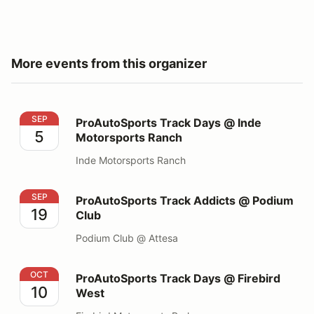
More events from this organizer
ProAutoSports Track Days @ Inde Motorsports Ranch
SEP
ProAutoSports Track Days @ Inde
5
Motorsports Ranch
Inde Motorsports Ranch
ProAutoSports Track Addicts @ Podium Club
SEP
ProAutoSports Track Addicts @ Podium
19
Club
Podium Club @ Attesa
ProAutoSports Track Days @ Firebird West
OCT
ProAutoSports Track Days @ Firebird
10
West