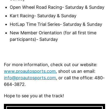
Open Wheel Road Racing- Saturday & Sunday
Kart Racing- Saturday & Sunday
HotLap Time Trial Series- Saturday & Sunday
New Member Orientation (for all first time
participants)- Saturday
For more information, check out our website:
www.proautosports.com
, shoot us an email:
info@proautosports.com
, or call the office: 480-
664-3872.
Hope to see you at the track!