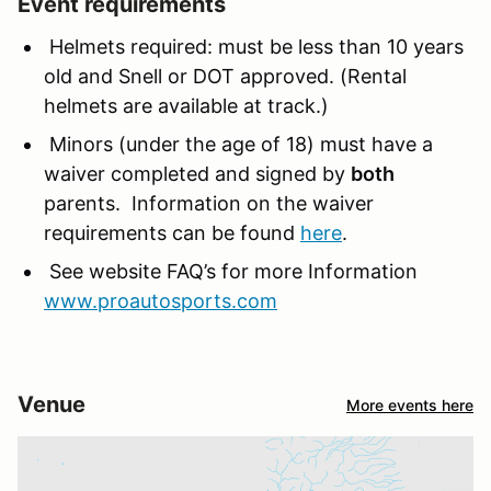
Event requirements
Helmets required: must be less than 10 years
old and Snell or DOT approved. (Rental
helmets are available at track.)
Minors (under the age of 18) must have a
waiver completed and signed by
both
parents. Information on the waiver
requirements can be found
here
.
See website FAQ’s for more Information
www.proautosports.com
Venue
More events here