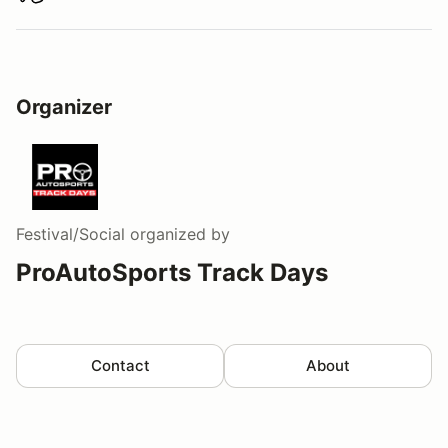
Download track map
Organizer
Festival/Social
organized by
ProAutoSports Track Days
Contact
About