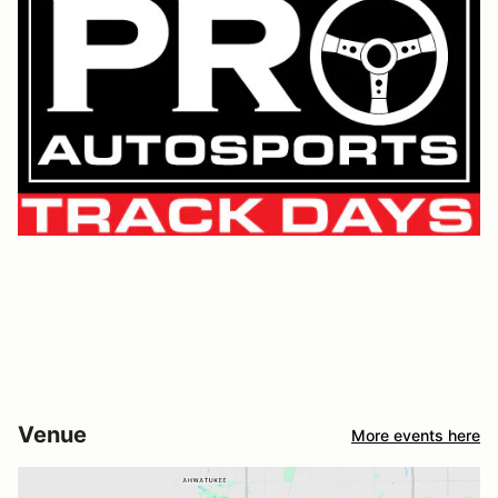
Venue
More events here