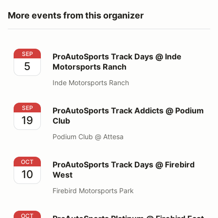
More events from this organizer
ProAutoSports Track Days @ Inde Motorsports Ranch
SEP
ProAutoSports Track Days @ Inde
5
Motorsports Ranch
Inde Motorsports Ranch
ProAutoSports Track Addicts @ Podium Club
SEP
ProAutoSports Track Addicts @ Podium
19
Club
Podium Club @ Attesa
ProAutoSports Track Days @ Firebird West
OCT
ProAutoSports Track Days @ Firebird
10
West
Firebird Motorsports Park
ProAutoSports Platinum @ Firebird East
OCT