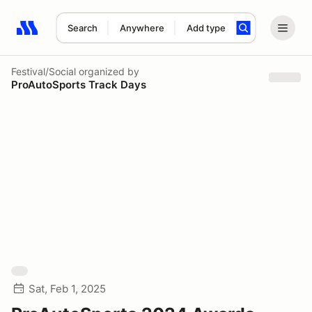
Search
Anywhere
Add type
Search results: No search term
Festival/Social
organized by
ProAutoSports Track Days
Sat, Feb 1, 2025