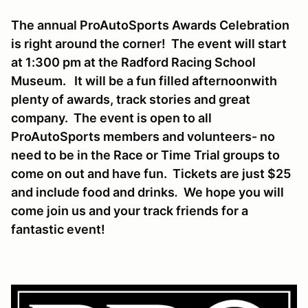
The annual ProAutoSports Awards Celebration
is right around the corner! The event will start
at 1:300 pm at the Radford Racing School
Museum. It will be a fun filled afternoonwith
plenty of awards, track stories and great
company. The event is open to all
ProAutoSports members and volunteers- no
need to be in the Race or Time Trial groups to
come on out and have fun. Tickets are just $25
and include food and drinks
.
We hope you will
come join us and your track friends for a
fantastic event!