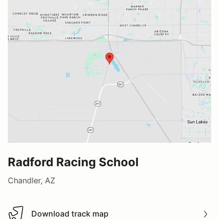
Radford Racing School
Chandler, AZ
Download track map