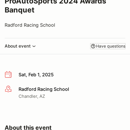
ProAutoSports 2024 Awards
Banquet
Radford Racing School
About event
Have questions
Sat, Feb 1, 2025
Radford Racing School
More info
Chandler, AZ
About this event