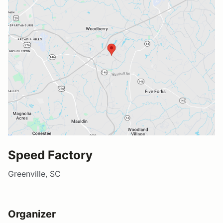
Speed Factory
Greenville, SC
Organizer