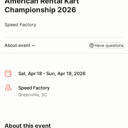
American Rental Kart
Championship 2026
Speed Factory
About event
Have questions
Sat, Apr 18 - Sun, Apr 19, 2026
Speed Factory
More info
Greenville, SC
About this event