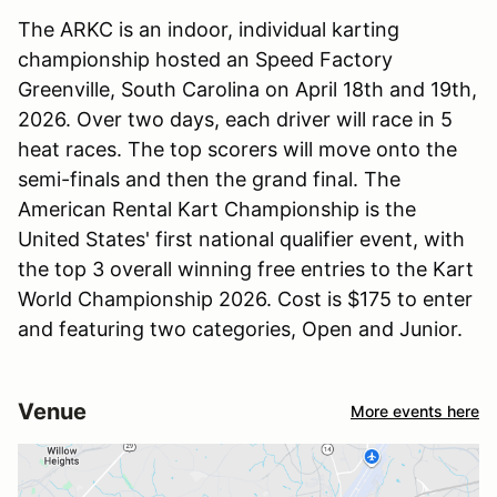
The ARKC is an indoor, individual karting
championship hosted an Speed Factory
Greenville, South Carolina on April 18th and 19th,
2026. Over two days, each driver will race in 5
heat races. The top scorers will move onto the
semi-finals and then the grand final. The
American Rental Kart Championship is the
United States' first national qualifier event, with
the top 3 overall winning free entries to the Kart
World Championship 2026. Cost is $175 to enter
and featuring two categories, Open and Junior.
Venue
More events here