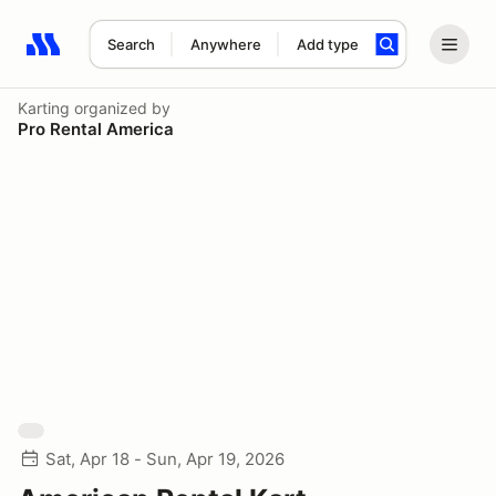
Search
Anywhere
Add type
Search results: No search term
Karting
organized by
Pro Rental America
Sat, Apr 18 - Sun, Apr 19, 2026