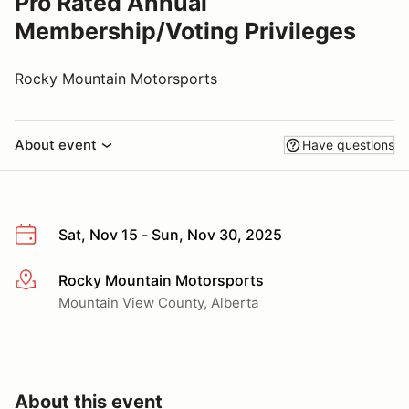
Pro Rated Annual
Membership/Voting Privileges
Rocky Mountain Motorsports
About event
Have questions
Sat, Nov 15 - Sun, Nov 30, 2025
Rocky Mountain Motorsports
More info
Mountain View County, Alberta
About this event