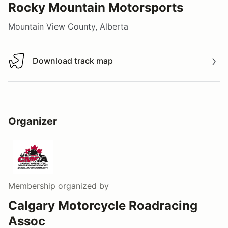
Rocky Mountain Motorsports
Mountain View County, Alberta
Download track map
Download track map
Organizer
Membership
organized by
Calgary Motorcycle Roadracing
Assoc