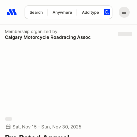
Search
Anywhere
Add type
Search results: No search term
Membership
organized by
Calgary Motorcycle Roadracing Assoc
Sat, Nov 15 - Sun, Nov 30, 2025