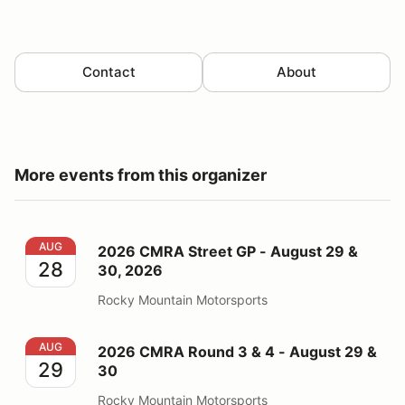
Contact
About
More events from this organizer
2026 CMRA Street GP - August 29 & 30, 2026
AUG
2026 CMRA Street GP - August 29 &
28
30, 2026
Rocky Mountain Motorsports
2026 CMRA Round 3 & 4 - August 29 & 30
AUG
2026 CMRA Round 3 & 4 - August 29 &
29
30
Rocky Mountain Motorsports