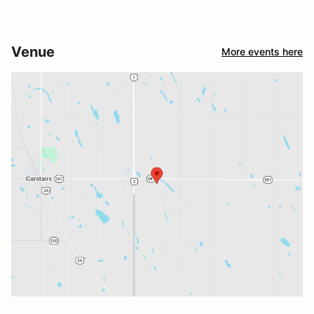
Venue
More events here