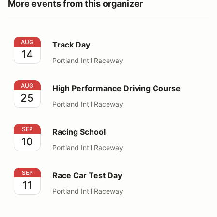
More events from this organizer
Track Day
AUG
Track Day
14
Portland Int'l Raceway
High Performance Driving Course
AUG
High Performance Driving Course
25
Portland Int'l Raceway
Racing School
SEP
Racing School
10
Portland Int'l Raceway
Race Car Test Day
SEP
Race Car Test Day
11
Portland Int'l Raceway