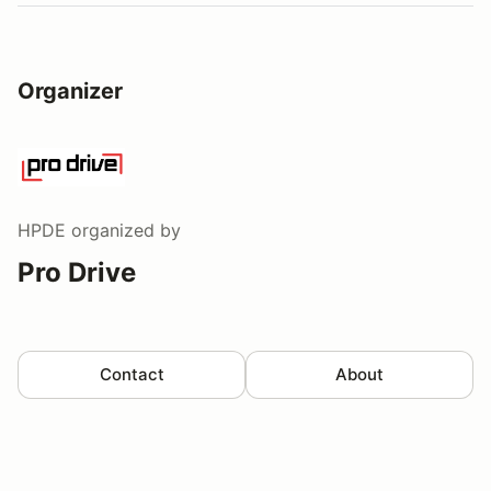
Organizer
HPDE
organized by
Pro Drive
Contact
About