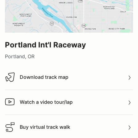
Portland Int'l Raceway
Portland, OR
Download track map
Download track map
Watch a video tour/lap
Watch a video tour/lap
Buy virtual track walk
Buy virtual track walk