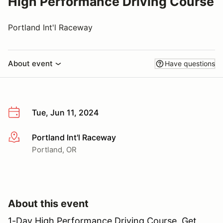
High Performance Driving Course
Portland Int'l Raceway
About event
Have questions
Tue, Jun 11, 2024
Portland Int'l Raceway
More info
Portland, OR
About this event
1-Day High Performance Driving Course. Get