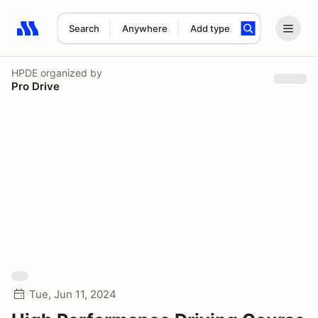
Search
Anywhere
Add type
Search results: No search term
HPDE
organized by
Pro Drive
Tue, Jun 11, 2024