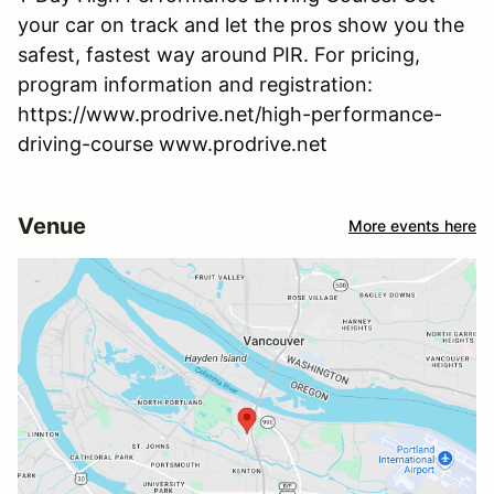
your car on track and let the pros show you the
safest, fastest way around PIR. For pricing,
program information and registration:
https://www.prodrive.net/high-performance-
driving-course www.prodrive.net
Venue
More events here