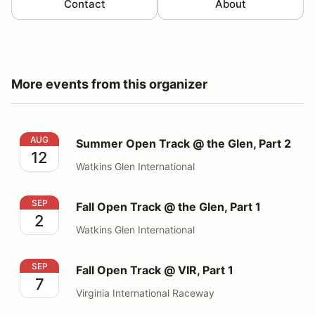
Contact
About
More events from this organizer
Summer Open Track @ the Glen, Part 2
AUG
Summer Open Track @ the Glen, Part 2
12
Watkins Glen International
Fall Open Track @ the Glen, Part 1
SEP
Fall Open Track @ the Glen, Part 1
2
Watkins Glen International
Fall Open Track @ VIR, Part 1
SEP
Fall Open Track @ VIR, Part 1
7
Virginia International Raceway