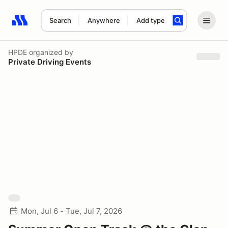
Search
Anywhere
Add type
Search results: No search term
HPDE
organized by
Private Driving Events
Mon, Jul 6 - Tue, Jul 7, 2026