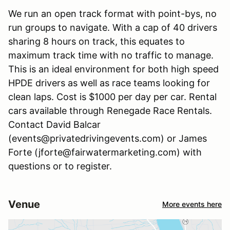
We run an open track format with point-bys, no
run groups to navigate. With a cap of 40 drivers
sharing 8 hours on track, this equates to
maximum track time with no traffic to manage.
This is an ideal environment for both high speed
HPDE drivers as well as race teams looking for
clean laps. Cost is $1000 per day per car. Rental
cars available through Renegade Race Rentals.
Contact David Balcar
(events@privatedrivingevents.com) or James
Forte (jforte@fairwatermarketing.com) with
questions or to register.
Venue
More events here