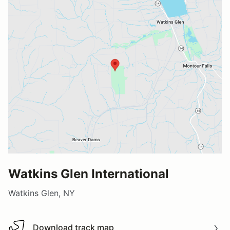
Watkins Glen International
Watkins Glen, NY
Download track map