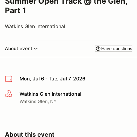
Summer Open Track @ the Glen,
Part 1
Watkins Glen International
About event
Have questions
Mon, Jul 6 - Tue, Jul 7, 2026
Watkins Glen International
More info
Watkins Glen, NY
About this event