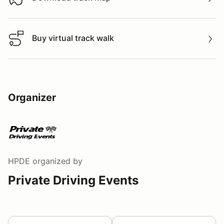
Download track map
Buy virtual track walk
Buy virtual track walk
Organizer
HPDE
organized by
Private Driving Events