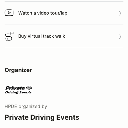
Watch a video tour/lap
Watch a video tour/lap
Buy virtual track walk
Buy virtual track walk
Organizer
HPDE
organized by
Private Driving Events