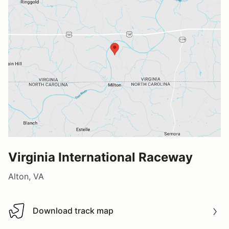
Virginia International Raceway
Alton, VA
Download track map
Download track map