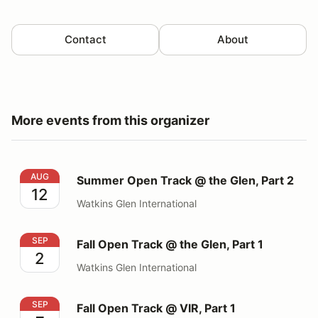
Contact
About
More events from this organizer
Summer Open Track @ the Glen, Part 2
AUG
Summer Open Track @ the Glen, Part 2
12
Watkins Glen International
Fall Open Track @ the Glen, Part 1
SEP
Fall Open Track @ the Glen, Part 1
2
Watkins Glen International
Fall Open Track @ VIR, Part 1
SEP
Fall Open Track @ VIR, Part 1