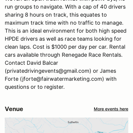
run groups to navigate. With a cap of 40 drivers
sharing 8 hours on track, this equates to
maximum track time with no traffic to manage.
This is an ideal environment for both high speed
HPDE drivers as well as race teams looking for
clean laps. Cost is $1000 per day per car. Rental
cars available through Renegade Race Rentals.
Contact David Balcar
(privatedrivingevents@gmail.com) or James
Forte (jforte@fairwatermarketing.com) with
questions or to register.
Venue
More events here