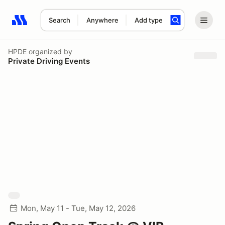
Search
Anywhere
Add type
Search results: No search term
HPDE
organized by
Private Driving Events
Mon, May 11 - Tue, May 12, 2026