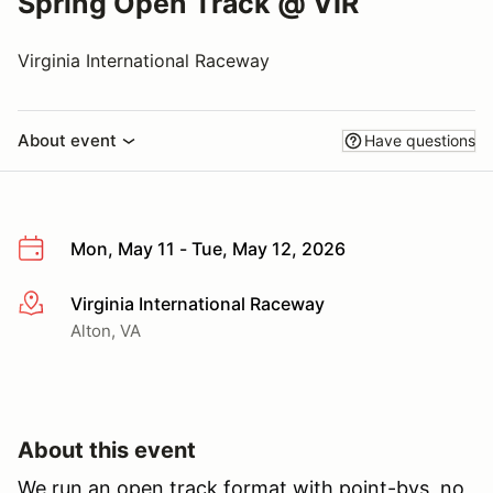
Spring Open Track @ VIR
Virginia International Raceway
About event
Have questions
Mon, May 11 - Tue, May 12, 2026
Virginia International Raceway
More info
Alton, VA
About this event
We run an open track format with point-bys, no