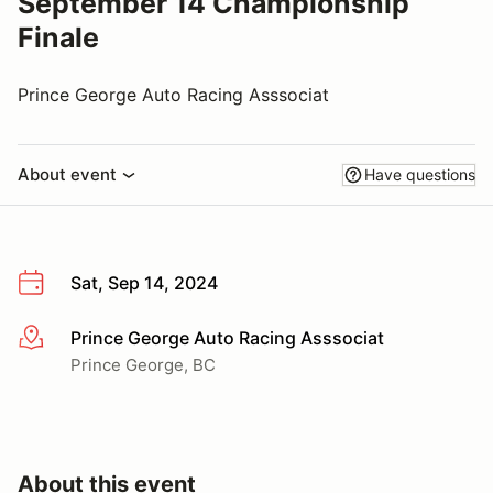
September 14 Championship
Finale
Prince George Auto Racing Asssociat
About event
Have questions
Sat, Sep 14, 2024
Prince George Auto Racing Asssociat
More info
Prince George, BC
About this event