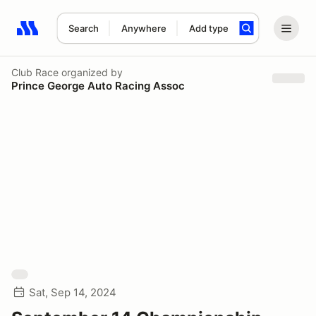
Search
Anywhere
Add type
Search results: No search term
Club Race
organized by
Prince George Auto Racing Assoc
Sat, Sep 14, 2024