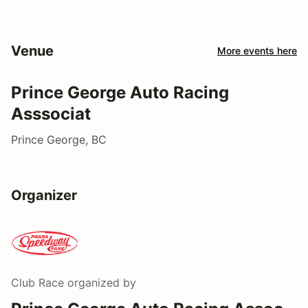
Venue
More events here
Prince George Auto Racing
Asssociat
Prince George, BC
Organizer
Club Race
organized by