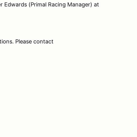
er Edwards (Primal Racing Manager) at
ations. Please contact