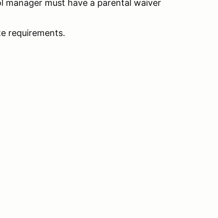
l manager must have a parental waiver
e requirements.