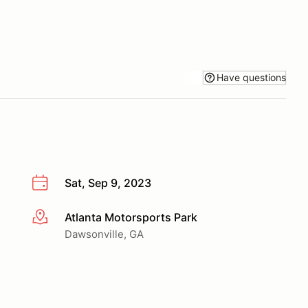
Have questions
Sat, Sep 9, 2023
Atlanta Motorsports Park
More info
Dawsonville, GA