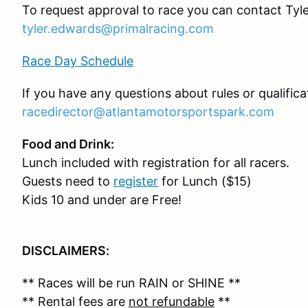
To request approval to race you can contact Tyl
tyler.edwards@primalracing.com
Race Day Schedule
If you have any questions about rules or qualific
racedirector@atlantamotorsportspark.com
Food and Drink:
Lunch included with registration for all racers.
Guests need to
register
for Lunch ($15)
Kids 10 and under are Free!
DISCLAIMERS:
** Races will be run RAIN or SHINE **
** Rental fees are
not refundable
**