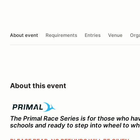
About event
Requirements
Entries
Venue
Orga
About this event
The Primal Race Series is for those who h
schools and ready to step into wheel to wh