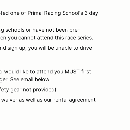
eted one of Primal Racing School's 3 day
g schools or have not been pre-
n you cannot attend this race series.
d sign up, you will be unable to drive
nd would like to attend you MUST first
ger. See email below.
fety gear not provided)
ic waiver as well as our rental agreement