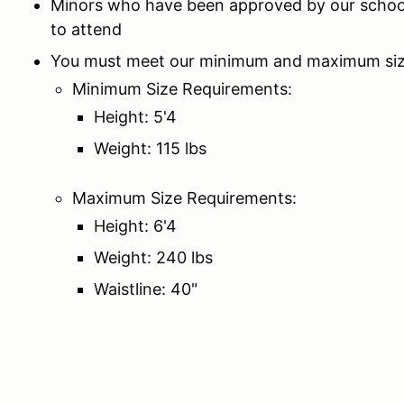
Minors who have been approved by our schoo
to attend
You must meet our minimum and maximum siz
Minimum Size Requirements:
Height: 5'4
Weight: 115 lbs
Maximum Size Requirements:
Height: 6'4
Weight: 240 lbs
Waistline: 40"