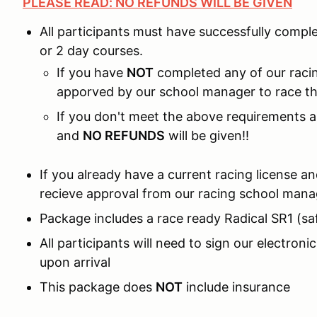
PLEASE READ: NO REFUNDS WILL BE GIVEN
All participants must have successfully compl
or 2 day courses.
If you have
NOT
completed any of our racin
apporved by our school manager to race the
If you don't meet the above requirements an
and
NO REFUNDS
will be given!!
If you already have a current racing license a
recieve approval from our racing school mana
Package includes a race ready Radical SR1 (sa
All participants will need to sign our electron
upon arrival
This package does
NOT
include insurance