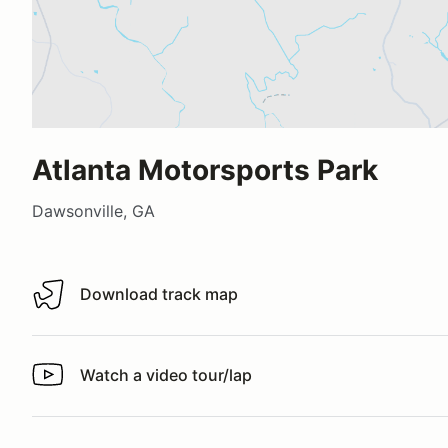
Atlanta Motorsports Park
Dawsonville, GA
Download track map
Download track map
Watch a video tour/lap
Watch a video tour/lap