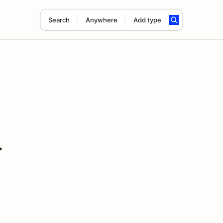
Search
Anywhere
Add type
-