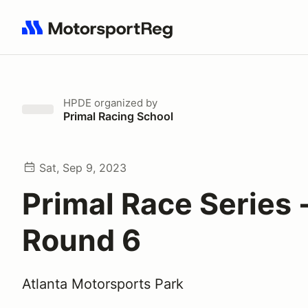
Search results: No search term
HPDE
organized by
Primal Racing School
Sat, Sep 9, 2023
Primal Race Series 
Round 6
Atlanta Motorsports Park