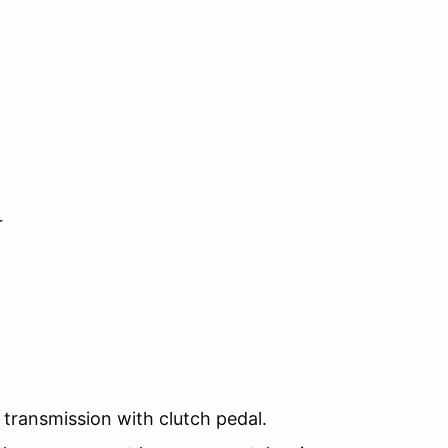
r
transmission with clutch pedal.