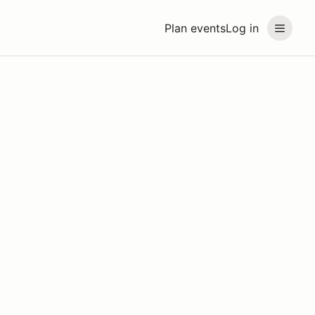
Plan events
Log in