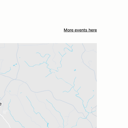
More events here