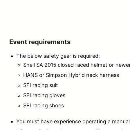
Event requirements
The below safety gear is required:
Snell SA 2015 closed faced helmet or newe
HANS or Simpson Hybrid neck harness
SFI racing suit
SFI racing gloves
SFI racing shoes
You must have experience operating a manual 