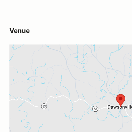
Venue