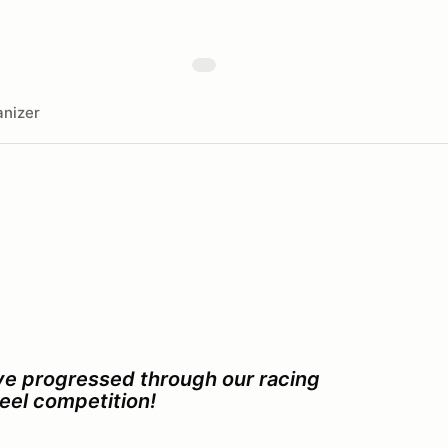
nizer
ave progressed through our racing
eel competition!