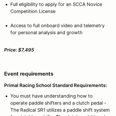
Full eligibility to apply for an SCCA Novice
Competition License
Access to full onboard video and telemetry
for personal analysis and growth
Price: $7,495
Event requirements
Primal Racing School Standard Requirements:
You must have understanding how to
operate paddle shifters and a clutch pedal -
The Radical SR1 utilizes a paddle shift system