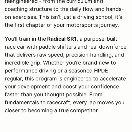
reengineered - from the curriculum and
coaching structure to the daily flow and hands-
on exercises. This isn’t just a driving school, it’s
the first chapter of your motorsports journey.
You’ll train in the
Radical SR1
, a purpose-built
race car with paddle shifters and real downforce
that delivers raw speed, precision handling, and
incredible grip. Whether you’re brand new to
performance driving or a seasoned HPDE
regular, this program is engineered to accelerate
your development and boost your confidence
faster than you thought possible. From
fundamentals to racecraft, every lap moves you
closer to becoming a true competitor.