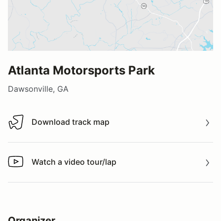
Atlanta Motorsports Park
Dawsonville, GA
Download track map
Download track map
Watch a video tour/lap
Watch a video tour/lap
Organizer