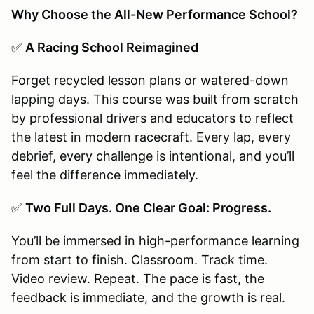
Why Choose the All-New Performance School?
✅
A Racing School Reimagined
Forget recycled lesson plans or watered-down
lapping days. This course was built from scratch
by professional drivers and educators to reflect
the latest in modern racecraft. Every lap, every
debrief, every challenge is intentional, and you’ll
feel the difference immediately.
✅
Two Full Days. One Clear Goal: Progress.
You’ll be immersed in high-performance learning
from start to finish. Classroom. Track time.
Video review. Repeat. The pace is fast, the
feedback is immediate, and the growth is real.