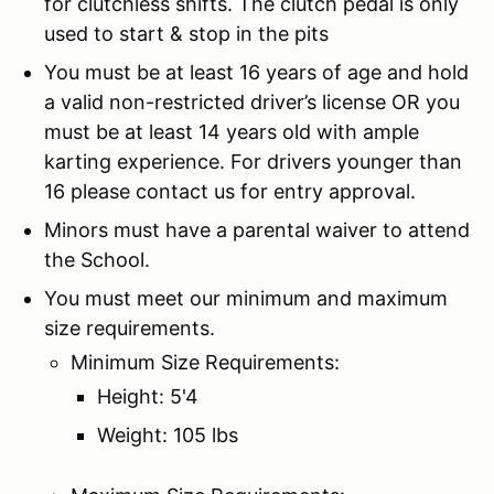
for clutchless shifts. The clutch pedal is only
used to start & stop in the pits
You must be at least 16 years of age and hold
a valid non-restricted driver’s license OR you
must be at least 14 years old with ample
karting experience. For drivers younger than
16 please contact us for entry approval.
Minors must have a parental waiver to attend
the School.
You must meet our minimum and maximum
size requirements.
Minimum Size Requirements:
Height: 5'4
Weight: 105 lbs