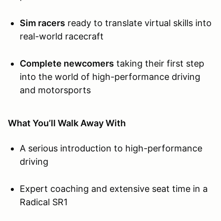
Sim racers
ready to translate virtual skills into
real-world racecraft
Complete newcomers
taking their first step
into the world of high-performance driving
and motorsports
What You’ll Walk Away With
A serious introduction to high-performance
driving
Expert coaching and extensive seat time in a
Radical SR1