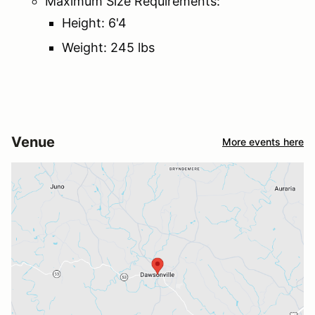
Maximum Size Requirements:
Height: 6'4
Weight: 245 lbs
Venue
More events here