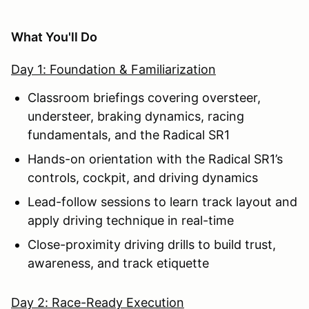
What You'll Do
Day 1: Foundation & Familiarization
Classroom briefings covering oversteer,
understeer, braking dynamics, racing
fundamentals, and the Radical SR1
Hands-on orientation with the Radical SR1’s
controls, cockpit, and driving dynamics
Lead-follow sessions to learn track layout and
apply driving technique in real-time
Close-proximity driving drills to build trust,
awareness, and track etiquette
Day 2: Race-Ready Execution