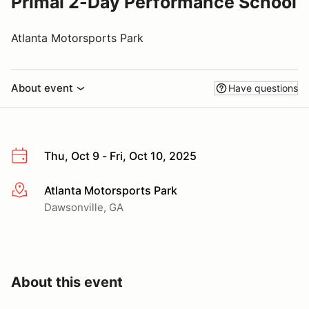
Primal 2-Day Performance School
Atlanta Motorsports Park
About event
Have questions
Thu, Oct 9 - Fri, Oct 10, 2025
Atlanta Motorsports Park
More info
Dawsonville, GA
About this event