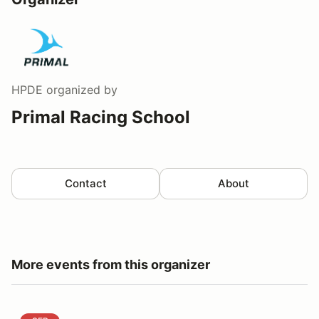
HPDE
organized by
Primal Racing School
Contact
About
More events from this organizer