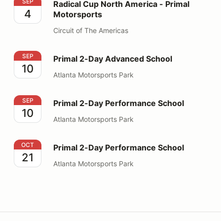
Radical Cup North America - Primal Motorsports
SEP
Radical Cup North America - Primal
4
Motorsports
Circuit of The Americas
Primal 2-Day Advanced School
SEP
Primal 2-Day Advanced School
10
Atlanta Motorsports Park
Primal 2-Day Performance School
SEP
Primal 2-Day Performance School
10
Atlanta Motorsports Park
Primal 2-Day Performance School
OCT
Primal 2-Day Performance School
21
Atlanta Motorsports Park