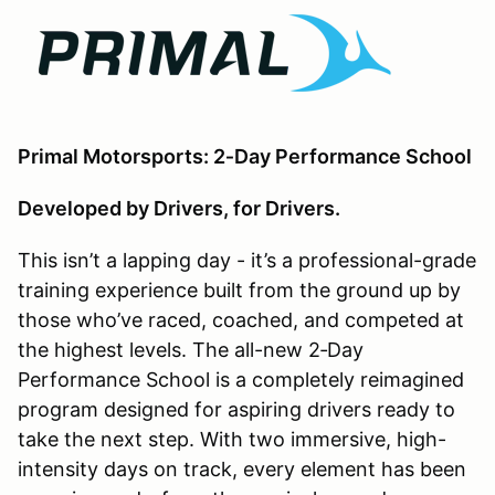
Primal Motorsports: 2‑Day Performance School
Developed by Drivers, for Drivers.
This isn’t a lapping day - it’s a professional-grade
training experience built from the ground up by
those who’ve raced, coached, and competed at
the highest levels. The all-new 2‑Day
Performance School is a completely reimagined
program designed for aspiring drivers ready to
take the next step. With two immersive, high-
intensity days on track, every element has been