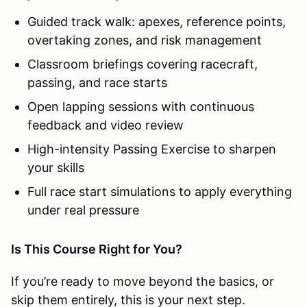
Guided track walk: apexes, reference points,
overtaking zones, and risk management
Classroom briefings covering racecraft,
passing, and race starts
Open lapping sessions with continuous
feedback and video review
High-intensity Passing Exercise to sharpen
your skills
Full race start simulations to apply everything
under real pressure
Is This Course Right for You?
If you’re ready to move beyond the basics, or
skip them entirely, this is your next step.