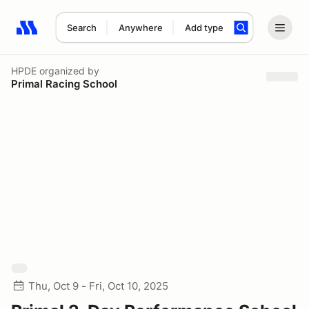
Search
Anywhere
Add type
Search results: No search term
HPDE
organized by
Primal Racing School
Thu, Oct 9 - Fri, Oct 10, 2025