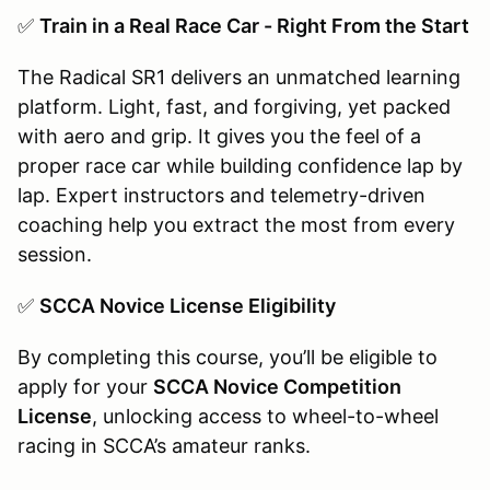
✅
Train in a Real Race Car - Right From the Start
The Radical SR1 delivers an unmatched learning
platform. Light, fast, and forgiving, yet packed
with aero and grip. It gives you the feel of a
proper race car while building confidence lap by
lap. Expert instructors and telemetry-driven
coaching help you extract the most from every
session.
✅
SCCA Novice License Eligibility
By completing this course, you’ll be eligible to
apply for your
SCCA Novice Competition
License
, unlocking access to wheel-to-wheel
racing in SCCA’s amateur ranks.