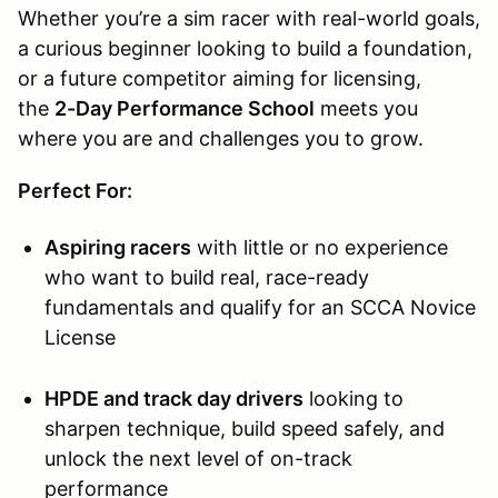
Whether you’re a sim racer with real-world goals,
a curious beginner looking to build a foundation,
or a future competitor aiming for licensing,
the
2-Day Performance School
meets you
where you are and challenges you to grow.
Perfect For:
Aspiring racers
with little or no experience
who want to build real, race-ready
fundamentals and qualify for an SCCA Novice
License
HPDE and track day drivers
looking to
sharpen technique, build speed safely, and
unlock the next level of on-track
performance