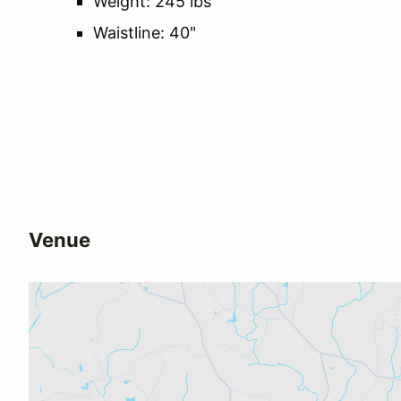
Weight: 245 lbs
Waistline: 40"
Venue