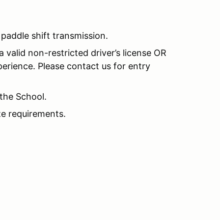
addle shift transmission.
 valid non-restricted driver’s license OR
perience. Please contact us for entry
the School.
e requirements.