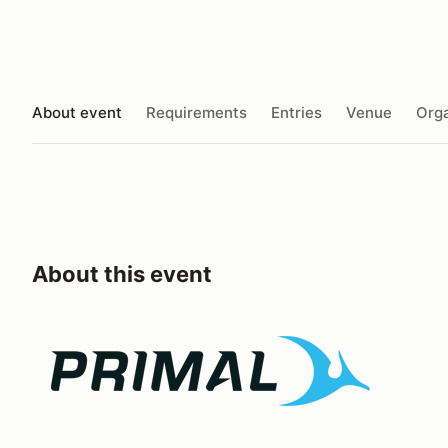
About event
Requirements
Entries
Venue
Orga
About this event