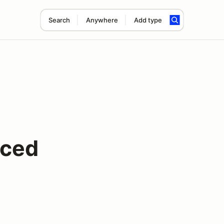
Search
Anywhere
Add type
nced