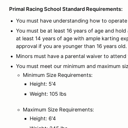
Primal Racing School Standard Requirements:
You must have understanding how to operate p
You must be at least 16 years of age and hold a
at least 14 years of age with ample karting ex
approval if you are younger than 16 years old.
Minors must have a parental waiver to attend 
You must meet our minimum and maximum siz
Minimum Size Requirements:
Height: 5'4
Weight: 105 lbs
Maximum Size Requirements:
Height: 6'4