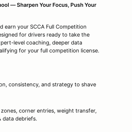
hool — Sharpen Your Focus, Push Your
nd earn your SCCA Full Competition
signed for drivers ready to take the
pert-level coaching, deeper data
alifying for your full competition license.
, consistency, and strategy to shave
 zones, corner entries, weight transfer,
 data debriefs.