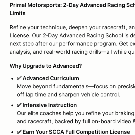
Primal Motorsports: 2‑Day Advanced Racing Sc
Limits
Refine your technique, deepen your racecraft, a
License. Our 2‑Day Advanced Racing School is de
next step after our performance program. Get ex
analysis, and real-world racing drills—all while qu
Why Upgrade to Advanced?
✅ Advanced Curriculum
Move beyond fundamentals—focus on precision
off lap time and sharpen vehicle control.
✅ Intensive Instruction
Our elite coaches help you refine your braking
and racecraft, backed by full on-board video &
✅ Earn Your SCCA Full Competition License