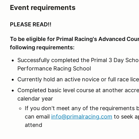
Event requirements
PLEASE READ!!
To be eligible for Primal Racing's Advanced Cou
following requirements:
Successfully completed the Primal 3 Day Schoo
Performance Racing School
Currently hold an active novice or full race li
Completed basic level course at another accre
calendar year
If you don't meet any of the requirements 
can email
info@primalracing.com
to seek a
attend