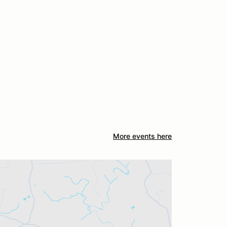
More events here