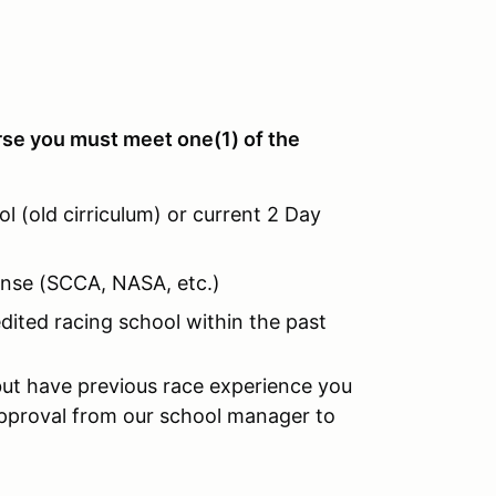
rse you must meet one(1) of the
l (old cirriculum) or current 2 Day
cense (SCCA, NASA, etc.)
dited racing school within the past
but have previous race experience you
pproval from our school manager to