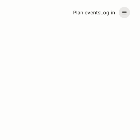
Plan events
Log in