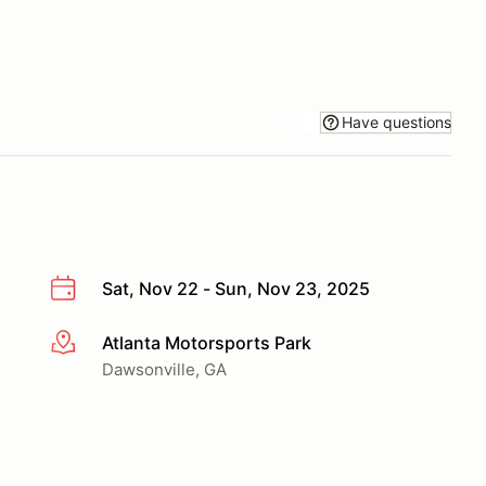
Have questions
Sat, Nov 22 - Sun, Nov 23, 2025
Atlanta Motorsports Park
More info
Dawsonville, GA