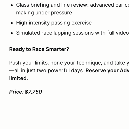
Class briefing and line review: advanced car c
making under pressure
High intensity passing exercise
Simulated race lapping sessions with full vide
Ready to Race Smarter?
Push your limits, hone your technique, and take 
—all in just two powerful days.
Reserve your Ad
limited.
Price: $7,750