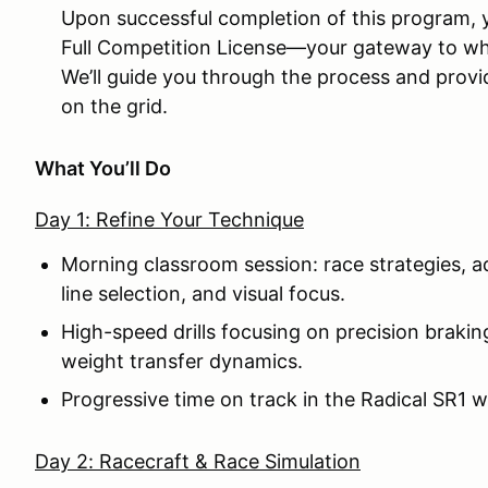
Upon successful completion of this program, yo
Full Competition License—your gateway to whe
We’ll guide you through the process and prov
on the grid.
What You’ll Do
Day 1: Refine Your Technique
Morning classroom session: race strategies, 
line selection, and visual focus.
High-speed drills focusing on precision braking,
weight transfer dynamics.
Progressive time on track in the Radical SR1 
Day 2: Racecraft & Race Simulation