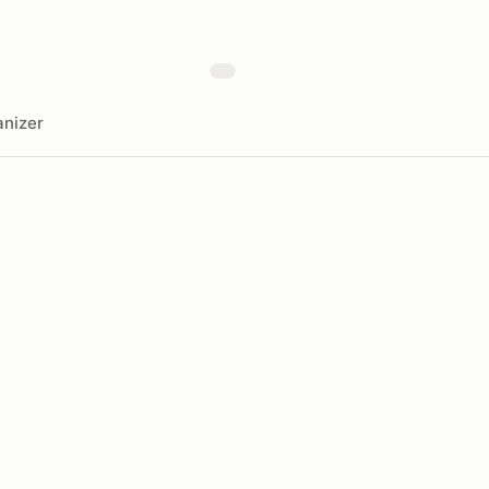
nizer