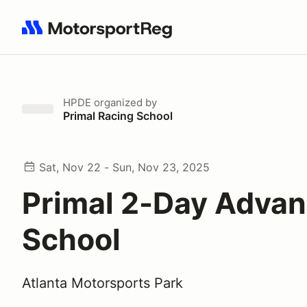
Search results: No search term
HPDE
organized by
Primal Racing School
Sat, Nov 22 - Sun, Nov 23, 2025
Primal 2-Day Adva
School
Atlanta Motorsports Park