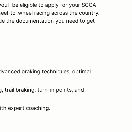
u’ll be eligible to apply for your SCCA
el-to-wheel racing across the country.
ide the documentation you need to get
advanced braking techniques, optimal
 trail braking, turn-in points, and
with expert coaching.