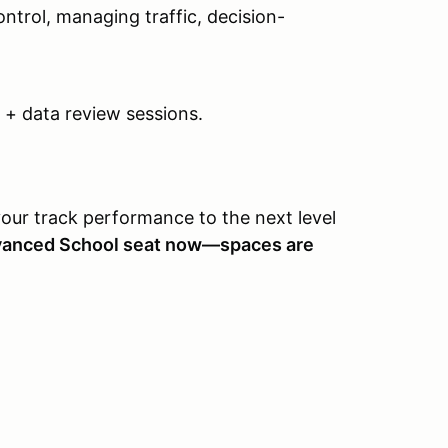
ontrol, managing traffic, decision-
o + data review sessions.
your track performance to the next level
vanced School seat now—spaces are