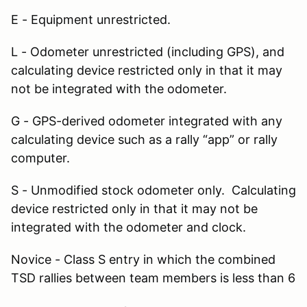
E - Equipment unrestricted.
L - Odometer unrestricted (including GPS), and
calculating device restricted only in that it may
not be integrated with the odometer.
G - GPS-derived odometer integrated with any
calculating device such as a rally “app” or rally
computer.
S - Unmodified stock odometer only. Calculating
device restricted only in that it may not be
integrated with the odometer and clock.
Novice - Class S entry in which the combined
TSD rallies between team members is less than 6