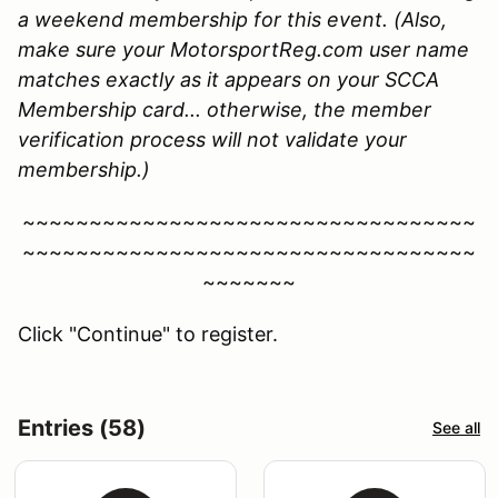
a weekend membership for this event. (Also,
make sure your MotorsportReg.com user name
matches exactly as it appears on your SCCA
Membership card... otherwise, the member
verification process will not validate your
membership.)
~~~~~~~~~~~~~~~~~~~~~~~~~~~~~~~~~~
~~~~~~~~~~~~~~~~~~~~~~~~~~~~~~~~~~
~~~~~~~
Click "Continue" to register.
Entries (58)
See all