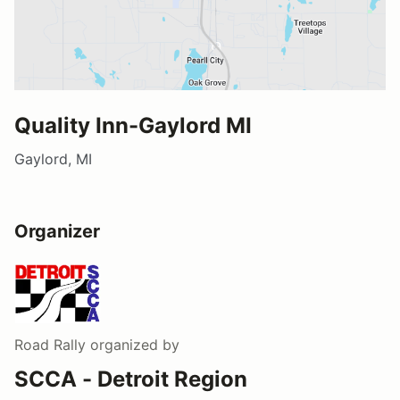
Quality Inn-Gaylord MI
Gaylord, MI
Organizer
Road Rally
organized by
SCCA - Detroit Region