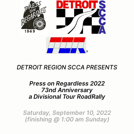
DETROIT REGION SCCA PRESENTS
Press on Regardless 2022
73nd Anniversary
a Divisional Tour RoadRally
Saturday, September 10, 2022
(finishing @ 1:00 am Sunday)