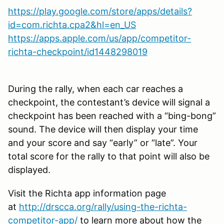
https://play.google.com/store/apps/details?
id=com.richta.cpa2&hl=en_US
https://apps.apple.com/us/app/competitor-
richta-checkpoint/id1448298019
During the rally, when each car reaches a
checkpoint, the contestant’s device will signal a
checkpoint has been reached with a “bing-bong”
sound. The device will then display your time
and your score and say “early” or “late”. Your
total score for the rally to that point will also be
displayed.
Visit the Richta app information page
at
http://drscca.org/rally/using-the-richta-
competitor-app/
to learn more about how the