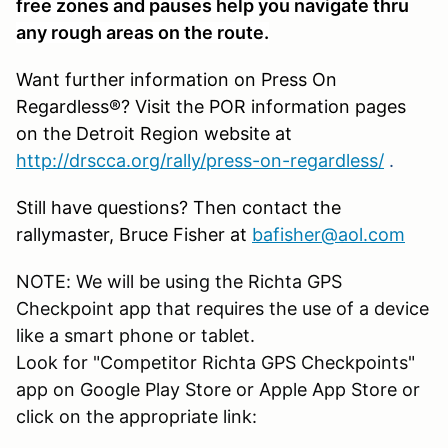
free zones and pauses help you navigate thru
any rough areas on the route.
Want further information on Press On
Regardless®? Visit the POR information pages
on the Detroit Region website at
http://drscca.org/rally/press-on-regardless/
.
Still have questions? Then contact the
rallymaster, Bruce Fisher at
bafisher@aol.com
NOTE: We will be using the Richta GPS
Checkpoint app that requires the use of a device
like a smart phone or tablet.
Look for "Competitor Richta GPS Checkpoints"
app on Google Play Store or Apple App Store or
click on the appropriate link: