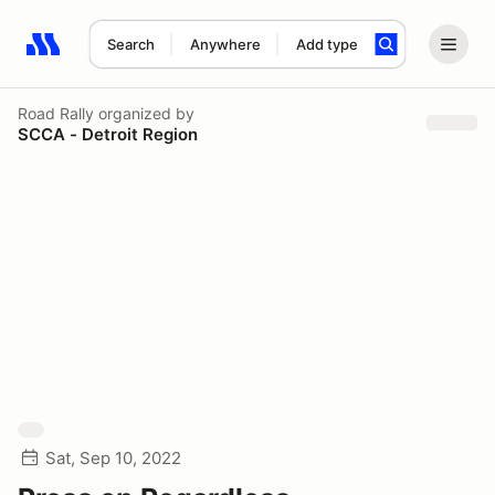
Search
Anywhere
Add type
Search results: No search term
Road Rally
organized by
SCCA - Detroit Region
Sat, Sep 10, 2022