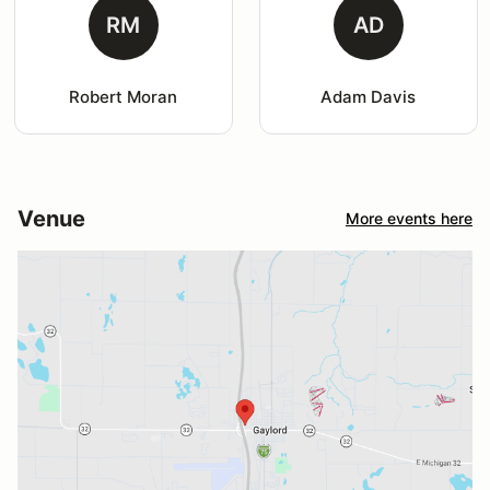
RM
AD
Robert Moran
Adam Davis
Venue
More events here