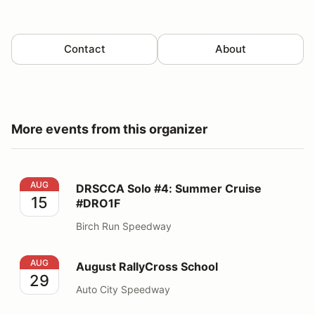
Contact
About
More events from this organizer
DRSCCA Solo #4: Summer Cruise #DRO1F
AUG
DRSCCA Solo #4: Summer Cruise
15
#DRO1F
Birch Run Speedway
August RallyCross School
AUG
August RallyCross School
29
Auto City Speedway