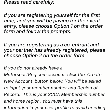
Please read carefully:
If you are registering yourself for the first
time, and you will be paying for the event
entry, please choose Option 1 on the order
form and follow the prompts.
If you are registering as a co-entrant and
your partner has already registered, please
choose Option 2 on the order form.
If you do not already have a
MotorsportReg.com account, click the 'Create
New Account' button below. You will be asked
to input your member number and Region of
Record. This is your SCCA Membership number
and home region. You must have this
information in your user profile to avoid needing