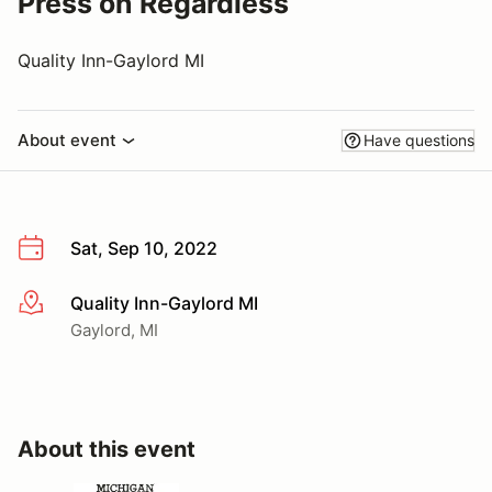
Press on Regardless
Quality Inn-Gaylord MI
About event
Have questions
Sat, Sep 10, 2022
Quality Inn-Gaylord MI
More info
Gaylord, MI
About this event