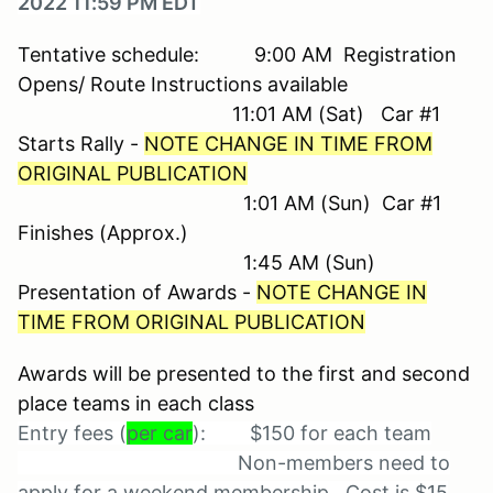
2022 11:59 PM EDT
Tentative schedule: 9:00 AM Registration
Opens/ Route Instructions available
11:01 AM (Sat) Car #1
Starts Rally -
NOTE CHANGE IN TIME FROM
ORIGINAL PUBLICATION
1:01 AM (Sun) Car #1
Finishes (Approx.)
1:45 AM (Sun)
Presentation of Awards -
NOTE CHANGE IN
TIME FROM ORIGINAL PUBLICATION
Awards will be presented to the first and second
place teams in each class
Entry fees (
per car
): $150 for each team
Non-members need to
apply for a weekend membership. Cost is $15