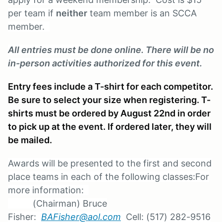
per team if
neither
team member is an SCCA
member.
All entries must be done online. There will be no
in-person activities authorized for this event.
Entry fees include a T-shirt for each competitor.
Be sure to select your size when registering. T-
shirts must be ordered by August 22nd in order
to pick up at the event. If ordered later, they will
be mailed.
Awards will be presented to the first and second
place teams in each of the following classes:
For
more information:
(Chairman) Bruce
Fisher:
BAFisher@aol.com
Cell: (517) 282-9516