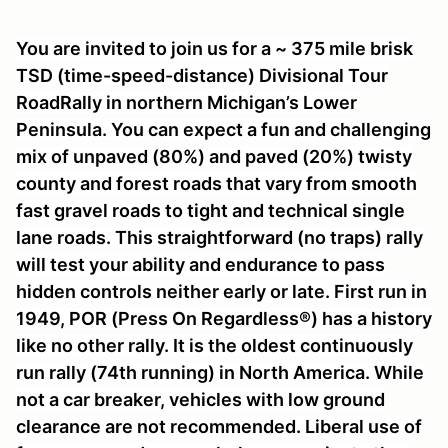
You are invited to join us for a ~ 375 mile brisk
TSD (time-speed-distance) Divisional Tour
RoadRally in northern Michigan’s Lower
Peninsula. You can expect a fun and challenging
mix of unpaved (80%) and paved (20%) twisty
county and forest roads that vary from smooth
fast gravel roads to tight and technical single
lane roads. This straightforward (no traps) rally
will test your ability and endurance to pass
hidden controls neither early or late. First run in
1949, POR (Press On Regardless®) has a history
like no other rally. It is the oldest continuously
run rally (74th running) in North America. While
not a car breaker, vehicles with low ground
clearance are not recommended. Liberal use of