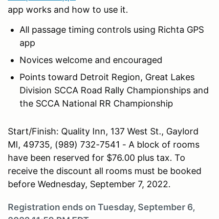
app works and how to use it.
All passage timing controls using Richta GPS
app
Novices welcome and encouraged
Points toward Detroit Region, Great Lakes
Division SCCA Road Rally Championships and
the SCCA National RR Championship
Start/Finish: Quality Inn, 137 West St., Gaylord
MI, 49735, (989) 732-7541 - A block of rooms
have been reserved for $76.00 plus tax. To
receive the discount all rooms must be booked
before Wednesday, September 7, 2022.
Registration ends on Tuesday, September 6,