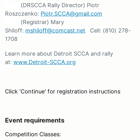
(DRSCCA Rally Director) Piotr
Roszczenko:
Piotr.SCCA@gmail.com
(Registrar) Mary
Shiloff:
mshiloff@comcast.net
Cell: (810) 278-
1708
Learn more about Detroit SCCA and rally
at:
www.Detroit-SCCA.org
Click 'Continue' for registration instructions
Event requirements
Competition Classes: