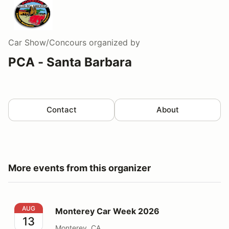
Car Show/Concours
organized by
PCA - Santa Barbara
Contact
About
More events from this organizer
Monterey Car Week 2026
AUG
Monterey Car Week 2026
13
Monterey, CA