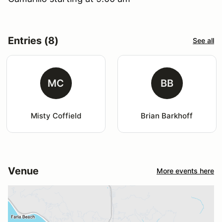
Entries (8)
See all
MC
BB
Misty Coffield
Brian Barkhoff
Venue
More events here