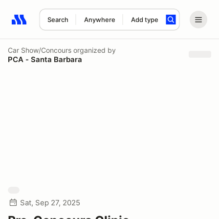
Search
Anywhere
Add type
Search results: No search term
Car Show/Concours
organized by
PCA - Santa Barbara
Sat, Sep 27, 2025