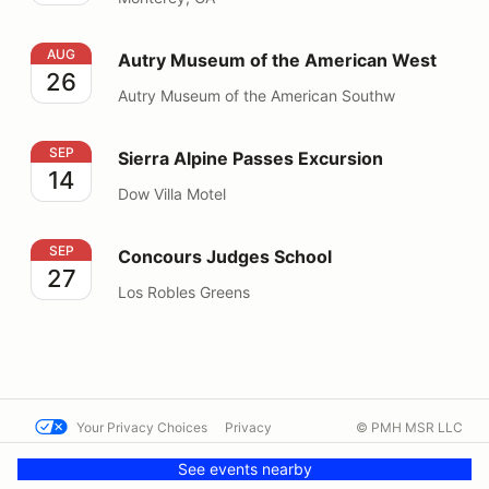
Autry Museum of the American West
AUG
Autry Museum of the American West
26
Autry Museum of the American Southw
Sierra Alpine Passes Excursion
SEP
Sierra Alpine Passes Excursion
14
Dow Villa Motel
Concours Judges School
SEP
Concours Judges School
27
Los Robles Greens
Your Privacy Choices
Privacy
© PMH MSR LLC
Terms
Help docs
Contact us
See events nearby