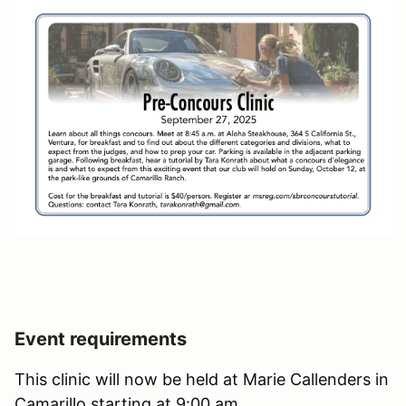
Event requirements
This clinic will now be held at Marie Callenders in
Camarillo starting at 9:00 am