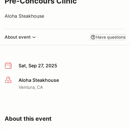
Pre-Concours Clinic
Aloha Steakhouse
About event
Have questions
Sat, Sep 27, 2025
Aloha Steakhouse
More info
Ventura, CA
About this event