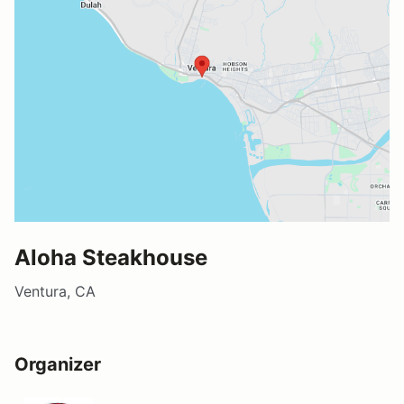
Aloha Steakhouse
Ventura, CA
Organizer