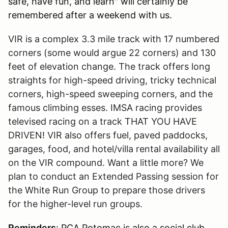
safe, have fun, and learn" will certainly be
remembered after a weekend with us.
VIR is a complex 3.3 mile track with 17 numbered
corners (some would argue 22 corners) and 130
feet of elevation change. The track offers long
straights for high-speed driving, tricky technical
corners, high-speed sweeping corners, and the
famous climbing esses. IMSA racing provides
televised racing on a track THAT YOU HAVE
DRIVEN! VIR also offers fuel, paved paddocks,
garages, food, and hotel/villa rental availability all
on the VIR compound. Want a little more? We
plan to conduct an Extended Passing session for
the White Run Group to prepare those drivers
for the higher-level run groups.
Reminders
: PCA Potomac is also a social club,