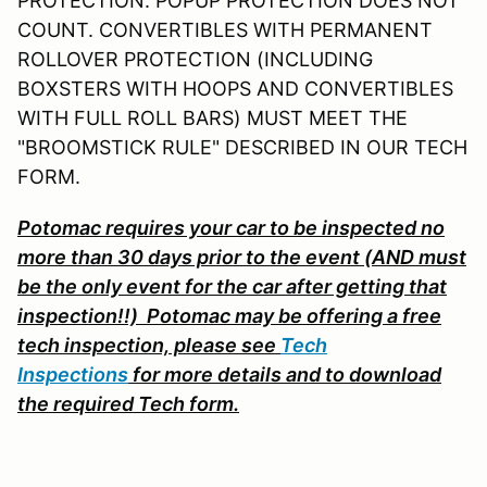
PROTECTION. POPUP PROTECTION DOES NOT
COUNT. CONVERTIBLES WITH PERMANENT
ROLLOVER PROTECTION (INCLUDING
BOXSTERS WITH HOOPS AND CONVERTIBLES
WITH FULL ROLL BARS) MUST MEET THE
"BROOMSTICK RULE" DESCRIBED IN OUR TECH
FORM.
Potomac requires your car to be inspected no
more than 30 days prior to the event (AND must
be the only event for the car after getting that
inspection!!) Potomac may be offering a free
tech inspection, please s
ee
Tech
Inspections
for more details and to download
the required Tech form.