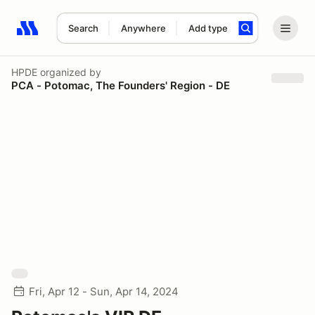
Search
Anywhere
Add type
Search results: No search term
HPDE
organized by
PCA - Potomac, The Founders' Region - DE
Fri, Apr 12 - Sun, Apr 14, 2024