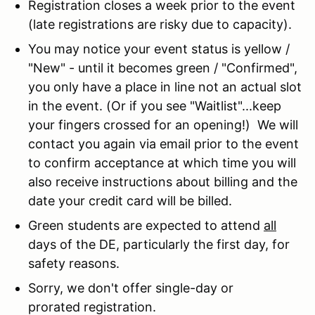
Registration closes a week prior to the event
(late registrations are risky due to capacity).
You may notice your event status is yellow /
"New" - until it becomes green / "Confirmed",
you only have a place in line not an actual slot
in the event. (Or if you see "Waitlist"...keep
your fingers crossed for an opening!) We will
contact you again via email prior to the event
to confirm acceptance at which time you will
also receive instructions about billing and the
date your credit card will be billed.
Green students are expected to attend
all
days of the DE, particularly the first day, for
safety reasons.
Sorry, we don't offer single-day or
prorated registration.