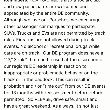
and new participants are welcomed and
appreciated by the entire DE community.
Although we love our Porsches, we encourage
other passenger car marques to participate.
SUVs, Trucks and EVs are not permitted by track
rules. Firearms are not allowed during track
events. No alcohol or recreational drugs while
cars are on track. Our DE program does have a
“13/13 rule” that can be used at the discretion of
our region’s DE leadership in reaction to
inappropriate or problematic behavior on the
track or in the paddock. This can result in
probation and / or “time out” from our DE events
for 13 months with reassessment before return
permitted. So PLEASE, drive safe, smart and
have a great weekend. As always, it’s not just