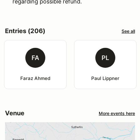
regarding possible refund.
Entries (206)
See all
FA
PL
Faraz Ahmed
Paul Lippner
Venue
More events here