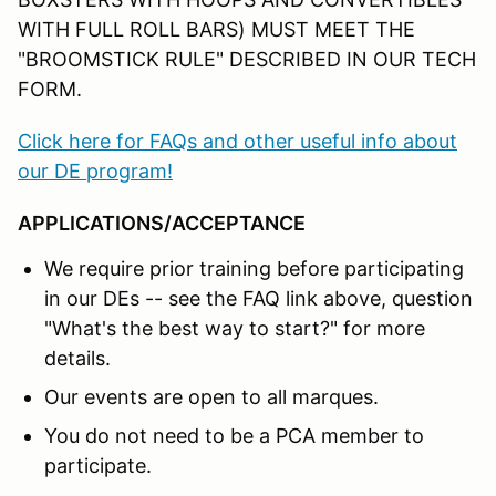
WITH FULL ROLL BARS) MUST MEET THE
"BROOMSTICK RULE" DESCRIBED IN OUR TECH
FORM.
Click here for FAQs and other useful info about
our DE program!
APPLICATIONS/ACCEPTANCE
We require prior training before participating
in our DEs -- see the FAQ link above, question
"What's the best way to start?" for more
details.
Our events are open to all marques.
You do not need to be a PCA member to
participate.