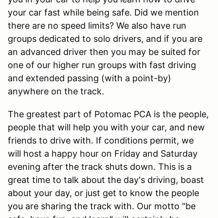
your car fast while being safe. Did we mention
there are no speed limits? We also have run
groups dedicated to solo drivers, and if you are
an advanced driver then you may be suited for
one of our higher run groups with fast driving
and extended passing (with a point-by)
anywhere on the track.
The greatest part of Potomac PCA is the people,
people that will help you with your car, and new
friends to drive with. If conditions permit, we
will host a happy hour on Friday and Saturday
evening after the track shuts down. This is a
great time to talk about the day's driving, boast
about your day, or just get to know the people
you are sharing the track with. Our motto "be