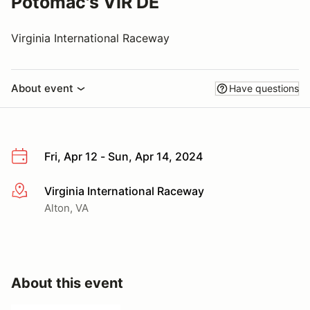
Potomac's VIR DE
Virginia International Raceway
About event
Have questions
Fri, Apr 12 - Sun, Apr 14, 2024
Virginia International Raceway
More info
Alton, VA
About this event