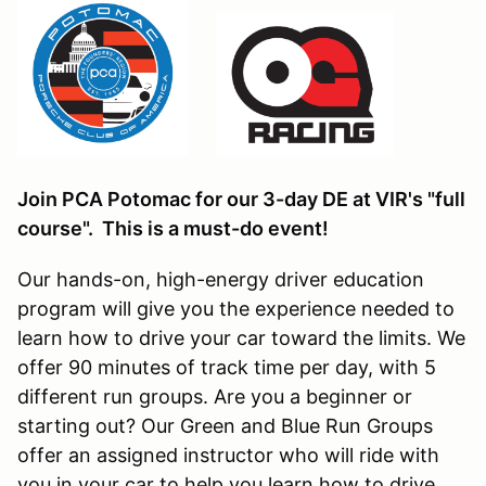
Join PCA Potomac for our 3-day DE at VIR's "full
course". This is a must-do event!
Our hands-on, high-energy driver education
program will give you the experience needed to
learn how to drive your car toward the limits. We
offer 90 minutes of track time per day, with 5
different run groups. Are you a beginner or
starting out? Our Green and Blue Run Groups
offer an assigned instructor who will ride with
you in your car to help you learn how to drive