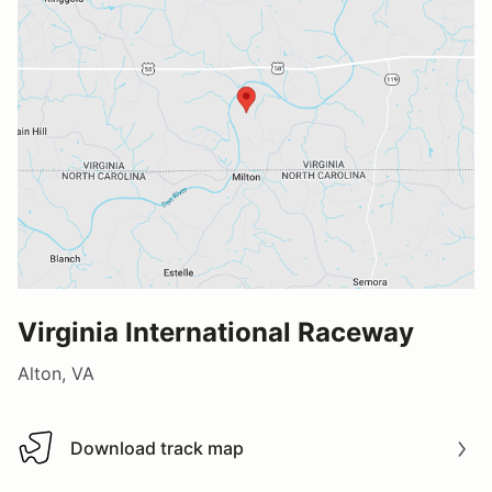
Virginia International Raceway
Alton, VA
Download track map
Download track map