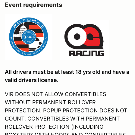
Event requirements
All drivers must be at least 18 yrs old and have a
valid drivers license.
VIR DOES NOT ALLOW CONVERTIBLES
WITHOUT PERMANENT ROLLOVER
PROTECTION. POPUP PROTECTION DOES NOT
COUNT. CONVERTIBLES WITH PERMANENT
ROLLOVER PROTECTION (INCLUDING
BOXSTERS WITH HOOPS AND CONVERTIBLES