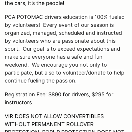
the cars, it’s the people!
PCA POTOMAC drivers education is 100% fueled
by volunteers! Every event of our season is
organized, managed, scheduled and instructed
by volunteers who are passionate about this
sport. Our goal is to exceed expectations and
make sure everyone has a safe and fun
weekend. We encourage you not only to
participate, but also to volunteer/donate to help
continue fueling the passion.
Registration Fee: $890 for drivers, $295 for
instructors
VIR DOES NOT ALLOW CONVERTIBLES
WITHOUT PERMANENT ROLLOVER