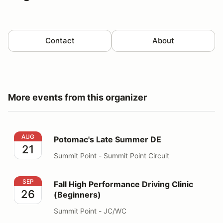
Contact
About
More events from this organizer
Potomac's Late Summer DE
AUG
Potomac's Late Summer DE
21
Summit Point - Summit Point Circuit
Fall High Performance Driving Clinic (Beginners)
SEP
Fall High Performance Driving Clinic
26
(Beginners)
Summit Point - JC/WC