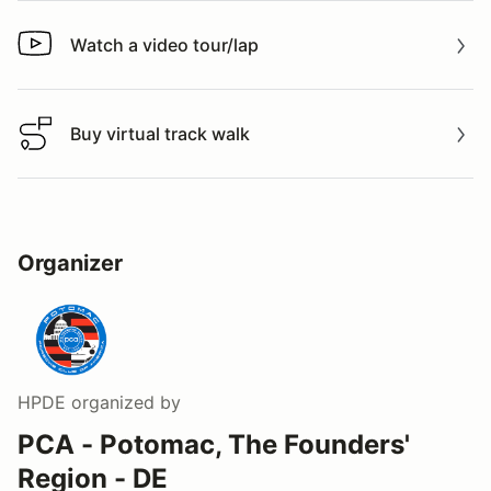
Watch a video tour/lap
Watch a video tour/lap
Buy virtual track walk
Buy virtual track walk
Organizer
HPDE
organized by
PCA - Potomac, The Founders'
Region - DE