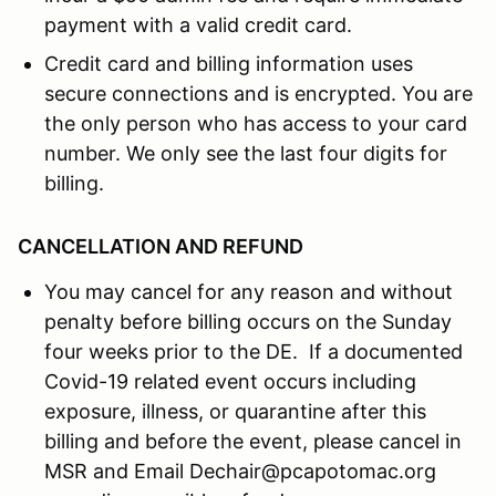
payment with a valid credit card.
Credit card and billing information uses
secure connections and is encrypted. You are
the only person who has access to your card
number. We only see the last four digits for
billing.
CANCELLATION AND REFUND
You may cancel for any reason and without
penalty before billing occurs on the Sunday
four weeks prior to the DE. If a documented
Covid-19 related event occurs including
exposure, illness, or quarantine after this
billing and before the event, please cancel in
MSR and Email Dechair@pcapotomac.org