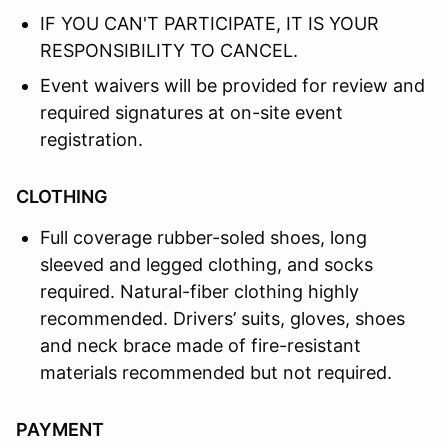
IF YOU CAN'T PARTICIPATE, IT IS YOUR
RESPONSIBILITY TO CANCEL.
Event waivers will be provided for review and
required signatures at on-site event
registration.
CLOTHING
Full coverage rubber-soled shoes, long
sleeved and legged clothing, and socks
required. Natural-fiber clothing highly
recommended. Drivers’ suits, gloves, shoes
and neck brace made of fire-resistant
materials recommended but not required.
PAYMENT