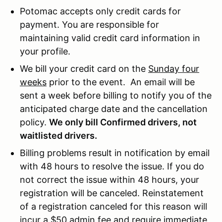
Potomac accepts only credit cards for
payment. You are responsible for
maintaining valid credit card information in
your profile.
We bill your credit card on the
Sunday four
weeks
prior to the event. An email will be
sent a week before billing to notify you of the
anticipated charge date and the cancellation
policy.
We only bill Confirmed drivers, not
waitlisted drivers.
Billing problems result in notification by email
with 48 hours to resolve the issue. If you do
not correct the issue within 48 hours, your
registration will be canceled. Reinstatement
of a registration canceled for this reason will
incur a $50 admin fee and require immediate