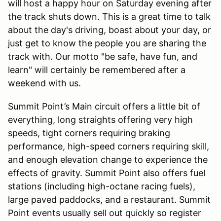
will host a happy hour on Saturday evening after
the track shuts down. This is a great time to talk
about the day's driving, boast about your day, or
just get to know the people you are sharing the
track with. Our motto "be safe, have fun, and
learn" will certainly be remembered after a
weekend with us.
Summit Point’s Main circuit offers a little bit of
everything, long straights offering very high
speeds, tight corners requiring braking
performance, high-speed corners requiring skill,
and enough elevation change to experience the
effects of gravity. Summit Point also offers fuel
stations (including high-octane racing fuels),
large paved paddocks, and a restaurant. Summit
Point events usually sell out quickly so register