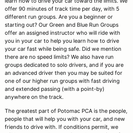
learn how to drive your car toward the limits. We
offer 90 minutes of track time per day, with 5
different run groups. Are you a beginner or
starting out? Our Green and Blue Run Groups
offer an assigned instructor who will ride with
you in your car to help you learn how to drive
your car fast while being safe. Did we mention
there are no speed limits? We also have run
groups dedicated to solo drivers, and if you are
an advanced driver then you may be suited for
one of our higher run groups with fast driving
and extended passing (with a point-by)
anywhere on the track.
The greatest part of Potomac PCA is the people,
people that will help you with your car, and new
friends to drive with. If conditions permit, we