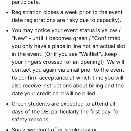
participate.
Registration closes a week prior to the event
(late registrations are risky due to capacity).
You may notice your event status is yellow /
"New" - until it becomes green / "Confirmed",
you only have a place in line not an actual slot
in the event. (Or if you see "Waitlist"...keep
your fingers crossed for an opening!) We will
contact you again via email prior to the event
to confirm acceptance at which time you will
also receive instructions about billing and the
date your credit card will be billed.
Green students are expected to attend
all
days of the DE, particularly the first day, for
safety reasons.
Sorry, we don't offer single-day or