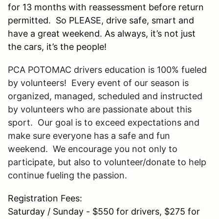
for 13 months with reassessment before return
permitted. So PLEASE, drive safe, smart and
have a great weekend. As always, it’s not just
the cars, it’s the people!
PCA POTOMAC drivers education is 100% fueled
by volunteers! Every event of our season is
organized, managed, scheduled and instructed
by volunteers who are passionate about this
sport. Our goal is to exceed expectations and
make sure everyone has a safe and fun
weekend. We encourage you not only to
participate, but also to volunteer/donate to help
continue fueling the passion.
Registration Fees:
Saturday / Sunday - $550 for drivers, $275 for