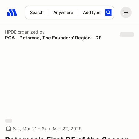
Search
Anywhere
Add type
Search results: No search term
HPDE
organized by
PCA - Potomac, The Founders' Region - DE
Sat, Mar 21 - Sun, Mar 22, 2026