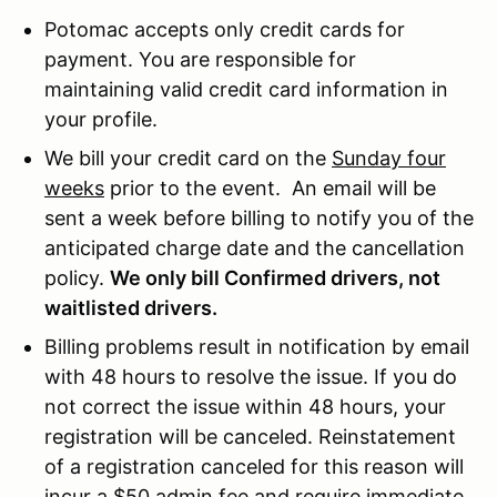
Potomac accepts only credit cards for
payment. You are responsible for
maintaining valid credit card information in
your profile.
We bill your credit card on the
Sunday four
weeks
prior to the event. An email will be
sent a week before billing to notify you of the
anticipated charge date and the cancellation
policy.
We only bill Confirmed drivers, not
waitlisted drivers.
Billing problems result in notification by email
with 48 hours to resolve the issue. If you do
not correct the issue within 48 hours, your
registration will be canceled. Reinstatement
of a registration canceled for this reason will
incur a $50 admin fee and require immediate