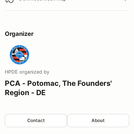
Download track map
Organizer
HPDE
organized by
PCA - Potomac, The Founders'
Region - DE
Contact
About