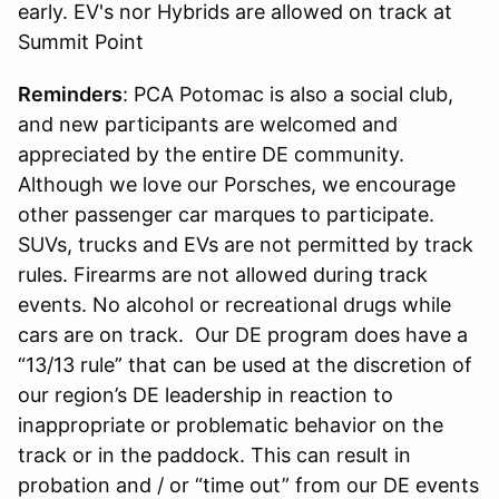
early. EV's nor Hybrids are allowed on track at
Summit Point
Reminders
: PCA Potomac is also a social club,
and new participants are welcomed and
appreciated by the entire DE community.
Although we love our Porsches, we encourage
other passenger car marques to participate.
SUVs, trucks and EVs are not permitted by track
rules. Firearms are not allowed during track
events. No alcohol or recreational drugs while
cars are on track. Our DE program does have a
“13/13 rule” that can be used at the discretion of
our region’s DE leadership in reaction to
inappropriate or problematic behavior on the
track or in the paddock. This can result in
probation and / or “time out” from our DE events