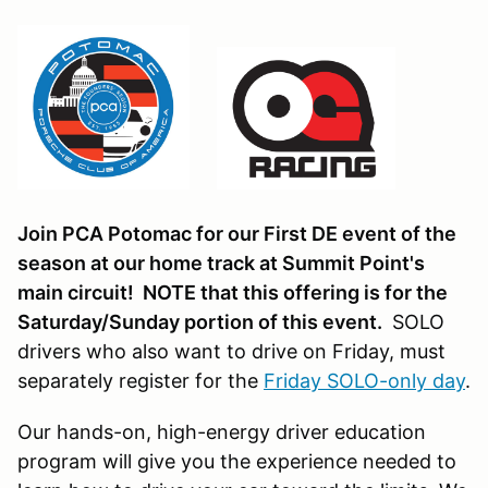
Join PCA Potomac for our First DE event of the
season at our home track at Summit Point's
main circuit! NOTE that this offering is for the
Saturday/Sunday portion of this event.
SOLO
drivers who also want to drive on Friday, must
separately register for the
Friday SOLO-only day
.
Our hands-on, high-energy driver education
program will give you the experience needed to