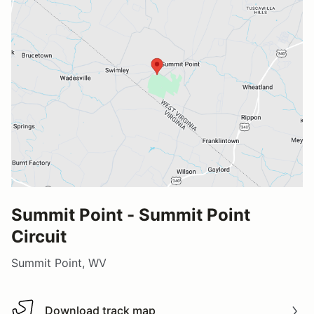
Summit Point - Summit Point
Circuit
Summit Point, WV
Download track map