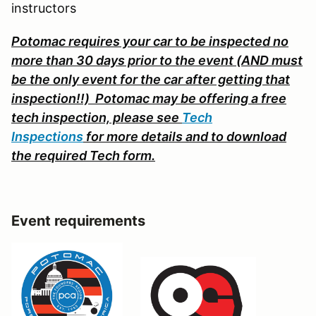
instructors
Potomac requires your car to be inspected no
more than 30 days prior to the event (AND must
be the only event for the car after getting that
inspection!!) Potomac may be offering a free
tech inspection, please s
ee
Tech
Inspections
for more details and to download
the required Tech form.
Event requirements