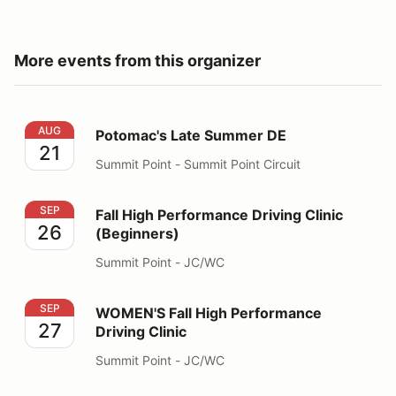
More events from this organizer
Potomac's Late Summer DE
AUG
Potomac's Late Summer DE
21
Summit Point - Summit Point Circuit
Fall High Performance Driving Clinic (Beginners)
SEP
Fall High Performance Driving Clinic
26
(Beginners)
Summit Point - JC/WC
WOMEN'S Fall High Performance Driving Clinic
SEP
WOMEN'S Fall High Performance
27
Driving Clinic
Summit Point - JC/WC