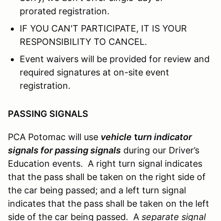
prorated registration.
IF YOU CAN'T PARTICIPATE, IT IS YOUR
RESPONSIBILITY TO CANCEL.
Event waivers will be provided for review and
required signatures at on-site event
registration.
PASSING SIGNALS
PCA Potomac will use
vehicle
t
urn indicator
signals for passing signals
during our Driver’s
Education events. A right turn signal indicates
that the pass shall be taken on the right side of
the car being passed; and a left turn signal
indicates that the pass shall be taken on the left
side of the car being passed. A
separate signal