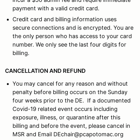
payment with a valid credit card.
Credit card and billing information uses
secure connections and is encrypted. You are
the only person who has access to your card
number. We only see the last four digits for
billing.
CANCELLATION AND REFUND
You may cancel for any reason and without
penalty before billing occurs on the Sunday
four weeks prior to the DE. If a documented
Covid-19 related event occurs including
exposure, illness, or quarantine after this
billing and before the event, please cancel in
MSR and Email DEchair@pcapotomac.org