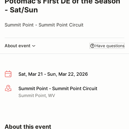
Potomac's First DE of the Season
- Sat/Sun
Summit Point - Summit Point Circuit
About event
Have questions
Sat, Mar 21 - Sun, Mar 22, 2026
Summit Point - Summit Point Circuit
More info
Summit Point, WV
About this event