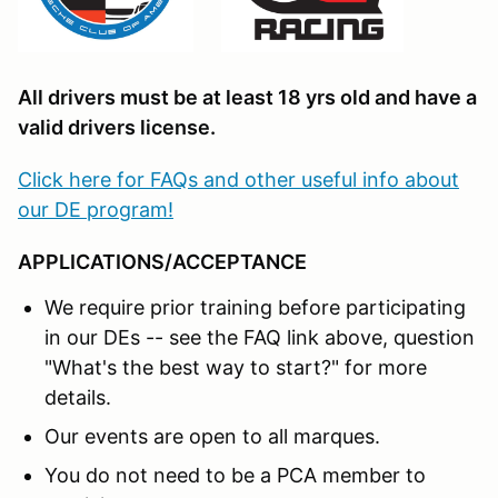
All drivers must be at least 18 yrs old and have a
valid drivers license.
Click here for FAQs and other useful info about
our DE program!
APPLICATIONS/ACCEPTANCE
We require prior training before participating
in our DEs -- see the FAQ link above, question
"What's the best way to start?" for more
details.
Our events are open to all marques.
You do not need to be a PCA member to