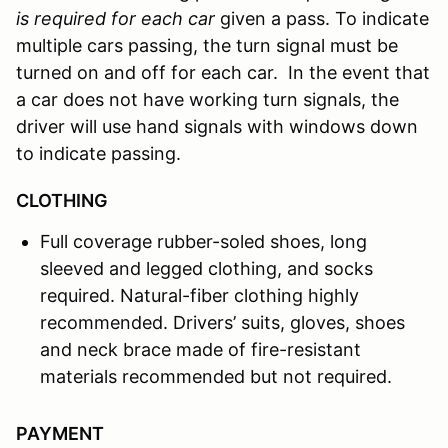
is required for each car
given a pass. To indicate
multiple cars passing, the turn signal must be
turned on and off for each car. In the event that
a car does not have working turn signals, the
driver will use hand signals with windows down
to indicate passing.
CLOTHING
Full coverage rubber-soled shoes, long
sleeved and legged clothing, and socks
required. Natural-fiber clothing highly
recommended. Drivers’ suits, gloves, shoes
and neck brace made of fire-resistant
materials recommended but not required.
PAYMENT