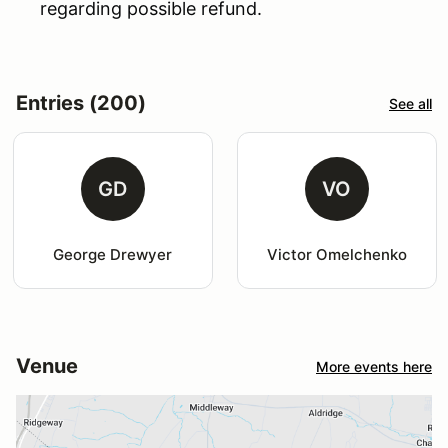
regarding possible refund.
Entries (200)
See all
GD
VO
George Drewyer
Victor Omelchenko
Venue
More events here