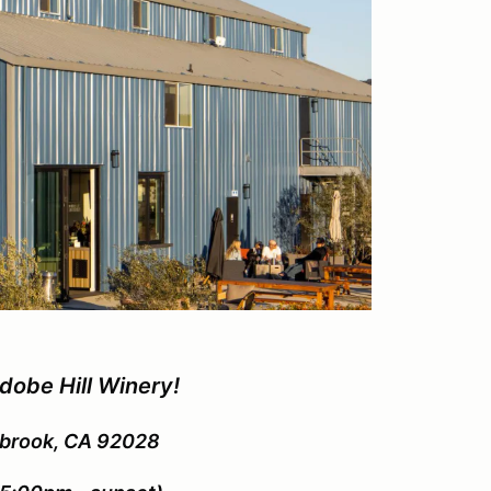
dobe Hill Winery!
lbrook, CA 92028