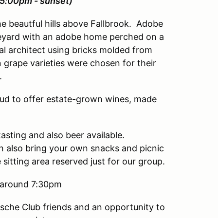
(5:00pm - sunset)
he beautful hills above Fallbrook. Adobe
ineyard with an adobe home perched on a
cal architect using bricks molded from
n grape varieties were chosen for their
.
oud to offer estate-grown wines, made
asting and also beer available.
n also bring your own snacks and picnic
sitting area reserved just for our group.
t around 7:30pm
rsche Club friends and an opportunity to