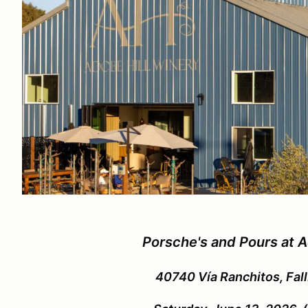
Porsche's and Pours at A
40740 Vía Ranchitos, Fal