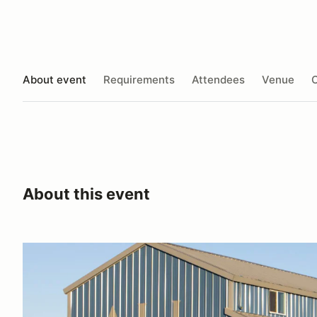
About event
Requirements
Attendees
Venue
O
About this event