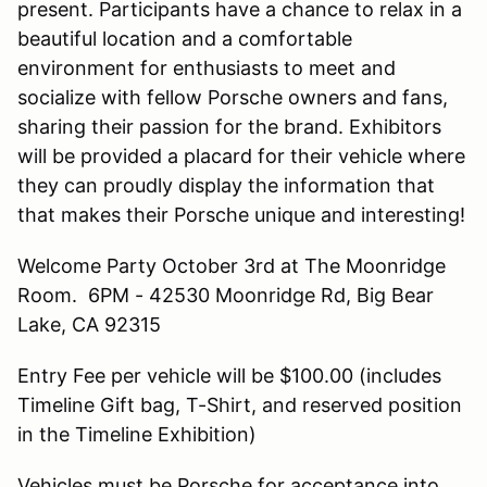
present. Participants have a chance to relax in a
beautiful location and a comfortable
environment for enthusiasts to meet and
socialize with fellow Porsche owners and fans,
sharing their passion for the brand. Exhibitors
will be provided a placard for their vehicle where
they can proudly display the information that
that makes their Porsche unique and interesting!
Welcome Party October 3rd at The Moonridge
Room. 6PM - 42530 Moonridge Rd, Big Bear
Lake, CA 92315
Entry Fee per vehicle will be $100.00 (includes
Timeline Gift bag, T-Shirt, and reserved position
in the Timeline Exhibition)
Vehicles must be Porsche for acceptance into