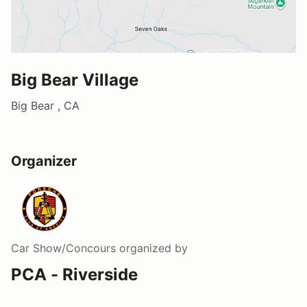
Big Bear Village
Big Bear , CA
Organizer
Car Show/Concours
organized by
PCA - Riverside