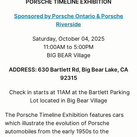
PORSCHE TIMELINE EXHIBITION
Sponsored by Porsche Ontario & Porsche
Riverside
Saturday, October 04, 2025
11:00AM to 5:00PM
BIG BEAR Village
ADDRESS: 630 Bartlett Rd, Big Bear Lake, CA
92315
Check in starts at 11AM at the Bartlett Parking
Lot located in Big Bear Village
The Porsche Timeline Exhibition features cars
which illustrate the evolution of Porsche
automobiles from the early 1950s to the