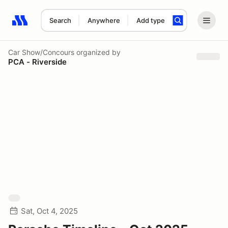
Search
Anywhere
Add type
Search results: No search term
Car Show/Concours
organized by
PCA - Riverside
Sat, Oct 4, 2025