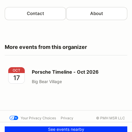
Contact
About
More events from this organizer
Porsche Timeline - Oct 2026
OCT
Porsche Timeline - Oct 2026
17
Big Bear Village
Your Privacy Choices
Privacy
© PMH MSR LLC
Terms
Help docs
Contact us
See events nearby