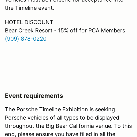
the Timeline event.
HOTEL DISCOUNT
Bear Creek Resort - 15% off for PCA Members
(909) 878-0220
Event requirements
The Porsche Timeline Exhibition is seeking
Porsche vehicles of all types to be displayed
throughout the Big Bear California venue. To this
end, please ensure you have filled in all the