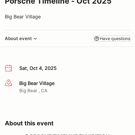
Porsche Timeline - Oct 2025
Big Bear Village
About event
Have questions
Sat, Oct 4, 2025
Big Bear Village
More info
Big Bear , CA
About this event