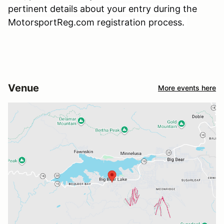
pertinent details about your entry during the
MotorsportReg.com registration process.
Venue
More events here