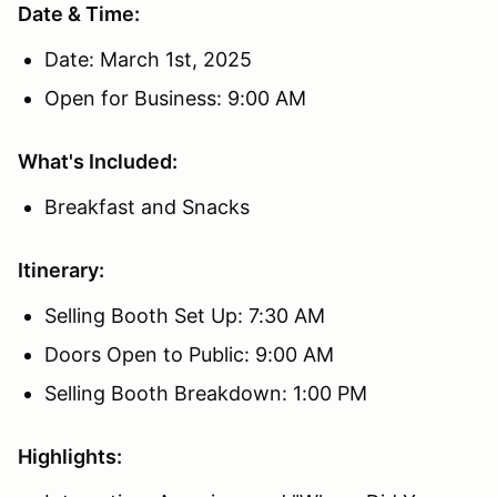
Date & Time:
Date: March 1st, 2025
Open for Business: 9:00 AM
What's Included:
Breakfast and Snacks
Itinerary:
Selling Booth Set Up: 7:30 AM
Doors Open to Public: 9:00 AM
Selling Booth Breakdown: 1:00 PM
Highlights: