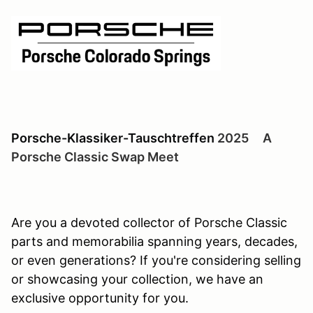
Porsche-Klassiker-Tauschtreffen
2025 A
Porsche Classic Swap Meet
Are you a devoted collector of Porsche Classic
parts and memorabilia spanning years, decades,
or even generations? If you're considering selling
or showcasing your collection, we have an
exclusive opportunity for you.