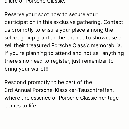
allure of Porsche Classic.
Reserve your spot now to secure your
participation in this exclusive gathering. Contact
us promptly to ensure your place among the
select group granted the chance to showcase or
sell their treasured Porsche Classic memorabilia.
If you're planning to attend and not sell anything
there's no need to register, just remember to
bring your wallet!!
Respond promptly to be part of the
3rd Annual Porsche-Klassiker-Tauschtreffen,
where the essence of Porsche Classic heritage
comes to life.