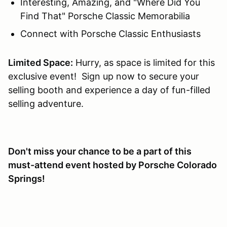
Interesting, Amazing, and "Where Did You
Find That" Porsche Classic Memorabilia
Connect with Porsche Classic Enthusiasts
Limited Space:
Hurry, as space is limited for this
exclusive event! Sign up now to secure your
selling booth and experience a day of fun-filled
selling adventure.
Don't miss your chance to be a part of this
must-attend event hosted by Porsche Colorado
Springs!