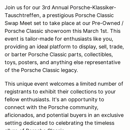
Join us for our 3rd Annual Porsche-Klassiker-
Tauschtreffen, a prestigious Porsche Classic
Swap Meet set to take place at our Pre-Owned /
Porsche Classic showroom this March 1st. This
event is tailor-made for enthusiasts like you,
providing an ideal platform to display, sell, trade,
or barter Porsche Classic parts, collectibles,
toys, posters, and anything else representative
of the Porsche Classic legacy.
This unique event welcomes a limited number of
registrants to exhibit their collections to your
fellow enthusiasts. It's an opportunity to
connect with the Porsche community,
aficionados, and potential buyers in an exclusive
setting dedicated to celebrating the timeless