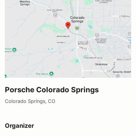
Porsche Colorado Springs
Colorado Springs, CO
Organizer