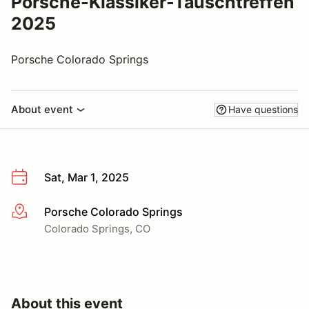
Porsche-Klassiker-Tauschtreffen
2025
Porsche Colorado Springs
About event
Have questions
Sat, Mar 1, 2025
Porsche Colorado Springs
More info
Colorado Springs, CO
About this event