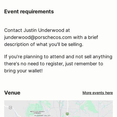
Event requirements
Contact Justin Underwood at
junderwood@porschecos.com with a brief
description of what you'll be selling.
If you're planning to attend and not sell anything
there's no need to register, just remember to
bring your wallet!
Venue
More events here