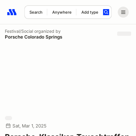
Search
Anywhere
Add type
Search results: No search term
Festival/Social
organized by
Porsche Colorado Springs
Sat, Mar 1, 2025