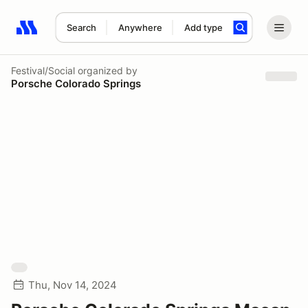
Search
Anywhere
Add type
Search results: No search term
Festival/Social
organized by
Porsche Colorado Springs
Thu, Nov 14, 2024