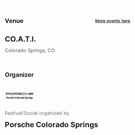
Venue
More events here
CO.A.T.I.
Colorado Springs, CO
Organizer
Festival/Social
organized by
Porsche Colorado Springs