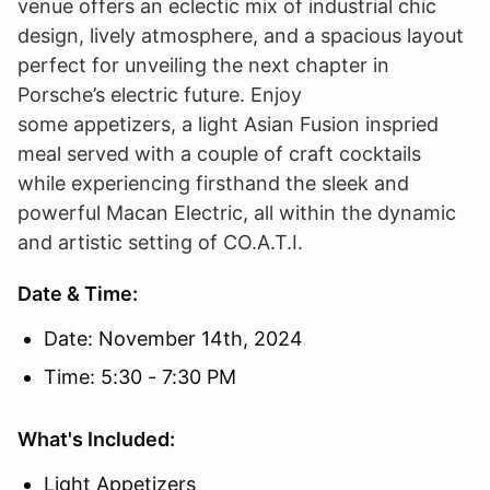
venue offers an eclectic mix of industrial chic
design, lively atmosphere, and a spacious layout
perfect for unveiling the next chapter in
Porsche’s electric future. Enjoy
some appetizers, a light Asian Fusion inspried
meal served with a couple of craft cocktails
while experiencing firsthand the sleek and
powerful Macan Electric, all within the dynamic
and artistic setting of CO.A.T.I.
Date & Time:
Date: November 14th, 2024
Time: 5:30 - 7:30 PM
What's Included:
Light Appetizers