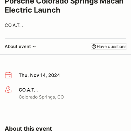
Porsche Colorado Springs Macan
Electric Launch
CO.A.T.I.
About event
Have questions
Thu, Nov 14, 2024
CO.A.T.I.
More info
Colorado Springs, CO
About this event