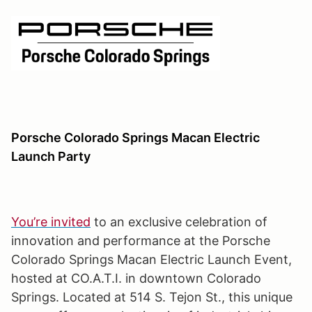
Porsche Colorado Springs Macan Electric
Launch Party
You’re invited
to an exclusive celebration of
innovation and performance at the Porsche
Colorado Springs Macan Electric Launch Event,
hosted at CO.A.T.I. in downtown Colorado
Springs. Located at 514 S. Tejon St., this unique