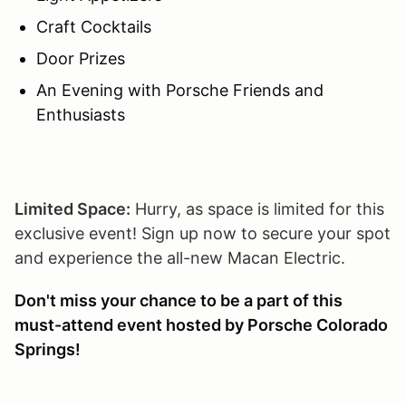
Craft Cocktails
Door Prizes
An Evening with Porsche Friends and
Enthusiasts
Limited Space:
Hurry, as space is limited for this
exclusive event! Sign up now to secure your spot
and experience the all-new Macan Electric.
Don't miss your chance to be a part of this
must-attend event hosted by Porsche Colorado
Springs!