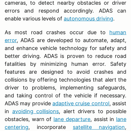
cameras, to detect nearby obstacles or driver
errors and respond accordingly. ADAS can
enable various levels of
autonomous driving
.
As most road crashes occur due to
human
error
, ADAS are developed to automate, adapt,
and enhance vehicle technology for safety and
better driving. ADAS is proven to reduce road
fatalities by minimizing human error. Safety
features are designed to avoid crashes and
collisions by offering technologies that alert the
driver to problems, implementing safeguards,
and taking control of the vehicle if necessary.
ADAS may provide
adaptive cruise control
, assist
in
avoiding collisions
, alert drivers to possible
obstacles, warn of
lane departure
, assist in
lane
centering
, incorporate
satellite navigation
,