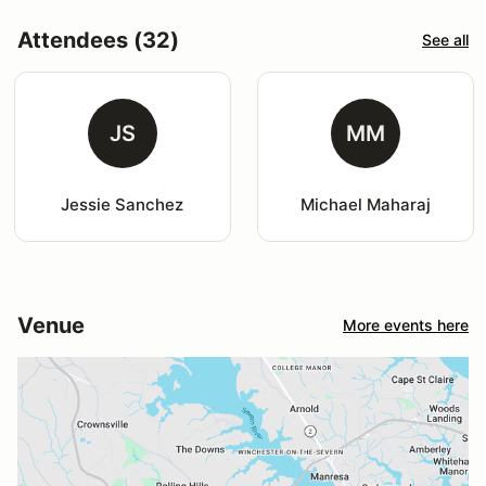
Attendees (32)
See all
JS
MM
Jessie Sanchez
Michael Maharaj
Venue
More events here