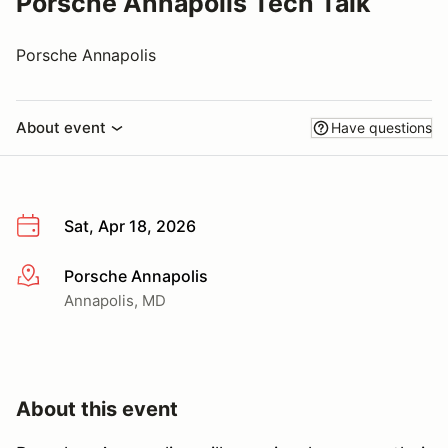
Porsche Annapolis Tech Talk
Porsche Annapolis
About event
Have questions
Sat, Apr 18, 2026
Porsche Annapolis
More info
Annapolis, MD
About this event