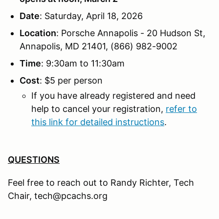
Date
: Saturday, April 18, 2026
Location
: Porsche Annapolis - 20 Hudson St,
Annapolis, MD 21401, (866) 982-9002
Time
: 9:30am to 11:30am
Cost
: $5 per person
If you have already registered and need
help to cancel your registration,
refer to
this link for detailed instructions
.
QUESTIONS
Feel free to reach out to Randy Richter, Tech
Chair, tech@pcachs.org