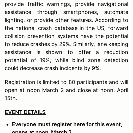
provide traffic warnings, provide navigational
assistance through smartphones, automate
lighting, or provide other features. According to
the national crash database in the US, forward
collision prevention systems have the potential
to reduce crashes by 29%. Similarly, lane keeping
assistance is shown to offer a reduction
potential of 19%, while blind zone detection
could decrease crash incidents by 9%.
Registration is limited to 80 participants and will
open at noon March 2 and close at noon, April
15th.
EVENT DETAILS
Everyone must register here for this event,
opens at noon, March 2