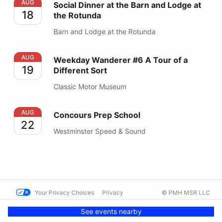
Social Dinner at the Barn and Lodge at the Rotunda
AUG
Social Dinner at the Barn and Lodge at
18
the Rotunda
Barn and Lodge at the Rotunda
Weekday Wanderer #6 A Tour of a Different Sort
AUG
Weekday Wanderer #6 A Tour of a
19
Different Sort
Classic Motor Museum
Concours Prep School
AUG
Concours Prep School
22
Westminster Speed & Sound
Your Privacy Choices
Privacy
© PMH MSR LLC
Terms
Help docs
Contact us
See events nearby