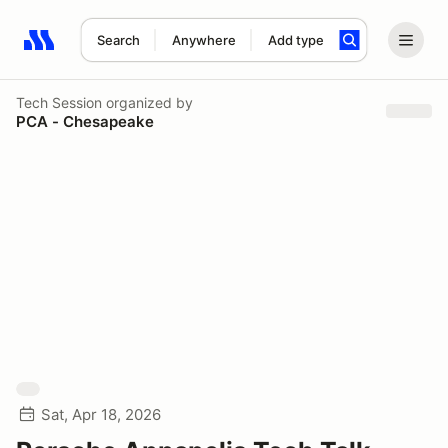
Search
Anywhere
Add type
Search results: No search term
Tech Session
organized by
PCA - Chesapeake
Sat, Apr 18, 2026