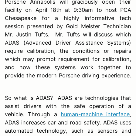
Porsche Annapolis will graciously open their
facility on April 18th at 9:30am to host PCA
Chesapeake for a highly informative tech
session presented by Gold Meister Technician
Mr. Justin Tufts. Mr. Tufts will discuss which
ADAS (Advanced Driver Assistance Systems)
require calibration, the conditions or repairs
which may prompt requirement for calibration,
and how these systems work together to
provide the modern Porsche driving experience.
So what is ADAS? ADAS are technologies that
assist drivers with the safe operation of a
vehicle. Through a
human-machine interface
,
ADAS increases car and road safety. ADAS uses
automated technology, such as sensors and