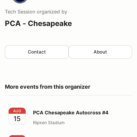
Tech Session
organized by
PCA - Chesapeake
Contact
About
More events from this organizer
PCA Chesapeake Autocross #4
AUG
PCA Chesapeake Autocross #4
15
Ripken Stadium