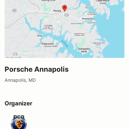
Porsche Annapolis
Annapolis, MD
Organizer