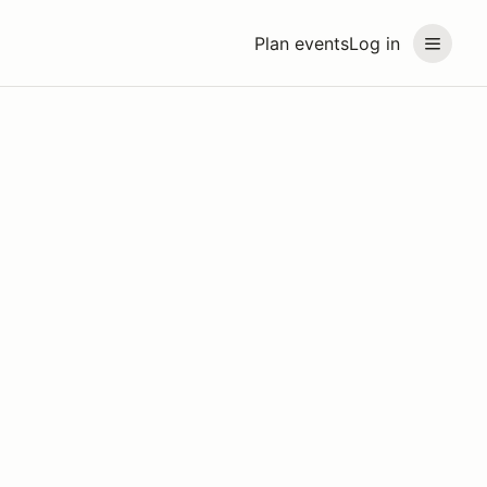
Plan events
Log in