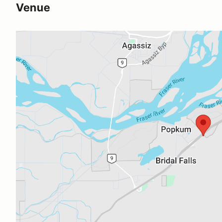
Venue