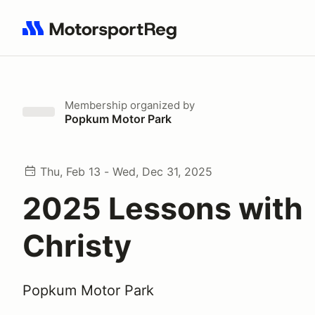
Search results: No search term
Membership
organized by
Popkum Motor Park
Thu, Feb 13 - Wed, Dec 31, 2025
2025 Lessons with
Christy
Popkum Motor Park