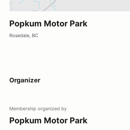
Popkum Motor Park
Rosedale, BC
Organizer
Membership
organized by
Popkum Motor Park