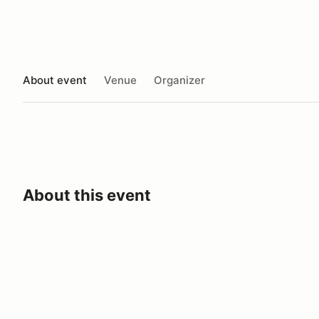
About event
Venue
Organizer
About this event