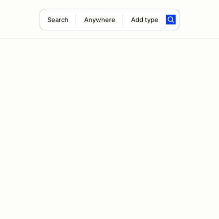
Search
Anywhere
Add type