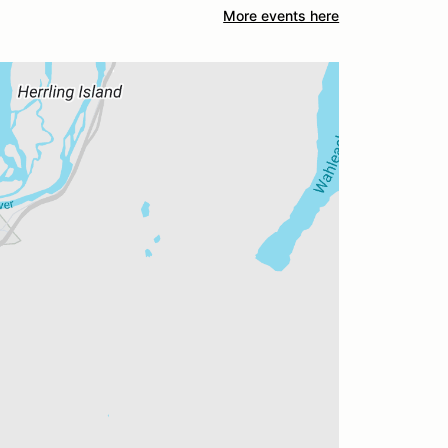
More events here