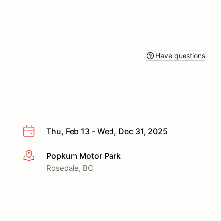
Have questions
Thu, Feb 13 - Wed, Dec 31, 2025
Popkum Motor Park
More info
Rosedale, BC