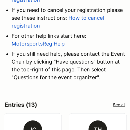
If you need to cancel your registration please
see these instructions:
How to cancel
registration
For other help links start here:
MotorsportsReg Help
If you still need help, please contact the Event
Chair
by clicking "Have questions" button at
the top-right of this page. Then select
"Questions for the event organizer".
Entries (13)
See all
JC
TH