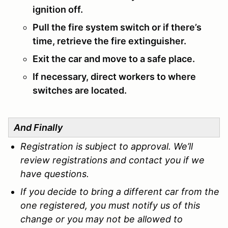
ignition off.
Pull the fire system switch or if there’s
time, retrieve the fire extinguisher.
Exit the car and move to a safe place.
If necessary, direct workers to where
switches are located.
And Finally
Registration is subject to approval. We’ll
review registrations and contact you if we
have questions.
If you decide to bring a different car from the
one registered, you must notify us of this
change or you may not be allowed to