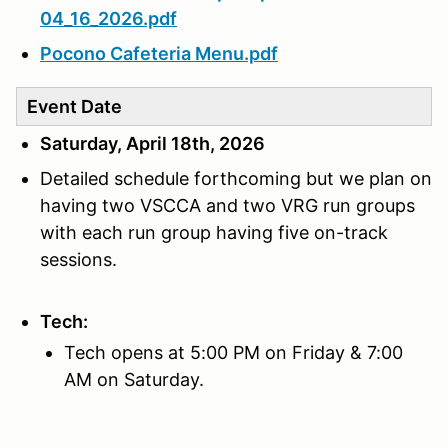
04_16_2026.pdf
Pocono Cafeteria Menu.pdf
Event Date
Saturday, April 18th, 2026
Detailed schedule forthcoming but we plan on
having two VSCCA and two VRG run groups
with each run group having five on-track
sessions.
Tech:
Tech opens at 5:00 PM on Friday & 7:00
AM on Saturday.