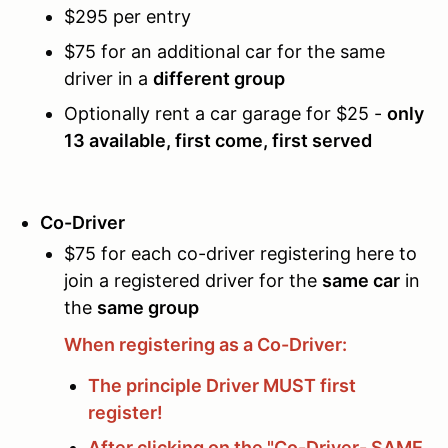
$295 per entry
$75 for an additional car for the same
driver in a
different group
Optionally rent a car garage for $25 -
only
13 available, first come, first served
Co-Driver
$75 for each co-driver registering here to
join a registered driver for the
same car
in
the
same group
When registering as a Co-Driver:
The principle Driver MUST first
register!
After clicking on the "Co-Driver- SAME