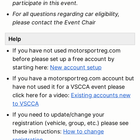
participate in this event.
For all questions regarding car eligibility,
please contact the Event Chair
Help
If you have not used motorsportreg.com
before please set up a free account by
starting here:
New account setup
If you have a motorsportreg.com account but
have not used it for a VSCCA event please
click here for a video:
Existing accounts new
to VSCCA
If you need to update/change your
registration (vehicle, group, etc.) please see
these instructions:
How to change
registration