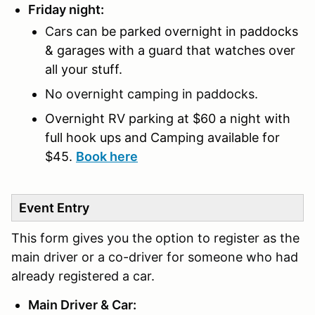
Friday night:
Cars
can be parked overnight in paddocks
& garages with a guard that watches over
all your stuff.
No overnight camping in paddocks.
Overnight RV parking at $60 a night with
full hook ups and
Camping available for
$45.
Book here
Event Entry
This form gives you the option to register as the
main driver or a co-driver for someone who had
already registered a car.
Main Driver & Car: