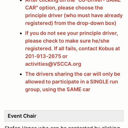
CAR" option, please choose the
principle driver (who must have already
registered) from the drop-down box)
If you do not see your principle driver,
please check to make sure he/she
registered.
If all fails, contact Kobus at
201-913-2675 or
activities@VSCCA.org
The drivers sharing the car will only be
allowed to participate in a SINGLE run
group, using the SAME car
Event Chair