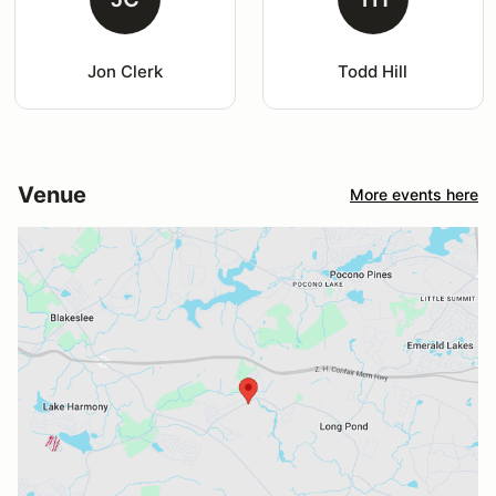
Jon Clerk
Todd Hill
Venue
More events here