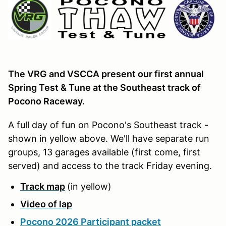
The VRG and VSCCA present our first annual
Spring Test & Tune at the Southeast track of
Pocono Raceway.
A full day of fun on Pocono's Southeast track -
shown in yellow above. We'll have separate run
groups, 13 garages available (first come, first
served) and access to the track Friday evening.
Track map
(in yellow)
Video of lap
Pocono 2026 Participant packet