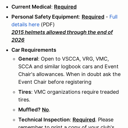
Current Medical
:
Required
Personal Safety Equipment
:
Required
-
Full
details here
(PDF)
2015 helmets allowed through the end of
2026
Car Requirements
General
: Open to VSCCA, VRG, VMC,
SCCA and similar logbook cars and Event
Chair's allowances. When in doubt ask the
Event Chair before registering
Tires
: VMC organizations require treaded
tires.
Muffled?
No
.
Technical Inspection
:
Required
. Please
remember to print a copy of your club's