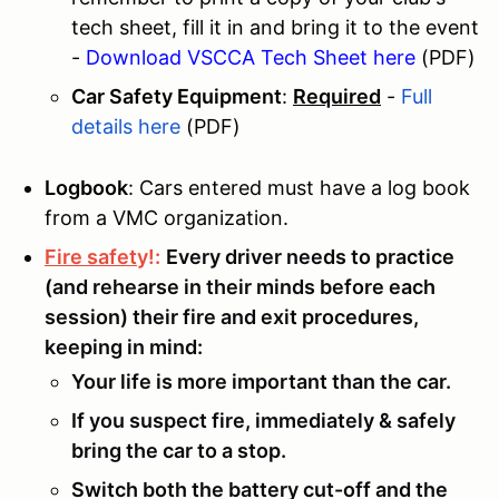
tech sheet, fill it in and bring it to the event
-
Download VSCCA Tech Sheet here
(PDF)
Car Safety Equipment
:
Required
-
Full
details here
(PDF)
Logbook
: Cars entered must have a l
og book
from a VMC organization.
Fire safet
y!:
Every driver needs to practice
(and rehearse in their minds before each
session) their fire and exit procedures,
keeping in mind:
Your life is more important than the car.
If you suspect fire, immediately & safely
bring the car to a stop.
Switch both the battery cut-off and the