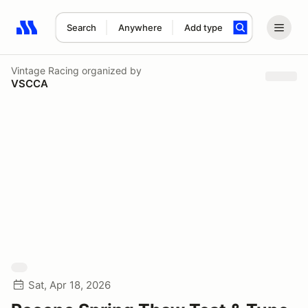
Search
Anywhere
Add type
Search results: No search term
Vintage Racing
organized by
VSCCA
Sat, Apr 18, 2026