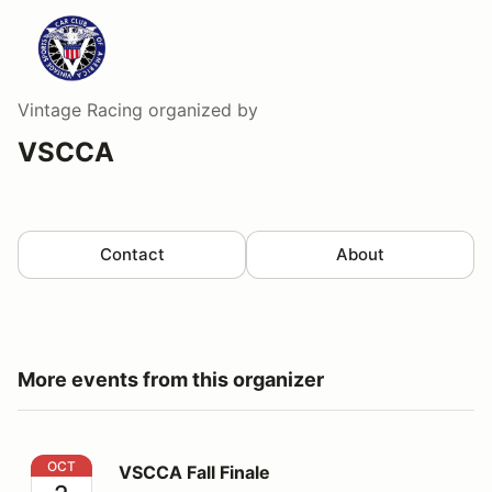
Vintage Racing
organized by
VSCCA
Contact
About
More events from this organizer
VSCCA Fall Finale
OCT
VSCCA Fall Finale