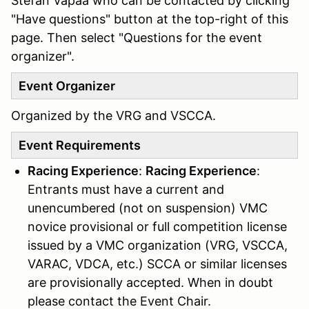
Stefan Vapaa who can be contacted by clicking
"Have questions" button at the top-right of this
page. Then select "Questions for the event
organizer".
Event Organizer
Organized by the VRG and VSCCA.
Event Requirements
Racing Experience
:
Racing Experience
:
Entrants must have a current and
unencumbered (not on suspension) VMC
novice provisional or full competition license
issued by a VMC organization (VRG, VSCCA,
VARAC, VDCA, etc.) SCCA or similar licenses
are provisionally accepted. When in doubt
please contact the Event Chair.