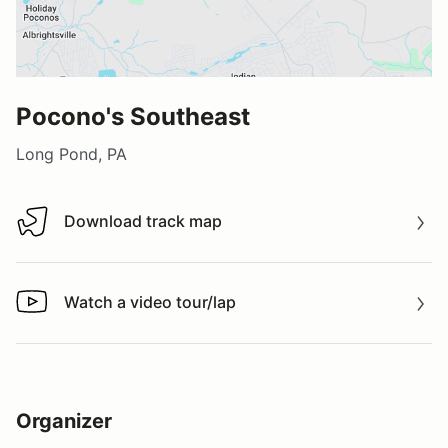
Pocono's Southeast
Long Pond, PA
Download track map
Download track map
Watch a video tour/lap
Watch a video tour/lap
Organizer