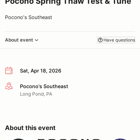
Pocono Spring Thaw Test & Tune
Pocono's Southeast
About event
Have questions
Sat, Apr 18, 2026
Pocono's Southeast
More info
Long Pond, PA
About this event