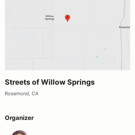
Streets of Willow Springs
Rosamond, CA
Organizer