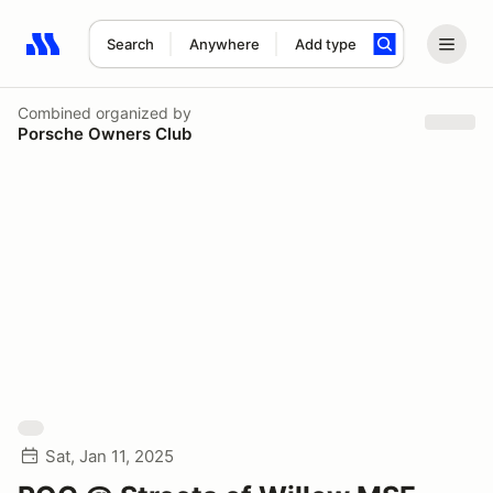
Search
Anywhere
Add type
Search results: No search term
Combined
organized by
Porsche Owners Club
Sat, Jan 11, 2025