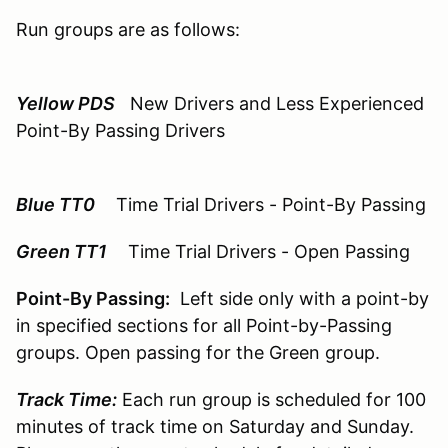
Run groups are as follows:
Yellow PDS
New Drivers and Less Experienced
Point-By Passing Drivers
Blue TT0
Time Trial Drivers - Point-By Passing
Green TT1
Time Trial Drivers - Open Passing
Point-By Passing:
Left side only with a point-by
in specified sections for all Point-by-Passing
groups. Open passing for the Green group.
Track Time:
Each run group is scheduled for 100
minutes of track time on Saturday and Sunday.