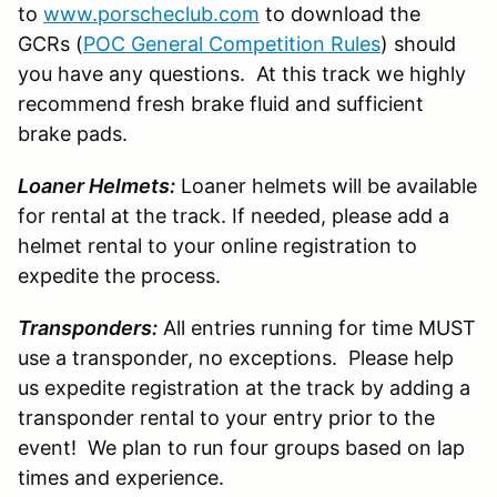
to
www.porscheclub.com
to download the
GCRs (
POC General Competition Rules
) should
you have any questions. At this track we highly
recommend fresh brake fluid and sufficient
brake pads.
Loaner Helmets:
Loaner helmets will be available
for rental at the track. If needed, please add a
helmet rental to your online registration to
expedite the process.
Transponders:
All entries running for time MUST
use a transponder, no exceptions. Please help
us expedite registration at the track by adding a
transponder rental to your entry prior to the
event! We plan to run four groups based on lap
times and experience.