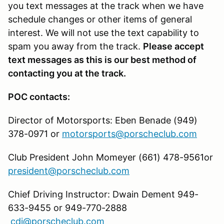
you text messages at the track when we have
schedule changes or other items of general
interest. We will not use the text capability to
spam you away from the track.
Please accept
text messages as this is our best method of
contacting you at the track.
POC contacts:
Director of Motorsports: Eben Benade (949)
378-0971 or
motorsports@porscheclub.com
Club President John Momeyer (661) 478-9561or
president@porscheclub.com
Chief Driving Instructor: Dwain Dement 949-
633-9455 or 949-770-2888
cdi@porscheclub.com