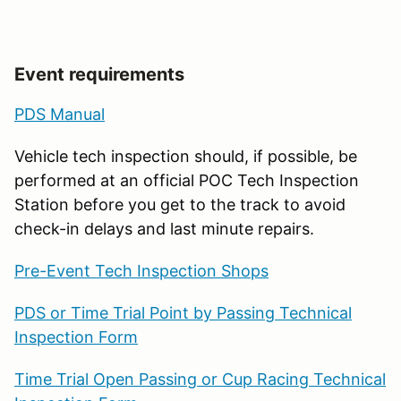
Event requirements
PDS Manual
Vehicle tech inspection should, if possible, be
performed at an official POC Tech Inspection
Station before you get to the track to avoid
check-in delays and last minute repairs.
Pre-Event Tech Inspection Shops
PDS or Time Trial Point by Passing Technical
Inspection Form
Time Trial Open Passing or Cup Racing Technical