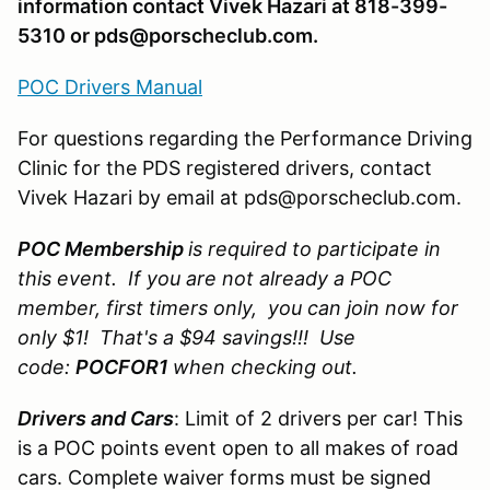
information contact Vivek Hazari at 818-399-
5310 or pds@porscheclub.com.
POC Drivers Manual
For questions regarding the Performance Driving
Clinic for the PDS registered drivers, contact
Vivek Hazari by email at pds@porscheclub.com.
POC Membership
is required to participate in
this event. If you are not already a POC
member, first timers only, you can join now for
only $1! That's a $94 savings!!! Use
code:
POCFOR1
when checking out.
Drivers and Cars
: Limit of 2 drivers per car! This
is a POC points event open to all makes of road
cars. Complete waiver forms must be signed