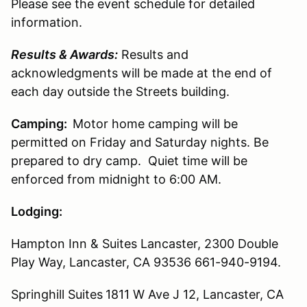
Please see the event schedule for detailed
information.
Results & Awards:
Results and
acknowledgments will be made at the end of
each day outside the Streets building.
Camping:
Motor home camping will be
permitted on Friday and Saturday nights. Be
prepared to dry camp. Quiet time will be
enforced from midnight to 6:00 AM.
Lodging:
Hampton Inn & Suites Lancaster,
2300 Double
Play Way,
Lancaster, CA 93536
661-940-9194.
Springhill Suites
1811 W Ave J 12, Lancaster, CA