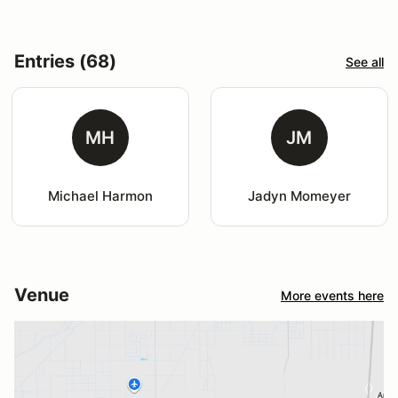
Entries (68)
See all
MH
JM
Michael Harmon
Jadyn Momeyer
Venue
More events here