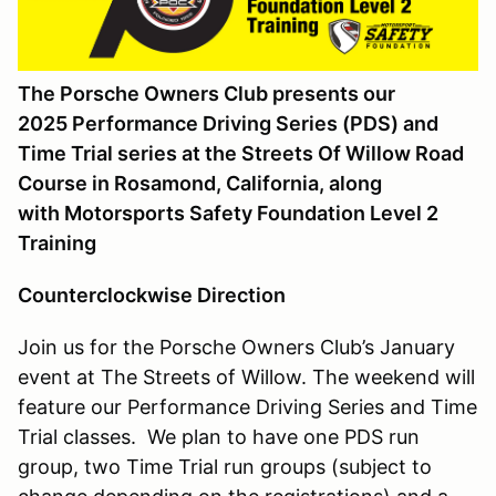
The Porsche Owners Club presents our
2025 Performance Driving Series (PDS) and
Time Trial series at the Streets Of Willow Road
Course in Rosamond, California, along
with
Motorsports Safety Foundation Level 2
Training
Counterclockwise Direction
Join us for the Porsche Owners Club’s January
event at The Streets of Willow. The weekend will
feature our Performance Driving Series and Time
Trial classes. We plan to have one PDS run
group, two Time Trial run groups (subject to