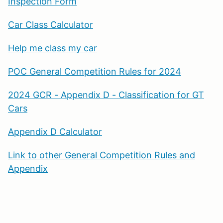
Inspection Form
Car Class Calculator
Help me class my car
POC General Competition Rules for 2024
2024 GCR - Appendix D - Classification for GT
Cars
Appendix D Calculator
Link to other General Competition Rules and
Appendix