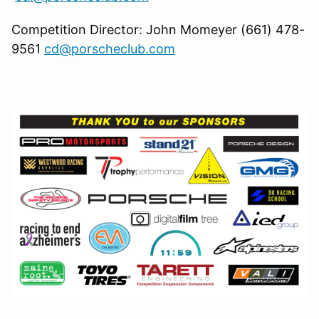
Competition Director: John Momeyer (661) 478-
9561
cd@porscheclub.com