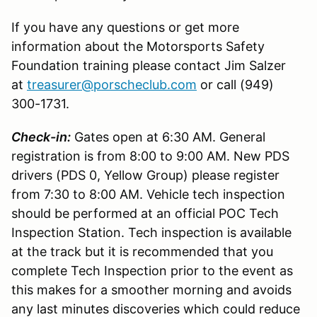
If you have any questions or get more
information about the Motorsports Safety
Foundation training please contact Jim Salzer
at
treasurer@porscheclub.com
or call (949)
300-1731.
Check-in:
Gates open at 6:30 AM. General
registration is from 8:00 to 9:00 AM. New PDS
drivers (PDS 0, Yellow Group) please register
from 7:30 to 8:00 AM. Vehicle tech inspection
should be performed at an official POC Tech
Inspection Station. Tech inspection is available
at the track but it is recommended that you
complete Tech Inspection prior to the event as
this makes for a smoother morning and avoids
any last minutes discoveries which could reduce