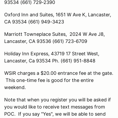
93534 (661) 729-2390
Oxford Inn and Suites, 1651 W Ave K, Lancaster,
CA 93534 (661) 949-3423
Marriott Towneplace Suites, 2024 W Ave J8,
Lancaster, CA 93536 (661) 723-6709
Holiday Inn Express, 43719 17 Street West,
Lancaster, Ca 93534 Ph. (661) 951-8848
WSIR charges a $20.00 entrance fee at the gate.
This one-time fee is good for the entire
weekend.
Note that when you register you will be asked if
you would like to receive text messages from
POC. If you say "Yes", we will be able to send