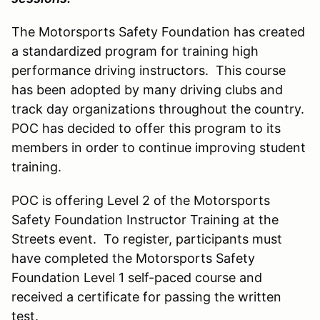
The Motorsports Safety Foundation has created
a standardized program for training high
performance driving instructors. This course
has been adopted by many driving clubs and
track day organizations throughout the country.
POC has decided to offer this program to its
members in order to continue improving student
training.
POC is offering Level 2 of the Motorsports
Safety Foundation Instructor Training at the
Streets event. To register, participants must
have completed the Motorsports Safety
Foundation Level 1 self-paced course and
received a certificate for passing the written
test.