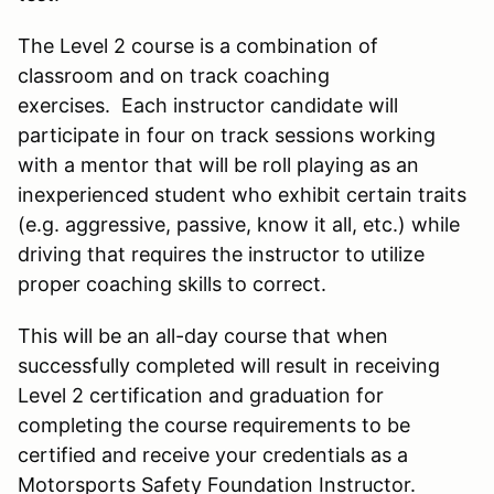
The Level 2 course is a combination of
classroom and on track coaching
exercises. Each instructor candidate will
participate in four on track sessions working
with a mentor that will be roll playing as an
inexperienced student who exhibit certain traits
(e.g. aggressive, passive, know it all, etc.) while
driving that requires the instructor to utilize
proper coaching skills to correct.
This will be an all-day course that when
successfully completed will result in receiving
Level 2 certification and graduation for
completing the course requirements to be
certified and receive your credentials as a
Motorsports Safety Foundation Instructor.