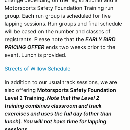
change depending on the registrations) and a
Motorsports Safety Foundation Training run
group. Each run group is scheduled for five
lapping sessions. Run groups and final schedule
will be based on the number and classes of
registrants. Please note that the
EARLY BIRD
PRICING OFFER
ends two weeks prior to the
event. Lunch is provided.
Streets of Willow Schedule
In addition to our usual track sessions, we are
also offering
Motorsports Safety Foundation
Level 2 Training.
Note that the Level 2
training combines classroom and track
exercises and uses the full day (other than
lunch). You will not have time for lapping
sessions.