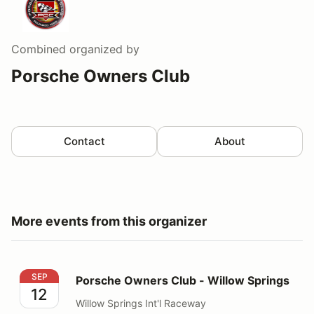
Combined
organized by
Porsche Owners Club
Contact
About
More events from this organizer
Porsche Owners Club - Willow Springs
SEP
Porsche Owners Club - Willow Springs
12
Willow Springs Int'l Raceway