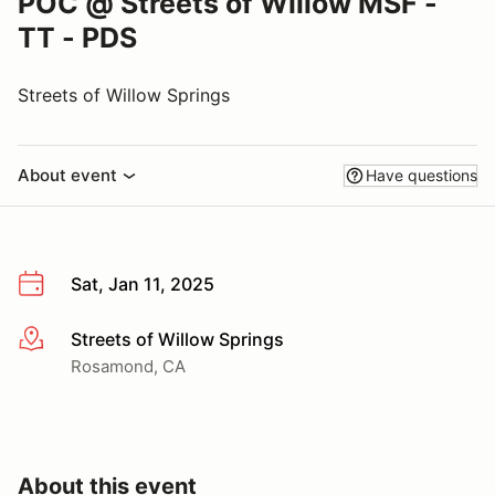
POC @ Streets of Willow MSF -
TT - PDS
Streets of Willow Springs
About event
Have questions
Sat, Jan 11, 2025
Streets of Willow Springs
More info
Rosamond, CA
About this event