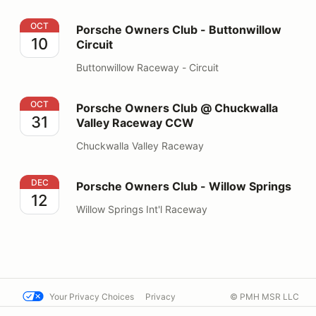
Porsche Owners Club - Buttonwillow Circuit
OCT
Porsche Owners Club - Buttonwillow
10
Circuit
Buttonwillow Raceway - Circuit
Porsche Owners Club @ Chuckwalla Valley Raceway 
OCT
Porsche Owners Club @ Chuckwalla
31
Valley Raceway CCW
Chuckwalla Valley Raceway
Porsche Owners Club - Willow Springs
DEC
Porsche Owners Club - Willow Springs
12
Willow Springs Int'l Raceway
Your Privacy Choices
Privacy
© PMH MSR LLC