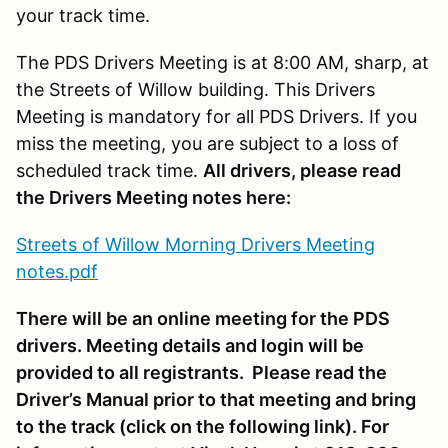
your track time.
The PDS Drivers Meeting is at 8:00 AM, sharp, at
the Streets of Willow building. This Drivers
Meeting is mandatory for all PDS Drivers. If you
miss the meeting, you are subject to a loss of
scheduled track time.
All drivers, please read
the Drivers Meeting notes here:
Streets of Willow Morning Drivers Meeting
notes.pdf
There will be an online meeting for the PDS
drivers. Meeting details and login will be
provided to all registrants. Please read the
Driver’s Manual prior to that meeting and bring
to the track (click on the following link). For