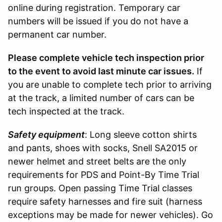
online during registration. Temporary car
numbers will be issued if you do not have a
permanent car number.
Please complete vehicle tech inspection prior
to the event to avoid last minute car issues.
If
you are unable to complete tech prior to arriving
at the track, a limited number of cars can be
tech inspected at the track.
Safety equipment
: Long sleeve cotton shirts
and pants, shoes with socks, Snell SA2015 or
newer helmet and street belts are the only
requirements for PDS and Point-By Time Trial
run groups. Open passing Time Trial classes
require safety harnesses and fire suit (harness
exceptions may be made for newer vehicles). Go