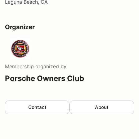
Laguna Beach, CA
Organizer
Membership
organized by
Porsche Owners Club
Contact
About