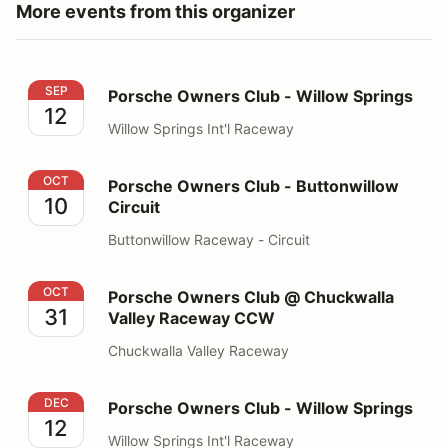
More events from this organizer
Porsche Owners Club - Willow Springs
SEP
Porsche Owners Club - Willow Springs
12
Willow Springs Int'l Raceway
Porsche Owners Club - Buttonwillow Circuit
OCT
Porsche Owners Club - Buttonwillow
10
Circuit
Buttonwillow Raceway - Circuit
Porsche Owners Club @ Chuckwalla Valley Raceway 
OCT
Porsche Owners Club @ Chuckwalla
31
Valley Raceway CCW
Chuckwalla Valley Raceway
Porsche Owners Club - Willow Springs
DEC
Porsche Owners Club - Willow Springs
12
Willow Springs Int'l Raceway