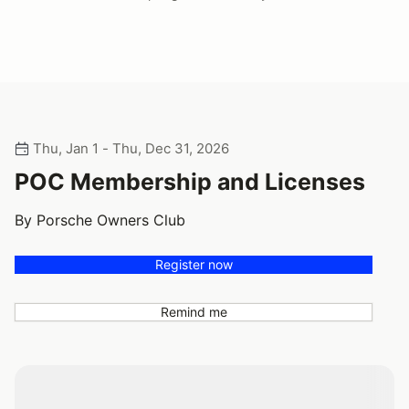
Thu, Jan 1 - Thu, Dec 31, 2026
POC Membership and Licenses
By Porsche Owners Club
Register now
Remind me