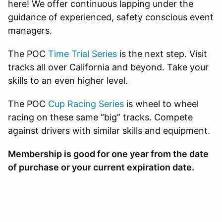
here! We offer continuous lapping under the
guidance of experienced, safety conscious event
managers.
The POC
Time Trial Series
is the next step. Visit
tracks all over California and beyond. Take your
skills to an even higher level.
The POC
Cup Racing Series
is wheel to wheel
racing on these same “big” tracks. Compete
against drivers with similar skills and equipment.
Membership is good for one year from the date
of purchase or your current expiration date.