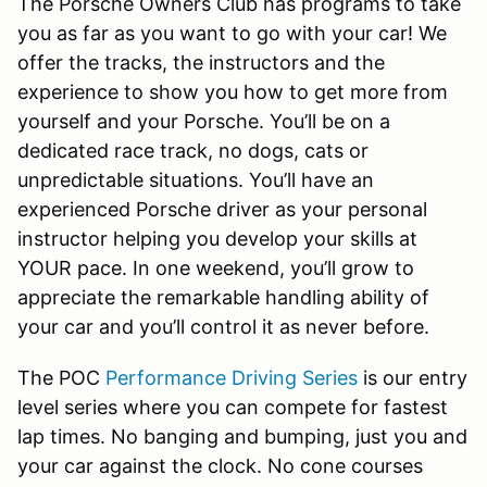
The Porsche Owners Club has programs to take
you as far as you want to go with your car! We
offer the tracks, the instructors and the
experience to show you how to get more from
yourself and your Porsche. You’ll be on a
dedicated race track, no dogs, cats or
unpredictable situations. You’ll have an
experienced Porsche driver as your personal
instructor helping you develop your skills at
YOUR pace. In one weekend, you’ll grow to
appreciate the remarkable handling ability of
your car and you’ll control it as never before.
The POC
Performance Driving Series
is our entry
level series where you can compete for fastest
lap times. No banging and bumping, just you and
your car against the clock. No cone courses