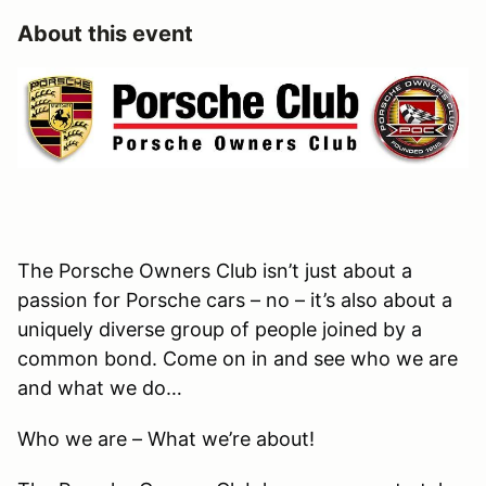
About this event
The Porsche Owners Club isn’t just about a
passion for Porsche cars – no – it’s also about a
uniquely diverse group of people joined by a
common bond. Come on in and see who we are
and what we do…
Who we are – What we’re about!