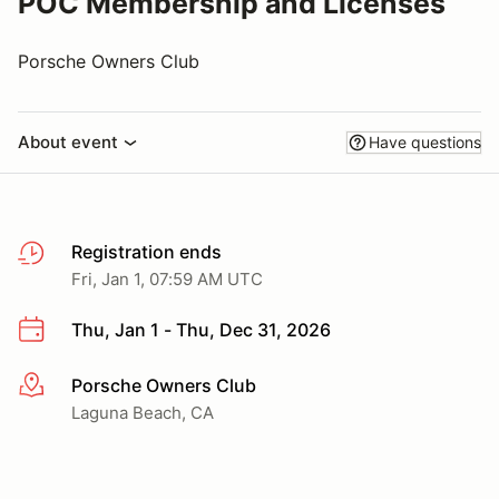
POC Membership and Licenses
Porsche Owners Club
About event
Have questions
Registration ends
Fri, Jan 1, 07:59 AM UTC
Thu, Jan 1 - Thu, Dec 31, 2026
Porsche Owners Club
More info
Laguna Beach, CA