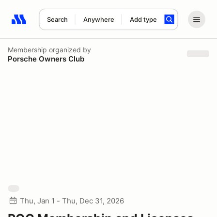
Search
Anywhere
Add type
Search results: No search term
Membership
organized by
Porsche Owners Club
Thu, Jan 1 - Thu, Dec 31, 2026