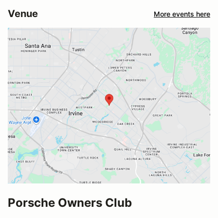
Venue
More events here
Porsche Owners Club