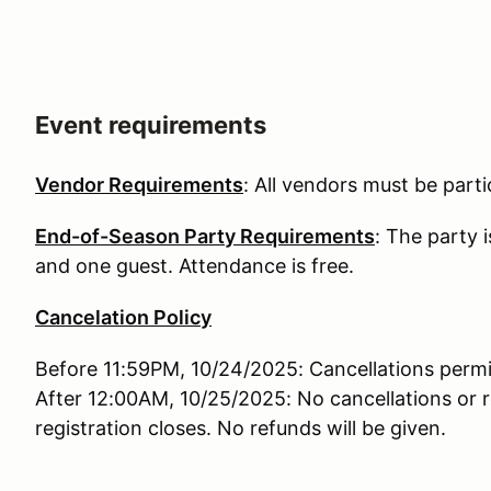
Event requirements
Vendor Requirements
: All vendors must be partic
End-of-Season Party Requirements
: The party 
and one guest. Attendance is free.
Cancelation Policy
Before 11:59PM, 10/24/2025: Cancellations permi
After 12:00AM, 10/25/2025: No cancellations or r
registration closes. No refunds will be given.