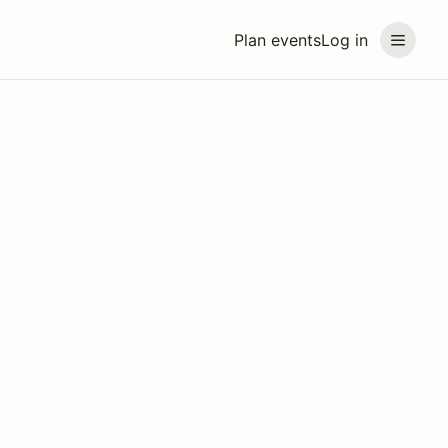
Plan events
Log in