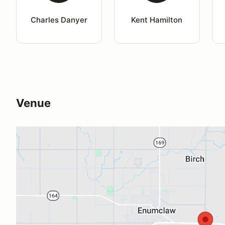
Charles Danyer
Kent Hamilton
Venue