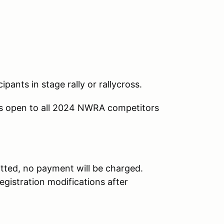
ipants in stage rally or rallycross.
is open to all 2024 NWRA competitors
tted, no payment will be charged.
egistration modifications after