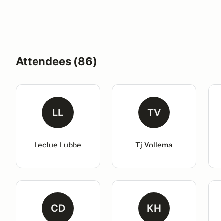
Attendees (86)
LL
TV
Leclue Lubbe
Tj Vollema
CD
KH