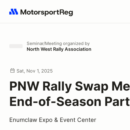
Search results: No search term
Seminar/Meeting
organized by
North West Rally Association
Sat, Nov 1, 2025
PNW Rally Swap Me
End-of-Season Par
Enumclaw Expo & Event Center