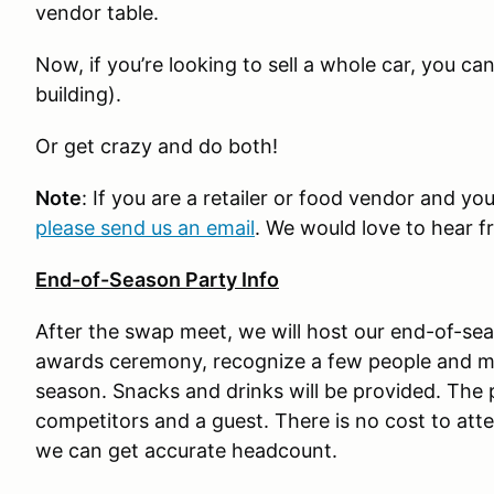
vendor table.
Now, if you’re looking to sell a whole car, you ca
building).
Or get crazy and do both!
Note
: If you are a retailer or food vendor and you
please send us an email
. We would love to hear f
End-of-Season Party Info
After the swap meet, we will host our end-of-se
awards ceremony, recognize a few people and 
season. Snacks and drinks will be provided. Th
competitors and a guest. There is no cost to att
we can get accurate headcount.