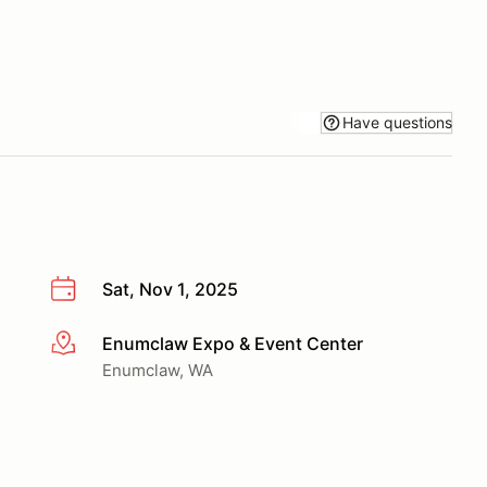
Have questions
Sat, Nov 1, 2025
Enumclaw Expo & Event Center
More info
Enumclaw, WA