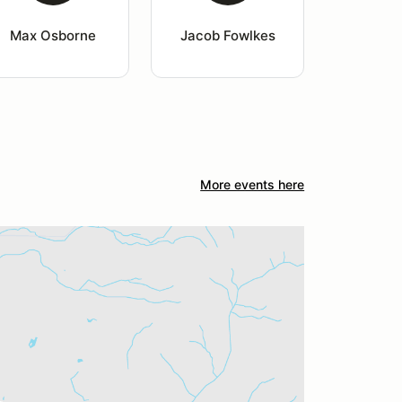
Max Osborne
Jacob Fowlkes
More events here