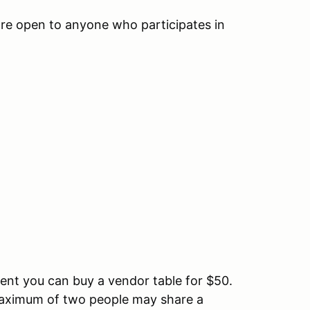
are open to anyone who participates in
pment you can buy a vendor table for $50.
A maximum of two people may share a