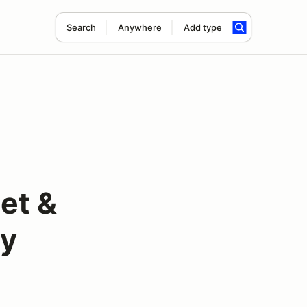
Search
Anywhere
Add type
et &
ty