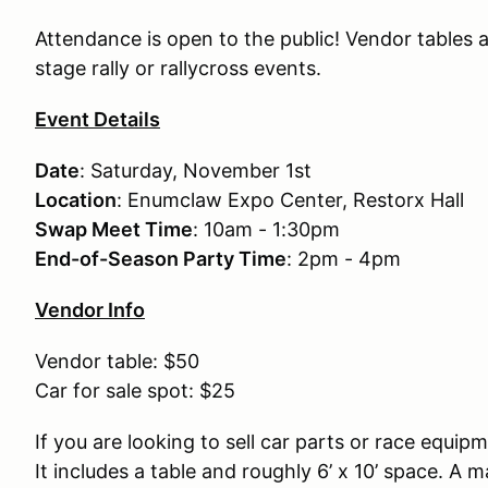
Attendance is open to the public! Vendor tables 
stage rally or rallycross events.
Event Details
Date
: Saturday, November 1st
Location
: Enumclaw Expo Center, Restorx Hall
Swap Meet Time
: 10am - 1:30pm
End-of-Season Party Time
: 2pm - 4pm
Vendor Info
Vendor table: $50
Car for sale spot: $25
If you are looking to sell car parts or race equi
It includes a table and roughly 6’ x 10’ space. 