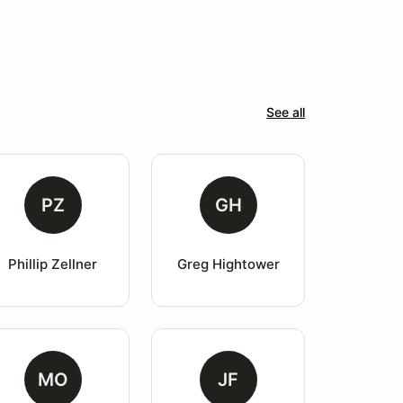
See all
PZ
GH
Phillip Zellner
Greg Hightower
MO
JF