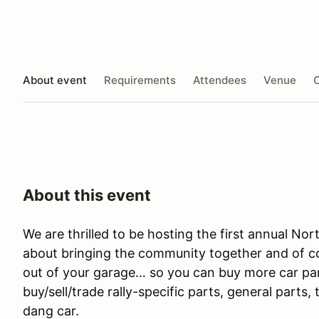
About event
Requirements
Attendees
Venue
O
About this event
We are thrilled to be hosting the first annual Nor
about bringing the community together and of co
out of your garage… so you can buy more car part
buy/sell/trade rally-specific parts, general parts
dang car.