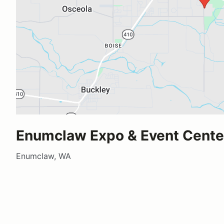
Enumclaw Expo & Event Cente
Enumclaw, WA