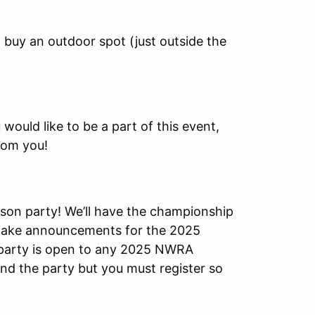
n buy an outdoor spot (just outside the
 would like to be a part of this event,
rom you!
ason party! We’ll have the championship
make announcements for the 2025
e party is open to any 2025 NWRA
end the party but you must register so