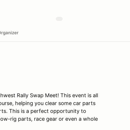
rganizer
thwest Rally Swap Meet! This event is all
urse, helping you clear some car parts
s. This is a perfect opportunity to
, tow-rig parts, race gear or even a whole