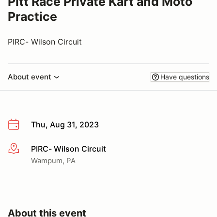
Pitt Race Private Kart and Moto
Practice
PIRC- Wilson Circuit
About event
Have questions
Thu, Aug 31, 2023
PIRC- Wilson Circuit
More info
Wampum, PA
About this event