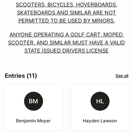
SCOOTERS, BICYCLES, HOVERBOARDS,
SKATEBOARDS AND SIMILAR ARE NOT
PERMITTED TO BE USED BY MINORS.
ANYONE OPERATING A GOLF CART, MOPED,
SCOOTER, AND SIMILAR MUST HAVE A VALID
STATE ISSUED DRIVERS LICENSE
Entries (11)
See all
BM
HL
Benjamin Moyer
Hayden Lawson