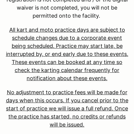
waiver is not completed, you will not be
permitted onto the facility.
All kart and moto practice days are subject to
schedule changes due to a corporate event
being scheduled. Practice may start late, be
interrupted by, or end early due to these events.
These events can be booked at any time so
check the karting calendar frequently for
notification about these events.
No adjustment to practice fees will be made for
days when this occurs. If you cancel prior to the
start of practice we will issue a full refund. Once
the practice has started, no credits or refunds
will be issued.