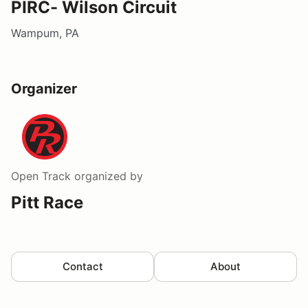
PIRC- Wilson Circuit
Wampum, PA
Organizer
Open Track
organized by
Pitt Race
Contact
About