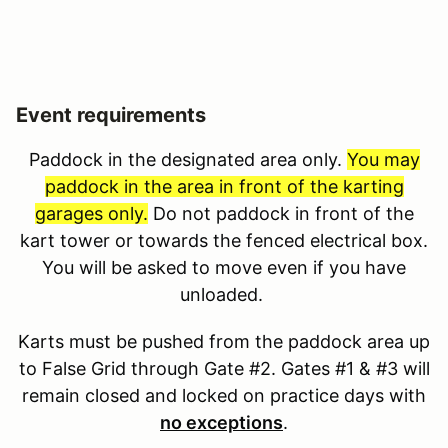
Event requirements
Paddock in the designated area only.
You may
paddock in the area in front of the karting
garages only.
Do not paddock in front of the
kart tower or towards the fenced electrical box.
You will be asked to move even if you have
unloaded.
Karts must be pushed from the paddock area up
to False Grid through Gate #2. Gates #1 & #3 will
remain closed and locked on practice days with
no exceptions
.