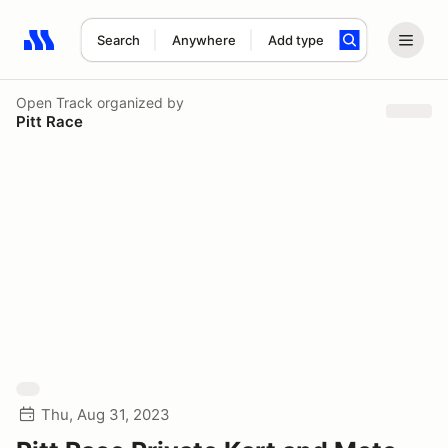
Search
Anywhere
Add type
Search results: No search term
Open Track
organized by
Pitt Race
Thu, Aug 31, 2023