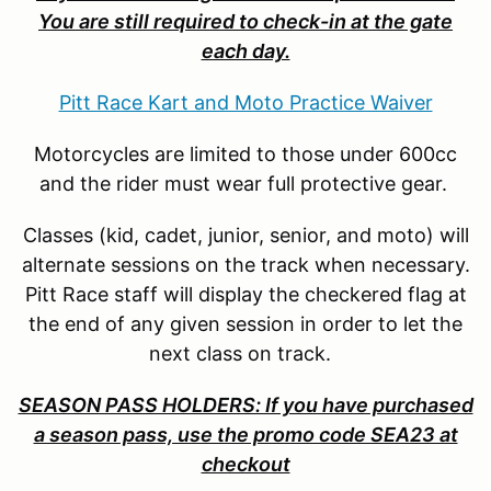
You are still required to check-in at the gate
each day.
Pitt Race Kart and Moto Practice Waiver
Motorcycles are limited to those under 600cc
and the rider must wear full protective gear.
Classes (kid, cadet, junior, senior, and moto) will
alternate sessions on the track when necessary.
Pitt Race staff will display the checkered flag at
the end of any given session in order to let the
next class on track.
SEASON PASS HOLDERS: If you have purchased
a season pass, use the promo code SEA23 at
checkout