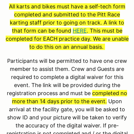
All karts and bikes must have a self-tech form
completed and submitted to the Pitt Race
karting staff prior to going on track. A link to
that form can be found
HERE
. This must be
completed for EACH practice day. We are unable
to do this on an annual basis.
Participants will be permitted to have one crew
member to assist them. Crew and Guests are
required to complete a digital waiver for this
event. The link will be provided during the
registration process and must be
completed no
more than 14 days prior to the event.
Upon
arrival at the facility gate, you will be asked to
show ID and your picture will be taken to verify
the accuracy of the digital waiver. If pre-
registration is not completed and / or the digital