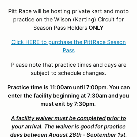
Pitt Race will be hosting private kart and moto
practice on the Wilson (Karting) Circuit for
Season Pass Holders
ONLY
Click HERE to purchase the PittRace Season
Pass
Please note that practice times and days are
subject to schedule changes.
Practice time is 11:00am until 7:00pm. You can
enter the facility beginning at 7:30am and you
must exit by 7:30pm.
A facility waiver must be completed prior to
your arrival. The waiver is good for practice
days between August 26th - September 1st.