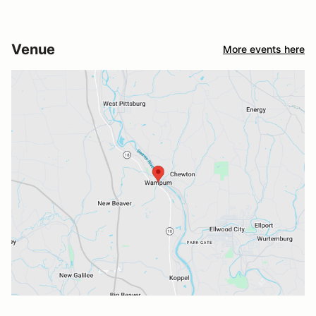
Venue
More events here