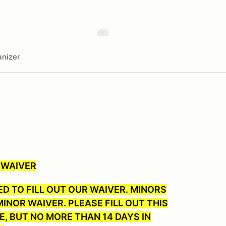
nizer
 WAIVER
D TO FILL OUT OUR WAIVER. MINORS
INOR WAIVER. PLEASE FILL OUT THIS
E, BUT NO MORE THAN 14 DAYS IN