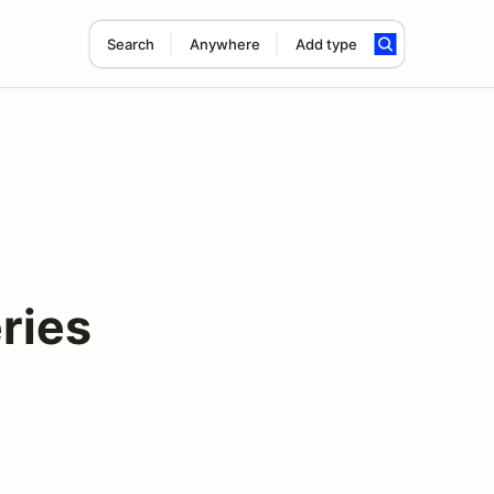
Search
Anywhere
Add type
ries