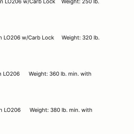
on LO206 w/Carb Lock Weight: 250 lb.
ton LO206 w/Carb Lock Weight: 320 lb.
on LO206 Weight: 360 lb. min. with
on LO206 Weight: 380 lb. min. with