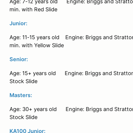
Age: 7-12 years old Engine: Briggs and Stratt
min. with Red Slide
Junior:
Age: 11-15 years old Engine: Briggs and Strat
min. with Yellow Slide
Senior:
Age: 15+ years old Engine: Briggs and Stratt
Stock Slide
Masters:
Age: 30+ years old Engine: Briggs and Stratt
Stock Slide
KA100 Junior: