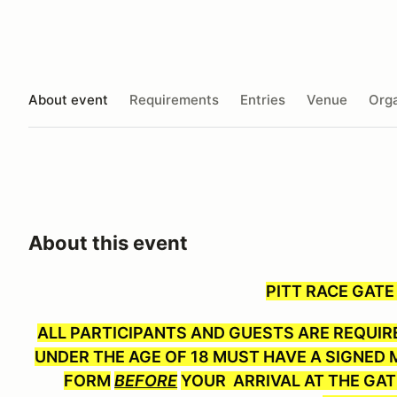
About event
Requirements
Entries
Venue
Orga
About this event
PITT RACE GATE
ALL PARTICIPANTS AND GUESTS ARE REQUIRE
UNDER THE AGE OF 18 MUST HAVE A SIGNED M
FORM
BEFORE
YOUR ARRIVAL AT THE GAT