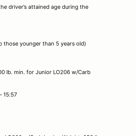
he driver’s attained age during the
 to those younger than 5 years old)
00 lb. min. for Junior LO206 w/Carb
– 15:57