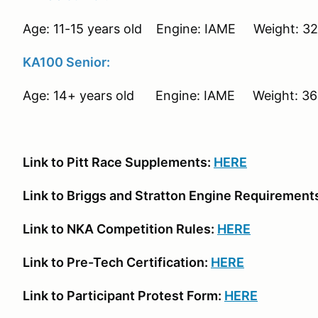
Age: 11-15 years old Engine: IAME Weight: 320
KA100 Senior:
Age: 14+ years old Engine: IAME Weight: 360
Link to Pitt Race Supplements:
HERE
Link to Briggs and Stratton Engine Requirement
Link to NKA Competition Rules:
HERE
Link to Pre-Tech Certification:
HERE
Link to Participant Protest Form:
HERE