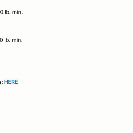
 lb. min.
 lb. min.
s:
HERE