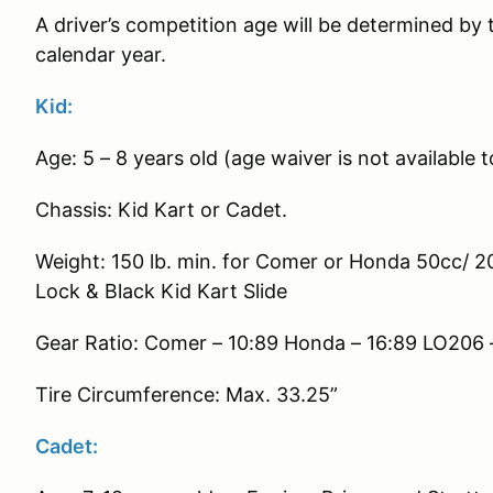
A driver’s competition age will be determined by t
calendar year.
Kid:
Age: 5 – 8 years old (age waiver is not available
Chassis: Kid Kart or Cadet.
Weight: 150 lb. min. for Comer or Honda 50cc/ 2
Lock & Black Kid Kart Slide
Gear Ratio: Comer – 10:89 Honda – 16:89 LO206 
Tire Circumference: Max. 33.25”
Cadet: