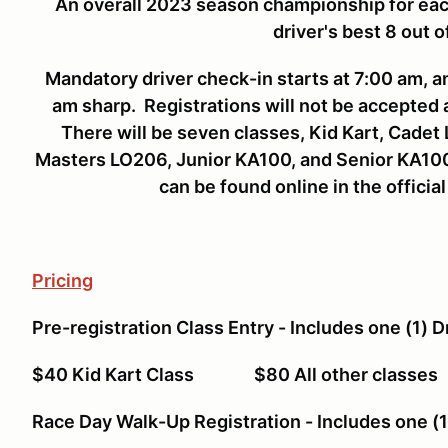
An overall 2023 season championship for eac
driver's best 8 out o
Mandatory driver check-in starts at 7:00 am, 
am sharp. Registrations will not be accepted 
There will be seven classes, Kid Kart, Cade
Masters LO206, Junior KA100, and Senior KA100.
can be found online in the official
Pricing
Pre-registration Class Entry - Includes one (1) D
$40 Kid Kart Class $80 All other cla
Race Day Walk-Up Registration - Includes one (1