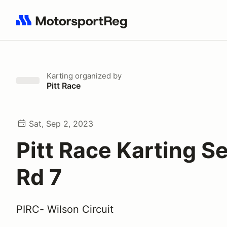
Search results: No search term
Karting
organized by
Pitt Race
Sat, Sep 2, 2023
Pitt Race Karting Se
Rd 7
PIRC- Wilson Circuit