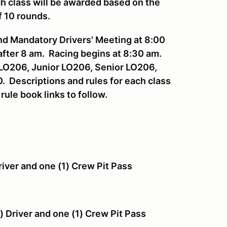
h class will be awarded based on the
f 10 rounds.
and Mandatory Drivers' Meeting at 8:00
after 8 am. Racing begins at 8:30 am.
t LO206, Junior LO206, Senior LO206,
 Descriptions and rules for each class
 rule book links to follow.
river and one (1) Crew Pit Pass
sses
) Driver and one (1) Crew Pit Pass