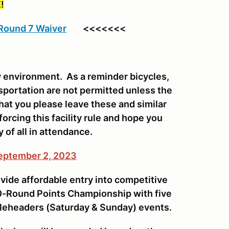
!
 Round 7 Waiver
<<<<<<<
ly environment. As a reminder bicycles,
sportation are not permitted unless the
that you please leave these and similar
orcing this facility rule and hope you
y of all in attendance.
September 2, 2023
vide affordable entry into competitive
 10-Round Points Championship with five
leheaders (Saturday & Sunday) events.