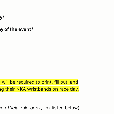
asses
ty*
y of the event*
l be required to print, fill out, and
ving their NKA wristbands on race day.
e official rule book
, link listed below)