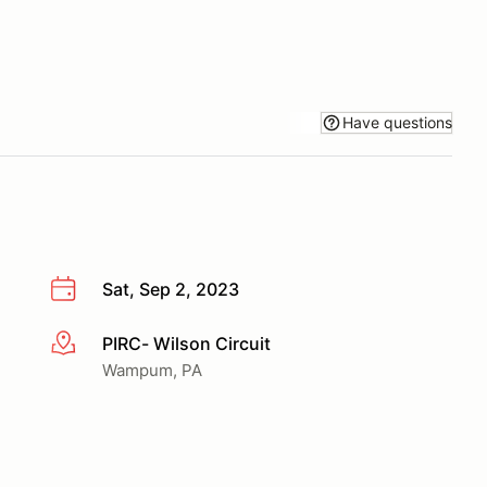
Have questions
Sat, Sep 2, 2023
PIRC- Wilson Circuit
More info
Wampum, PA