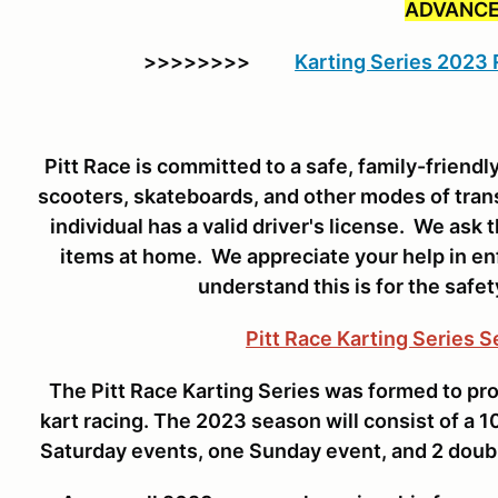
ADVANCE
>>>>>>>>
Karting Series 2023
Pitt Race is committed to a safe, family-friend
scooters, skateboards, and other modes of tran
individual has a valid driver's license. We ask 
items at home. We appreciate your help in enf
understand this is for the safet
Pitt Race Karting Series 
The Pitt Race Karting Series was formed to pro
kart racing. The 2023 season will consist of a
Saturday events, one Sunday event, and 2 doub