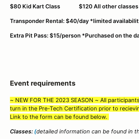
$80 Kid Kart Class $120 All other cl
Transponder Rental: $40/day *limited availabili
Extra Pit Pass: $15/person *Purchased on the da
Event requirements
~ NEW FOR THE 2023 SEASON ~ All participants wil
turn in the Pre-Tech Certification prior to recie
Link to the form can be found below.
Classes:
(
detailed information can be found in th