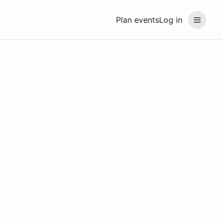
Plan events
Log in