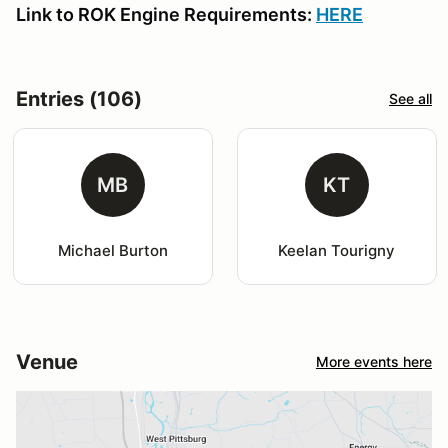
Link to ROK Engine Requirements:
HERE
Entries (106)
See all
MB
KT
Michael Burton
Keelan Tourigny
Venue
More events here