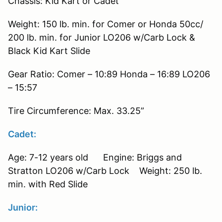
Chassis: Kid Kart or Cadet
Weight: 150 lb. min. for Comer or Honda 50cc/
200 lb. min. for Junior LO206 w/Carb Lock &
Black Kid Kart Slide
Gear Ratio: Comer – 10:89 Honda – 16:89 LO206
– 15:57
Tire Circumference: Max. 33.25”
Cadet:
Age: 7-12 years old Engine: Briggs and
Stratton LO206 w/Carb Lock Weight: 250 lb.
min. with Red Slide
Junior: