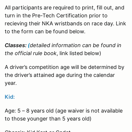
All participants are required to print, fill out, and
turn in the Pre-Tech Certification prior to
recieving their NKA wristbands on race day. Link
to the form can be found below.
Classes:
(
detailed information can be found in
the official rule book
, link listed below)
A driver’s competition age will be determined by
the driver’s attained age during the calendar
year.
Kid:
Age: 5 – 8 years old (age waiver is not available
to those younger than 5 years old)