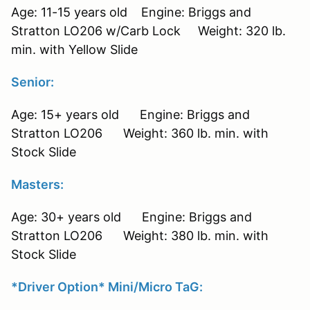
Age: 11-15 years old Engine: Briggs and
Stratton LO206 w/Carb Lock Weight: 320 lb.
min. with Yellow Slide
Senior:
Age: 15+ years old Engine: Briggs and
Stratton LO206 Weight: 360 lb. min. with
Stock Slide
Masters:
Age: 30+ years old Engine: Briggs and
Stratton LO206 Weight: 380 lb. min. with
Stock Slide
*Driver Option* Mini/Micro TaG: