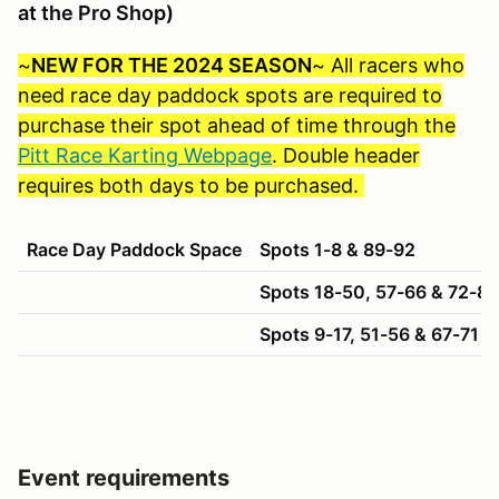
at the Pro Shop)
~
NEW FOR THE 2024 SEASON
~ All racers who
need race day paddock spots are required to
purchase their spot ahead of time through the
Pitt Race Karting Webpage
. Double header
requires both days to be purchased.
Race Day Paddock Space
Spots 1-8 & 89-92
Spots 18-50, 57-66 & 72-88
Spots 9-17, 51-56 & 67-71
Event requirements