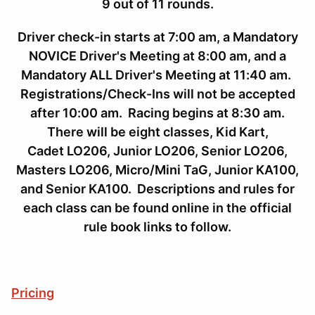
9 out of 11 rounds.
Driver check-in starts at 7:00 am, a Mandatory
NOVICE Driver's Meeting at 8:00 am, and a
Mandatory ALL Driver's Meeting at 11:40 am.
Registrations/Check-Ins will not be accepted
after 10:00 am. Racing begins at 8:30 am.
There will be eight classes, Kid Kart,
Cadet LO206, Junior LO206, Senior LO206,
Masters LO206, Micro/Mini TaG, Junior KA100,
and Senior KA100. Descriptions and rules for
each class can be found online in the official
rule book links to follow.
Pricing