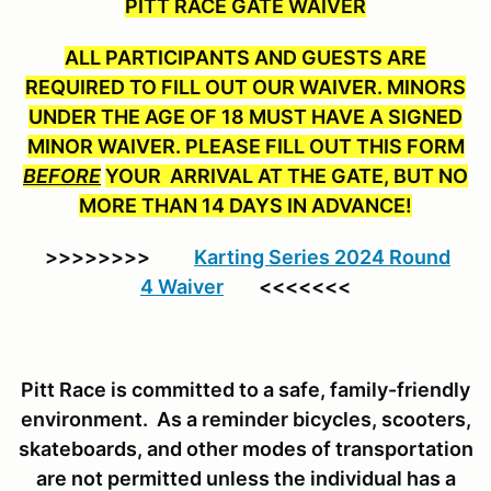
PITT RACE GATE WAIVER
ALL PARTICIPANTS AND GUESTS ARE
REQUIRED TO FILL OUT OUR WAIVER. MINORS
UNDER THE AGE OF 18 MUST HAVE A SIGNED
MINOR WAIVER. PLEASE FILL OUT THIS FORM
BEFORE
YOUR ARRIVAL AT THE GATE, BUT NO
MORE THAN 14 DAYS IN ADVANCE!
>>>>>>>>
Karting Series 2024 Round
4 Waiver
<<<<<<<
Pitt Race is committed to a safe, family-friendly
environment. As a reminder bicycles, scooters,
skateboards, and other modes of transportation
are not permitted unless the individual has a