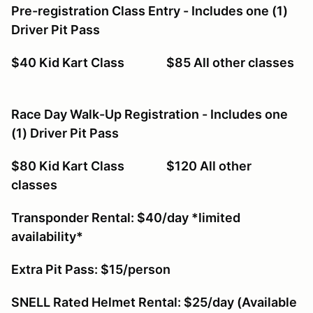
Pre-registration Class Entry - Includes one (1)
Driver Pit Pass
$40 Kid Kart Class $85 All other classes
Race Day Walk-Up Registration - Includes one
(1) Driver Pit Pass
$80 Kid Kart Class $120 All other
classes
Transponder Rental: $40/day *limited
availability*
Extra Pit Pass: $15/person
SNELL Rated Helmet Rental: $25/day (Available