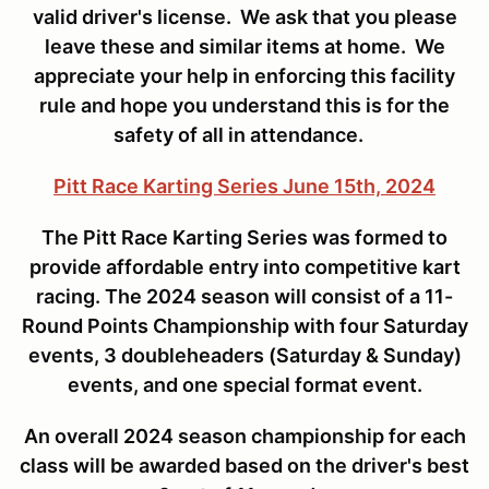
valid driver's license. We ask that you please
leave these and similar items at home. We
appreciate your help in enforcing this facility
rule and hope you understand this is for the
safety of all in attendance.
Pitt Race Karting Series June 15th, 2024
The Pitt Race Karting Series was formed to
provide affordable entry into competitive kart
racing. The 2024 season will consist of a 11-
Round Points Championship with four Saturday
events, 3 doubleheaders (Saturday & Sunday)
events, and one special format event.
An overall 2024 season championship for each
class will be awarded based on the driver's best