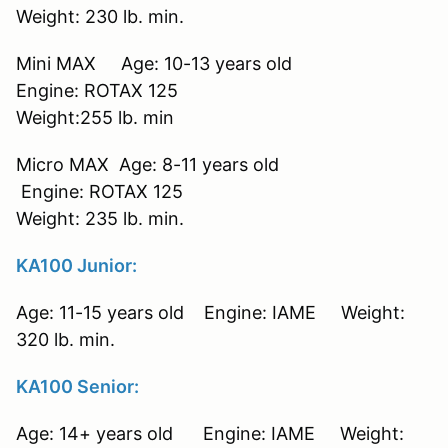
Weight: 230 lb. min.
Mini MAX Age: 10-13 years old
Engine: ROTAX 125
Weight:255 lb. min
Micro MAX Age: 8-11 years old
Engine: ROTAX 125
Weight: 235 lb. min.
KA100 Junior:
Age: 11-15 years old Engine: IAME Weight:
320 lb. min.
KA100 Senior:
Age: 14+ years old Engine: IAME Weight: