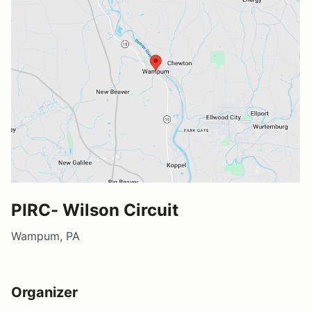
PIRC- Wilson Circuit
Wampum, PA
Organizer