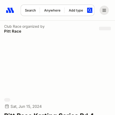
Search
Anywhere
Add type
Search results: No search term
Club Race
organized by
Pitt Race
Sat, Jun 15, 2024