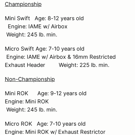
Championship
Mini Swift Age: 8-12 years old
Engine: IAME w/ Airbox
Weight: 245 lb. min.
Micro Swift Age: 7-10 years old
Engine: IAME w/ Airbox & 16mm Restricted
Exhaust Header Weight: 225 lb. min.
Non-Championship
Mini ROK Age: 9-12 years old
Engine: Mini ROK
Weight: 245 lb. min.
Micro ROK Age: 7-10 years old
Engine: Mini ROK w/ Exhaust Restrictor