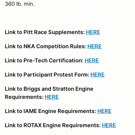
360 lb. min.
Link to Pitt Race Supplements:
HERE
Link to NKA Competition Rules:
HERE
Link to Pre-Tech Certification:
HERE
Link to Participant Protest Form:
HERE
Link to Briggs and Stratton Engine
Requirements:
HERE
Link to IAME Engine Requirements:
HERE
Link to ROTAX Engine Requirements:
HERE