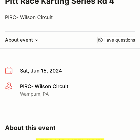
Pitt Race Karting Series Rd 4
PIRC- Wilson Circuit
About event
Have questions
Sat, Jun 15, 2024
PIRC- Wilson Circuit
More info
Wampum, PA
About this event