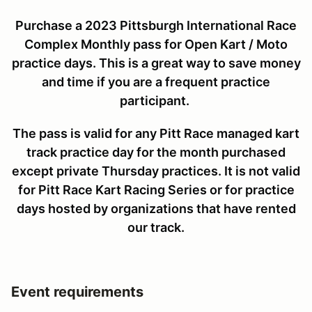
Purchase a 2023 Pittsburgh International Race
Complex Monthly pass for Open Kart / Moto
practice days. This is a great way to save money
and time if you are a frequent practice
participant.
The pass is valid for any Pitt Race managed kart
track practice day for the month purchased
except private Thursday practices. It is not valid
for Pitt Race Kart Racing Series or for practice
days hosted by organizations that have rented
our track.
Event requirements