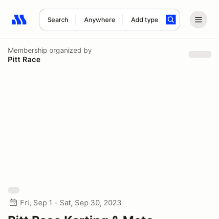
Search
Anywhere
Add type
Search results: No search term
Membership
organized by
Pitt Race
Fri, Sep 1 - Sat, Sep 30, 2023