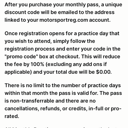
After you purchase your monthly pass, a unique
discount code will be emailed to the address
linked to your motorsportreg.com account.
Once registration opens for a practice day that
you wish to attend, simply follow the
registration process and enter your code in the
"promo code" box at checkout. This will reduce
the fee by 100% (excluding any add ons if
applicable) and your total due will be $0.00.
There is no limit to the number of practice days
within that month the pass is valid for. The pass
is non-transferrable and there are no
cancellations, refunds, or credits, in-full or pro-
rated.