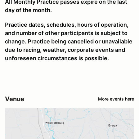
All Monthly Practice passes expire on the last
day of the month.
Practice dates, schedules, hours of operation,
and number of other participants is subject to
change. Practice being cancelled or unavailable
due to racing, weather, corporate events and
unforeseen circumstances is possible.
Venue
More events here