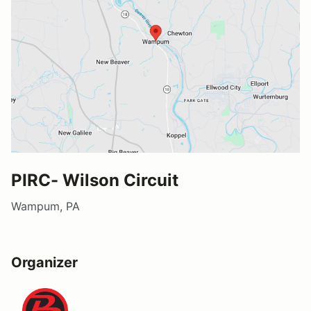
PIRC- Wilson Circuit
Wampum, PA
Organizer