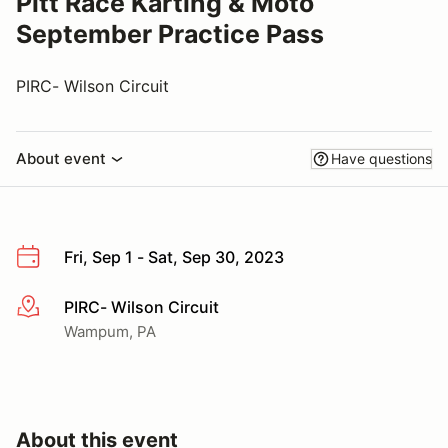
Pitt Race Karting & Moto
September Practice Pass
PIRC- Wilson Circuit
About event
Have questions
Fri, Sep 1 - Sat, Sep 30, 2023
PIRC- Wilson Circuit
More info
Wampum, PA
About this event