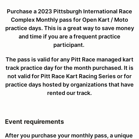
Purchase a 2023 Pittsburgh International Race
Complex Monthly pass for Open Kart / Moto
practice days. This is a great way to save money
and time if you are a frequent practice
participant.
The pass is valid for any Pitt Race managed kart
track practice day for the month purchased. It is
not valid for Pitt Race Kart Racing Series or for
practice days hosted by organizations that have
rented our track.
Event requirements
After you purchase your monthly pass, a unique