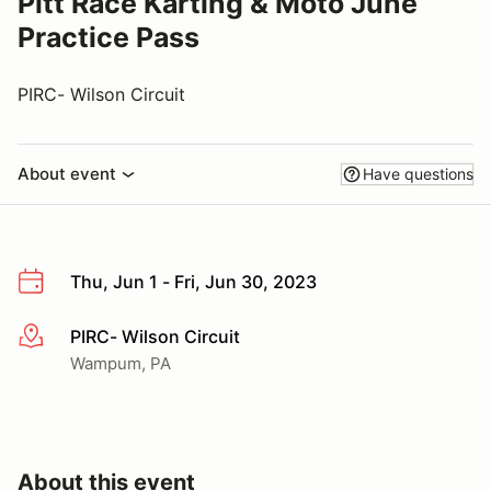
Pitt Race Karting & Moto June
Practice Pass
PIRC- Wilson Circuit
About event
Have questions
Thu, Jun 1 - Fri, Jun 30, 2023
PIRC- Wilson Circuit
More info
Wampum, PA
About this event