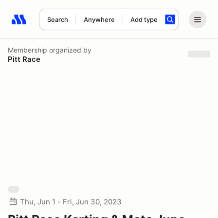
Search
Anywhere
Add type
Search results: No search term
Membership
organized by
Pitt Race
Thu, Jun 1 - Fri, Jun 30, 2023