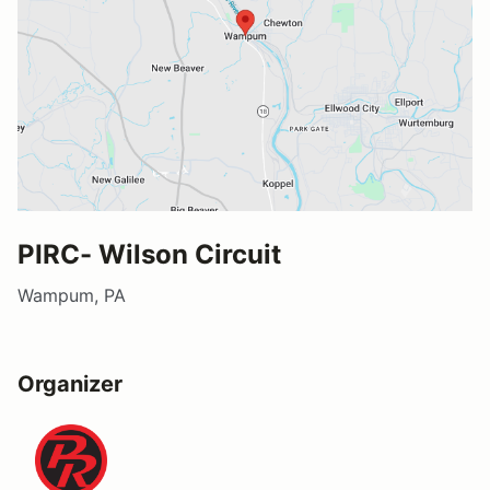
PIRC- Wilson Circuit
Wampum, PA
Organizer