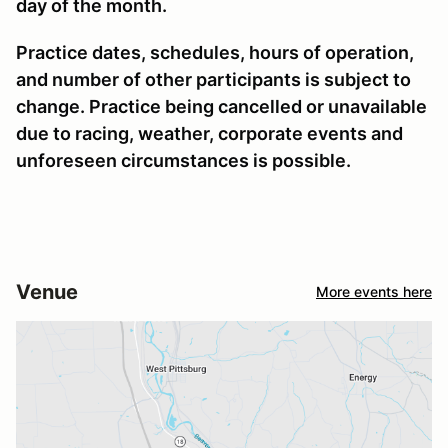
day of the month.
Practice dates, schedules, hours of operation,
and number of other participants is subject to
change. Practice being cancelled or unavailable
due to racing, weather, corporate events and
unforeseen circumstances is possible.
Venue
More events here