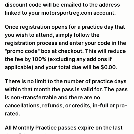
discount code will be emailed to the address
linked to your motorsportreg.com account.
Once registration opens for a practice day that
you wish to attend, simply follow the
registration process and enter your code in the
"promo code" box at checkout. This will reduce
the fee by 100% (excluding any add ons if
applicable) and your total due will be $0.00.
There is no limit to the number of practice days
within that month the pass is valid for. The pass
is non-transferrable and there are no
cancellations, refunds, or credits, in-full or pro-
rated.
All Monthly Practice passes expire on the last