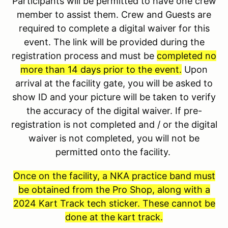
Participants will be permitted to have one crew
member to assist them. Crew and Guests are
required to complete a digital waiver for this
event. The link will be provided during the
registration process and must be
completed no
more than 14 days prior to the event.
Upon
arrival at the facility gate, you will be asked to
show ID and your picture will be taken to verify
the accuracy of the digital waiver. If pre-
registration is not completed and / or the digital
waiver is not completed, you will not be
permitted onto the facility.
Once on the facility, a NKA practice band must
be obtained from the Pro Shop, along with a
2024 Kart Track tech sticker. These cannot be
done at the kart track.