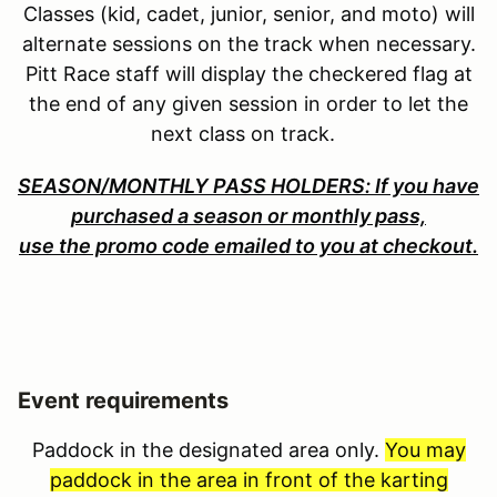
Classes (kid, cadet, junior, senior, and moto) will
alternate sessions on the track when necessary.
Pitt Race staff will display the checkered flag at
the end of any given session in order to let the
next class on track.
SEASON/MONTHLY PASS HOLDERS: If you have
purchased a season or monthly pass,
use the promo code emailed to you at checkout.
Event requirements
Paddock in the designated area only.
You may
paddock in the area in front of the karting