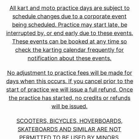
All kart and moto practice days are subject to
schedule changes due to a corporate event
being scheduled. Practice may start late, be
interrupted by, or end early due to these events.
These events can be booked at any time so
check the karting calendar frequently for
notification about these events.
No adjustment to practice fees will be made for
days when this occurs. If you cancel prior to the
start of practice we will issue a full refund. Once
the practice has started, no credits or refunds
will be issued.
SCOOTERS, BICYCLES, HOVERBOARDS,
SKATEBOARDS AND SIMILAR ARE NOT
PERMITTED TO BE USED BY MINORS.