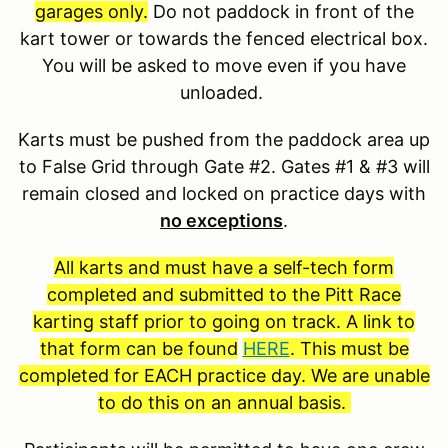
garages only.
Do not paddock in front of the
kart tower or towards the fenced electrical box.
You will be asked to move even if you have
unloaded.
Karts must be pushed from the paddock area up
to False Grid through Gate #2. Gates #1 & #3 will
remain closed and locked on practice days with
no exceptions
.
All karts and must have a self-tech form
completed and submitted to the Pitt Race
karting staff prior to going on track. A link to
that form can be found
HERE
. This must be
completed for EACH practice day. We are unable
to do this on an annual basis.