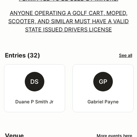
ANYONE OPERATING A GOLF CART, MOPED,
SCOOTER, AND SIMILAR MUST HAVE A VALID
STATE ISSUED DRIVERS LICENSE
Entries (32)
See all
DS
GP
Duane P Smith Jr
Gabriel Payne
Venue
More events here