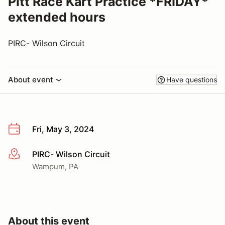
Pitt Race Kart Practice *FRIDAY*
extended hours
PIRC- Wilson Circuit
About event
Have questions
Fri, May 3, 2024
PIRC- Wilson Circuit
More info
Wampum, PA
About this event