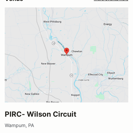
PIRC- Wilson Circuit
Wampum, PA