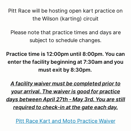
Pitt Race will be hosting open kart practice on
the Wilson (karting) circuit
Please note that practice times and days are
subject to schedule changes.
Practice time is 12:00pm until 8:00pm. You can
enter the facility beginning at 7:30am and you
must exit by 8:30pm.
A facility waiver must be completed prior to
your arrival. The waiver is good for practice
days between April 27th - May 3rd. You are still
required to check-in at the gate each day.
Pitt Race Kart and Moto Practice Waiver