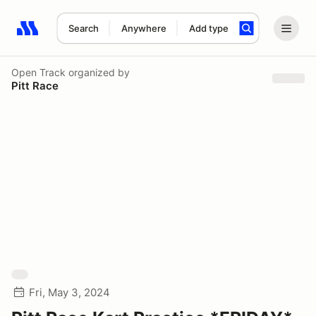
Search
Anywhere
Add type
Search results: No search term
Open Track
organized by
Pitt Race
Fri, May 3, 2024