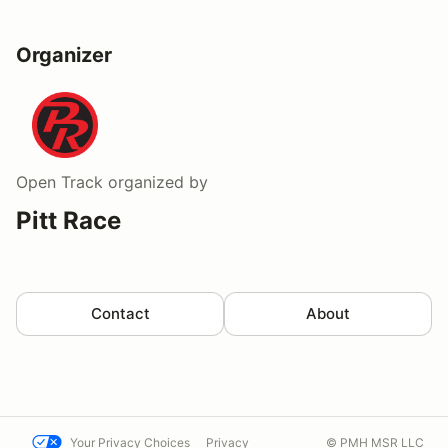
Organizer
Open Track
organized by
Pitt Race
Contact
About
Your Privacy Choices
Privacy
© PMH MSR LLC