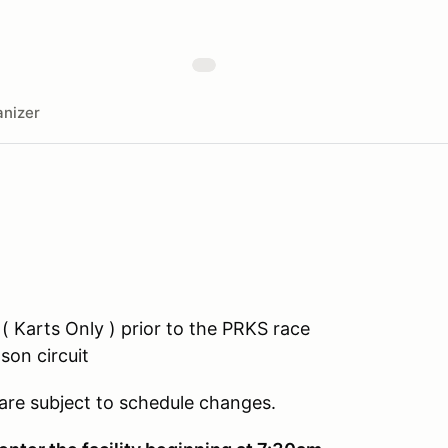
nizer
 ( Karts Only ) prior to the PRKS race
son circuit
 are subject to schedule changes.