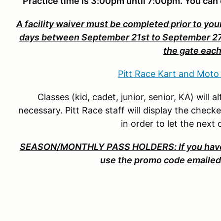
Practice time is 3:00pm until 7:00pm. You can 
A facility waiver must be completed prior to your
days between September 21st to September 27th.
the gate each
Pitt Race Kart and Moto
Classes (kid, cadet, junior, senior, KA) will
necessary. Pitt Race staff will display the check
in order to let the next
SEASON/MONTHLY PASS HOLDERS: If you have 
use the promo code emailed 