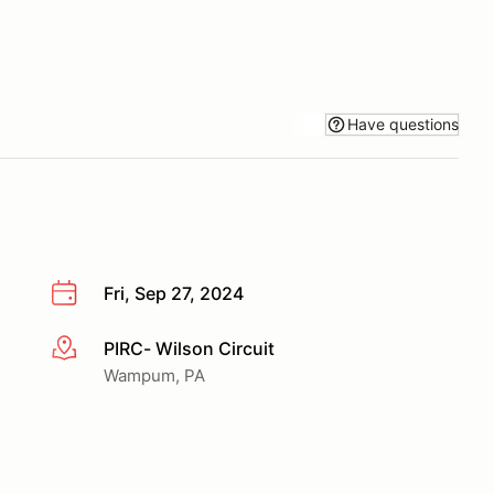
Have questions
Fri, Sep 27, 2024
PIRC- Wilson Circuit
More info
Wampum, PA