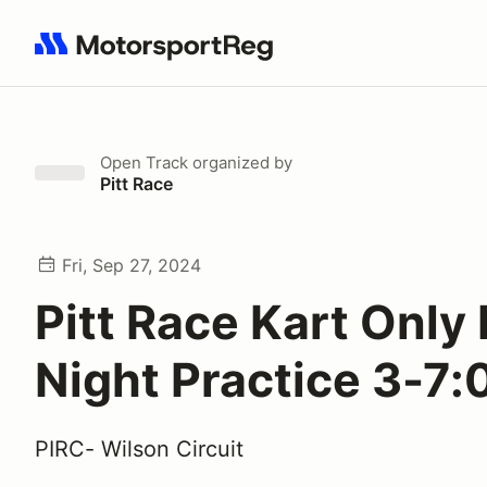
Search results: No search term
Open Track
organized by
Pitt Race
Fri, Sep 27, 2024
Pitt Race Kart Only 
Night Practice 3-7
PIRC- Wilson Circuit