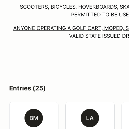
SCOOTERS, BICYCLES, HOVERBOARDS, SK
PERMITTED TO BE USE
ANYONE OPERATING A GOLF CART, MOPED, S
VALID STATE ISSUED D
Entries (25)
BM
LA