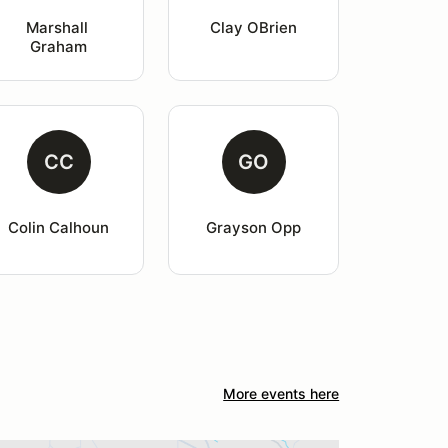
Marshall 
Clay OBrien
Graham
CC
GO
Colin Calhoun
Grayson Opp
More events here