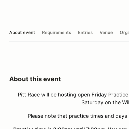
About event
Requirements
Entries
Venue
Orga
About this event
Pitt Race will be hosting open Friday Practice
Saturday on the Wil
Please note that practice times and days