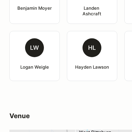
Benjamin Moyer
Landen 
Ashcraft
LW
HL
Logan Weigle
Hayden Lawson
Venue