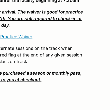
enter the facility beginning at 7:30am
 arrival. The waiver is good for practice
 You are still required to check-in at
 day.
 Practice Waiver
 alternate sessions on the track when
ered flag at the end of any given session
 class on track.
purchased a season or monthly pass,
to you at checkout.