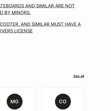
ATEBOARDS AND SIMILAR ARE NOT
D BY MINORS.
COOTER, AND SIMILAR MUST HAVE A
RIVERS LICENSE
See all
MG
CO