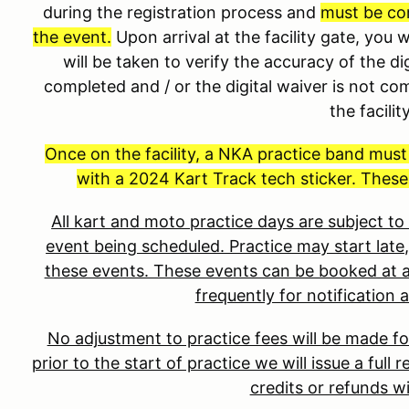
during the registration process and
must be co
the event.
Upon arrival at the facility gate, you 
will be taken to verify the accuracy of the dig
completed and / or the digital waiver is not co
the facilit
Once on the facility, a NKA practice band mus
with a 2024 Kart Track tech sticker. These
All kart and moto practice days are subject t
event being scheduled. Practice may start late,
these events. These events can be booked at a
frequently for notification 
No adjustment to practice fees will be made fo
prior to the start of practice we will issue a full
credits or refunds wi