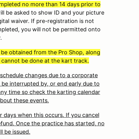
mpleted no more than 14 days prior to
will be asked to show ID and your picture
ital waiver. If pre-registration is not
mpleted, you will not be permitted onto
y.
t be obtained from the Pro Shop, along
 cannot be done at the kart track.
o schedule changes due to a corporate
 be interrupted by, or end early due to
ny time so check the karting calendar
about these events.
r days when this occurs. If you cancel
 refund. Once the practice has started, no
ll be issued.