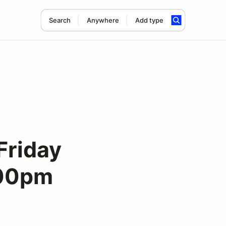
Search
Anywhere
Add type
Friday
:00pm