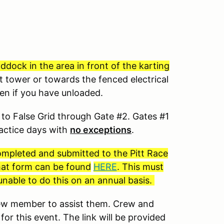
dock in the area in front of the karting
t tower or towards the fenced electrical
ven if you have unloaded.
to False Grid through Gate #2. Gates #1
ractice days with
no exceptions
.
completed and submitted to the Pitt Race
 that form can be found
HERE
. This must
nable to do this on an annual basis.
crew member to assist them. Crew and
for this event. The link will be provided