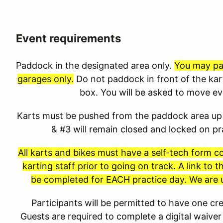
Event requirements
Paddock in the designated area only.
You may pad
garages only.
Do not paddock in front of the kar
box. You will be asked to move e
Karts must be pushed from the paddock area up 
& #3 will remain closed and locked on p
All karts and bikes must have a self-tech form 
karting staff prior to going on track. A link to
be completed for EACH practice day. We are u
Participants will be permitted to have one 
Guests are required to complete a digital waiver 