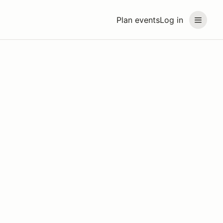
Plan events
Log in