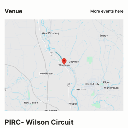
Venue
More events here
PIRC- Wilson Circuit