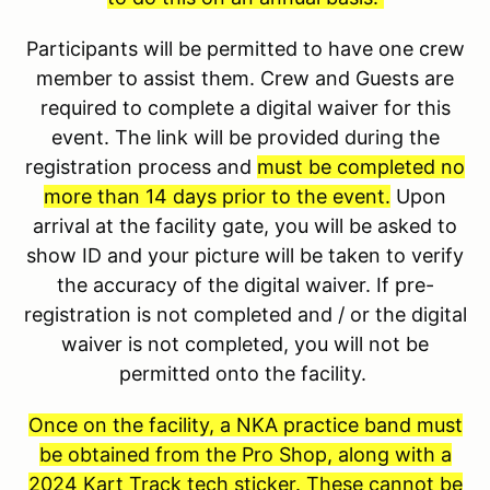
Participants will be permitted to have one crew
member to assist them. Crew and Guests are
required to complete a digital waiver for this
event. The link will be provided during the
registration process and
must be completed no
more than 14 days prior to the event.
Upon
arrival at the facility gate, you will be asked to
show ID and your picture will be taken to verify
the accuracy of the digital waiver. If pre-
registration is not completed and / or the digital
waiver is not completed, you will not be
permitted onto the facility.
Once on the facility, a NKA practice band must
be obtained from the Pro Shop, along with a
2024 Kart Track tech sticker. These cannot be