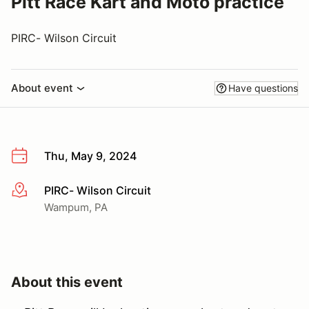
Pitt Race Kart and Moto practice
PIRC- Wilson Circuit
About event
Have questions
Thu, May 9, 2024
PIRC- Wilson Circuit
More info
Wampum, PA
About this event