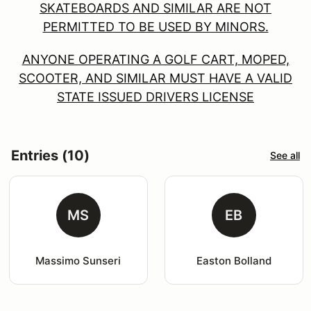
SKATEBOARDS AND SIMILAR ARE NOT
PERMITTED TO BE USED BY MINORS.
ANYONE OPERATING A GOLF CART, MOPED,
SCOOTER, AND SIMILAR MUST HAVE A VALID
STATE ISSUED DRIVERS LICENSE
Entries (10)
See all
MS
EB
Massimo Sunseri
Easton Bolland