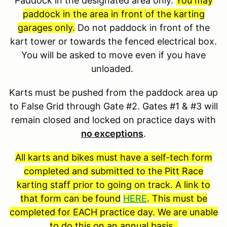
Paddock in the designated area only.
You may
paddock in the area in front of the karting
garages only.
Do not paddock in front of the
kart tower or towards the fenced electrical box.
You will be asked to move even if you have
unloaded.
Karts must be pushed from the paddock area up
to False Grid through Gate #2. Gates #1 & #3 will
remain closed and locked on practice days with
no exceptions
.
All karts and bikes must have a self-tech form
completed and submitted to the Pitt Race
karting staff prior to going on track. A link to
that form can be found
HERE
. This must be
completed for EACH practice day. We are unable
to do this on an annual basis.