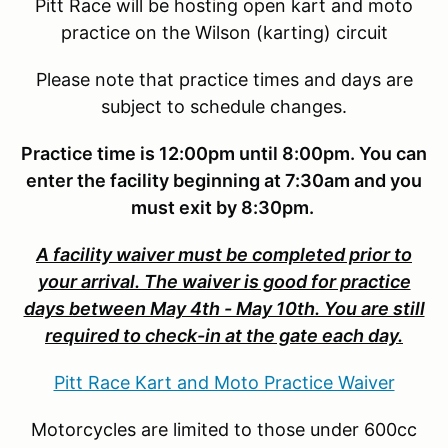
Pitt Race will be hosting open kart and moto
practice on the Wilson (karting) circuit
Please note that practice times and days are
subject to schedule changes.
Practice time is 12:00pm until 8:00pm. You can
enter the facility beginning at 7:30am and you
must exit by 8:30pm.
A facility waiver must be completed prior to
your arrival. The waiver is good for practice
days between May 4th - May 10th. You are still
required to check-in at the gate each day.
Pitt Race Kart and Moto Practice Waiver
Motorcycles are limited to those under 600cc