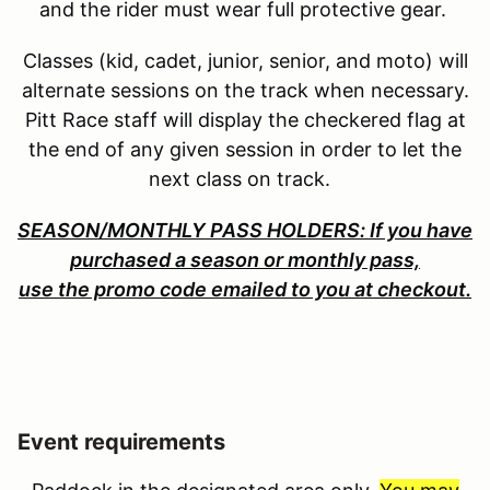
and the rider must wear full protective gear.
Classes (kid, cadet, junior, senior, and moto) will
alternate sessions on the track when necessary.
Pitt Race staff will display the checkered flag at
the end of any given session in order to let the
next class on track.
SEASON/MONTHLY PASS HOLDERS: If you have
purchased a season or monthly pass,
use the promo code emailed to you at checkout.
Event requirements