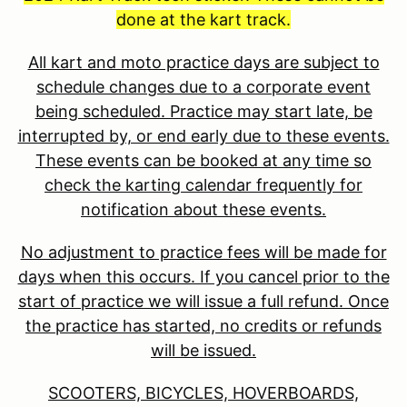
done at the kart track.
All kart and moto practice days are subject to
schedule changes due to a corporate event
being scheduled. Practice may start late, be
interrupted by, or end early due to these events.
These events can be booked at any time so
check the karting calendar frequently for
notification about these events.
No adjustment to practice fees will be made for
days when this occurs. If you cancel prior to the
start of practice we will issue a full refund. Once
the practice has started, no credits or refunds
will be issued.
SCOOTERS, BICYCLES, HOVERBOARDS,