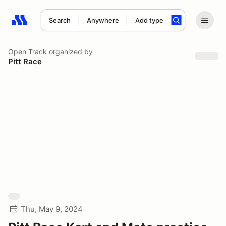
Search
Anywhere
Add type
Search results: No search term
Open Track
organized by
Pitt Race
Thu, May 9, 2024