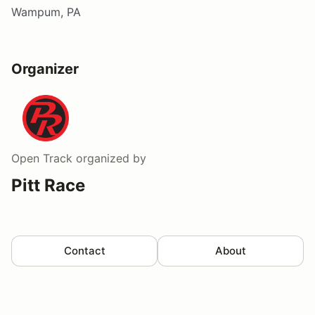
Wampum, PA
Organizer
Open Track
organized by
Pitt Race
Contact
About