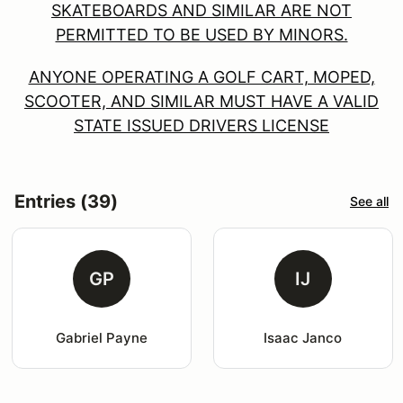
SKATEBOARDS AND SIMILAR ARE NOT
PERMITTED TO BE USED BY MINORS.
ANYONE OPERATING A GOLF CART, MOPED,
SCOOTER, AND SIMILAR MUST HAVE A VALID
STATE ISSUED DRIVERS LICENSE
Entries (39)
See all
GP
IJ
Gabriel Payne
Isaac Janco