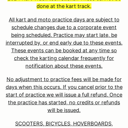
done at the kart track.
All kart and moto practice days are subject to
schedule changes due to a corporate event
being scheduled. Practice may start late, be
interrupted by, or end early due to these events.
These events can be booked at any time so
check the karting calendar frequently for
notification about these events.
No adjustment to practice fees will be made for
days when this occurs. If you cancel prior to the
start of practice we will issue a full refund. Once
the practice has started, no credits or refunds
will be issued.
SCOOTERS, BICYCLES, HOVERBOARDS,