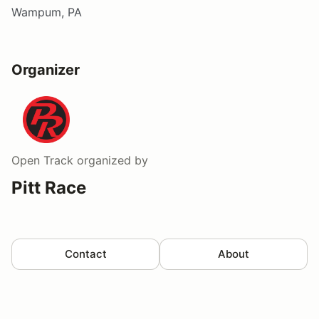
Wampum, PA
Organizer
Open Track
organized by
Pitt Race
Contact
About