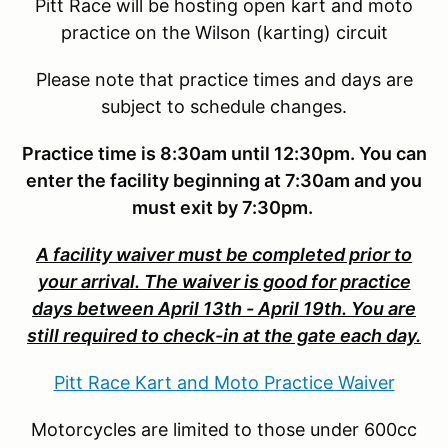
Pitt Race will be hosting open kart and moto
practice on the Wilson (karting) circuit
Please note that practice times and days are
subject to schedule changes.
Practice time is 8:30am until 12:30pm. You can
enter the facility beginning at 7:30am and you
must exit by 7:30pm.
A facility waiver must be completed prior to
your arrival. The waiver is good for practice
days between April 13th - April 19th. You are
still required to check-in at the gate each day.
Pitt Race Kart and Moto Practice Waiver
Motorcycles are limited to those under 600cc