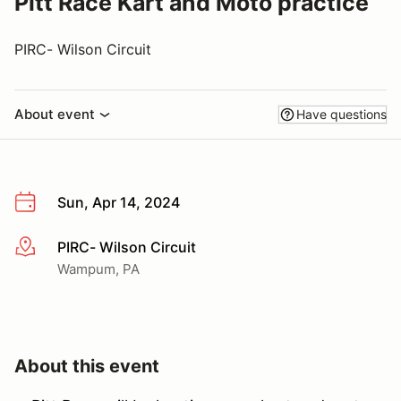
Pitt Race Kart and Moto practice
PIRC- Wilson Circuit
About event
Have questions
Sun, Apr 14, 2024
PIRC- Wilson Circuit
More info
Wampum, PA
About this event