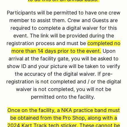
Participants will be permitted to have one crew
member to assist them. Crew and Guests are
required to complete a digital waiver for this
event. The link will be provided during the
registration process and must be
completed no
more than 14 days prior to the event.
Upon
arrival at the facility gate, you will be asked to
show ID and your picture will be taken to verify
the accuracy of the digital waiver. If pre-
registration is not completed and / or the digital
waiver is not completed, you will not be
permitted onto the facility.
Once on the facility, a NKA practice band must
be obtained from the Pro Shop, along with a
2024 Kart Track tech sticker. These cannot be