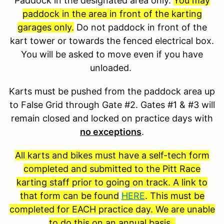
Paddock in the designated area only.
You may
paddock in the area in front of the karting
garages only.
Do not paddock in front of the
kart tower or towards the fenced electrical box.
You will be asked to move even if you have
unloaded.
Karts must be pushed from the paddock area up
to False Grid through Gate #2. Gates #1 & #3 will
remain closed and locked on practice days with
no exceptions
.
All karts and bikes must have a self-tech form
completed and submitted to the Pitt Race
karting staff prior to going on track. A link to
that form can be found
HERE
. This must be
completed for EACH practice day. We are unable
to do this on an annual basis.