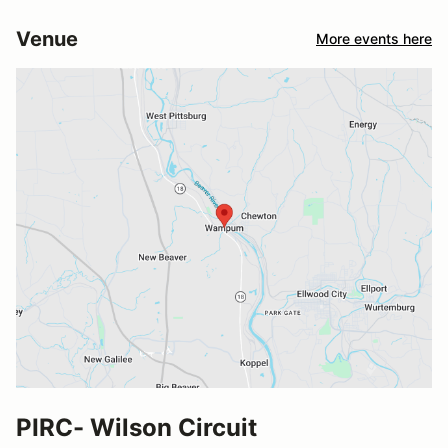
Venue
More events here
PIRC- Wilson Circuit