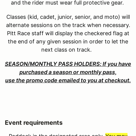
and the rider must wear full protective gear.
Classes (kid, cadet, junior, senior, and moto) will
alternate sessions on the track when necessary.
Pitt Race staff will display the checkered flag at
the end of any given session in order to let the
next class on track.
SEASON/MONTHLY PASS HOLDERS: If you have
purchased a season or monthly pass,
use the promo code emailed to you at checkout.
Event requirements