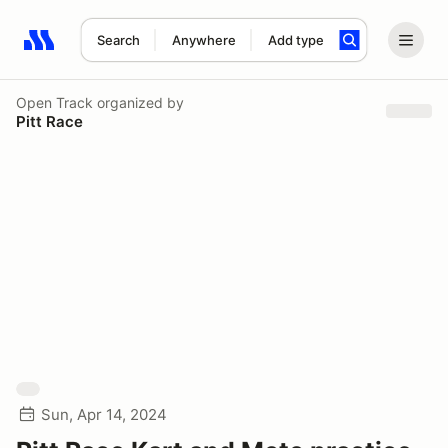
Search
Anywhere
Add type
Search results: No search term
Open Track
organized by
Pitt Race
Sun, Apr 14, 2024