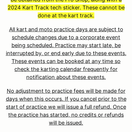
2024 Kart Track tech sticker. These cannot be
done at the kart track.
All kart and moto practice days are subject to
schedule changes due to a corporate event
being scheduled. Practice may start late, be
interrupted by, or end early due to these events.
These events can be booked at any time so
check the karting calendar frequently for
notification about these events.
No adjustment to practice fees will be made for
days when this occurs. If you cancel prior to the
start of practice we will issue a full refund. Once
the practice has started, no credits or refunds
will be issued.