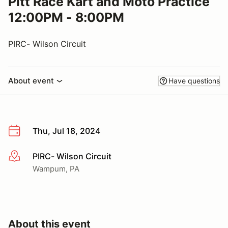
Pitt Race Kart and Moto Practice
12:00PM - 8:00PM
PIRC- Wilson Circuit
About event
Have questions
Thu, Jul 18, 2024
PIRC- Wilson Circuit
More info
Wampum, PA
About this event