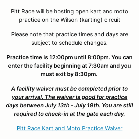
Pitt Race will be hosting open kart and moto
practice on the Wilson (karting) circuit
Please note that practice times and days are
subject to schedule changes.
Practice time is 12:00pm until 8:00pm. You can
enter the facility beginning at 7:30am and you
must exit by 8:30pm.
A facility waiver must be completed prior to
your arrival. The waiver is good for practice
days between July 13th - July 19th. You are still
required to check-in at the gate each day.
Pitt Race Kart and Moto Practice Waiver