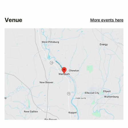
Venue
More events here