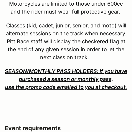
Motorcycles are limited to those under 600cc
and the rider must wear full protective gear.
Classes (kid, cadet, junior, senior, and moto) will
alternate sessions on the track when necessary.
Pitt Race staff will display the checkered flag at
the end of any given session in order to let the
next class on track.
SEASON/MONTHLY PASS HOLDERS: If you have
purchased a season or monthly pass,
use the promo code emailed to you at checkout.
Event requirements