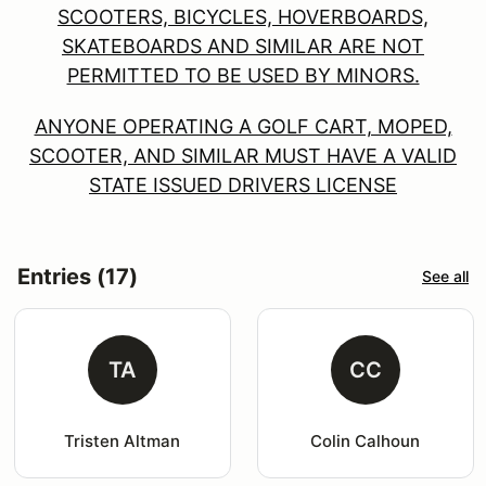
SCOOTERS, BICYCLES, HOVERBOARDS,
SKATEBOARDS AND SIMILAR ARE NOT
PERMITTED TO BE USED BY MINORS.
ANYONE OPERATING A GOLF CART, MOPED,
SCOOTER, AND SIMILAR MUST HAVE A VALID
STATE ISSUED DRIVERS LICENSE
Entries (17)
See all
TA
CC
Tristen Altman
Colin Calhoun