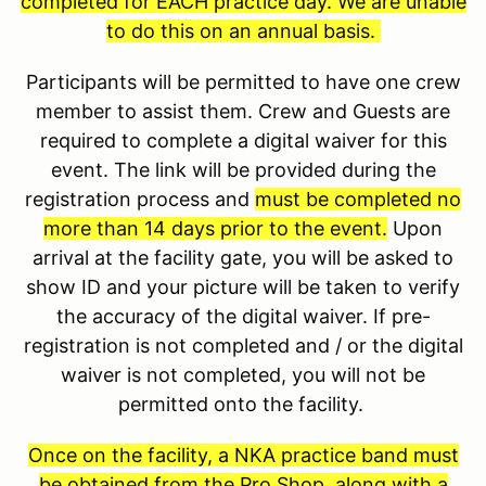
completed for EACH practice day. We are unable
to do this on an annual basis.
Participants will be permitted to have one crew
member to assist them. Crew and Guests are
required to complete a digital waiver for this
event. The link will be provided during the
registration process and
must be completed no
more than 14 days prior to the event.
Upon
arrival at the facility gate, you will be asked to
show ID and your picture will be taken to verify
the accuracy of the digital waiver. If pre-
registration is not completed and / or the digital
waiver is not completed, you will not be
permitted onto the facility.
Once on the facility, a NKA practice band must
be obtained from the Pro Shop, along with a