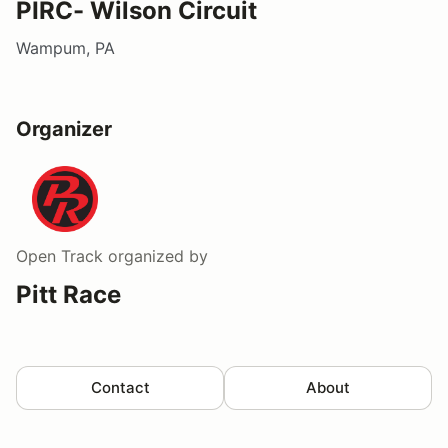
PIRC- Wilson Circuit
Wampum, PA
Organizer
Open Track
organized by
Pitt Race
Contact
About