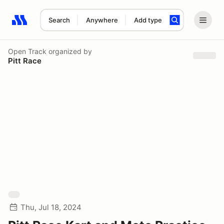
Search
Anywhere
Add type
Search results: No search term
Open Track
organized by
Pitt Race
Thu, Jul 18, 2024