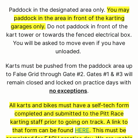
Paddock in the designated area only.
You may
paddock in the area in front of the karting
garages only.
Do not paddock in front of the
kart tower or towards the fenced electrical box.
You will be asked to move even if you have
unloaded.
Karts must be pushed from the paddock area up
to False Grid through Gate #2. Gates #1 & #3 will
remain closed and locked on practice days with
no exceptions
.
All karts and bikes must have a self-tech form
completed and submitted to the Pitt Race
karting staff prior to going on track. A link to
that form can be found
HERE
. This must be