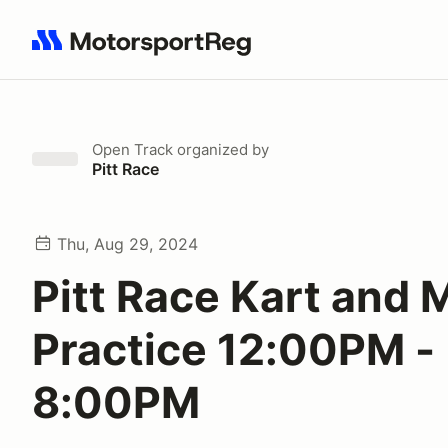
Search results: No search term
Open Track
organized by
Pitt Race
Thu, Aug 29, 2024
Pitt Race Kart and 
Practice 12:00PM -
8:00PM