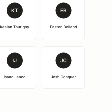
KT
EB
Keelan Tourigny
Easton Bolland
IJ
JC
Isaac Janco
Josh Conquer