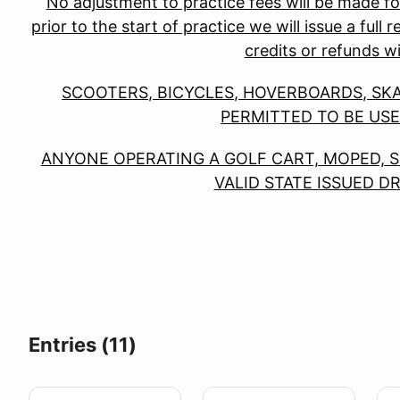
No adjustment to practice fees will be made fo
prior to the start of practice we will issue a full
credits or refunds wi
SCOOTERS, BICYCLES, HOVERBOARDS, SK
PERMITTED TO BE USE
ANYONE OPERATING A GOLF CART, MOPED, S
VALID STATE ISSUED D
Entries (11)