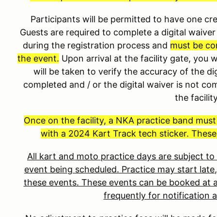
Participants will be permitted to have one 
Guests are required to complete a digital waiver 
during the registration process and
must be co
the event.
Upon arrival at the facility gate, you 
will be taken to verify the accuracy of the dig
completed and / or the digital waiver is not co
the facilit
Once on the facility, a NKA practice band mus
with a 2024 Kart Track tech sticker. These
All kart and moto practice days are subject t
event being scheduled. Practice may start late,
these events. These events can be booked at a
frequently for notification 