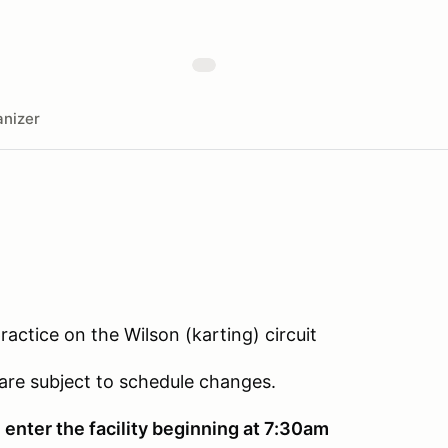
nizer
actice on the Wilson (karting) circuit
 are subject to schedule changes.
 enter the facility beginning at 7:30am