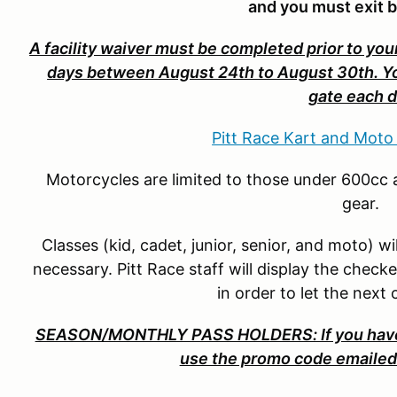
and you must exit 
A facility waiver must be completed prior to your
days between August 24th to August 30th. You 
gate each d
Pitt Race Kart and Moto
Motorcycles are limited to those under 600cc a
gear.
Classes (kid, cadet, junior, senior, and moto) w
necessary. Pitt Race staff will display the check
in order to let the next
SEASON/MONTHLY PASS HOLDERS: If you have 
use the promo code emailed 