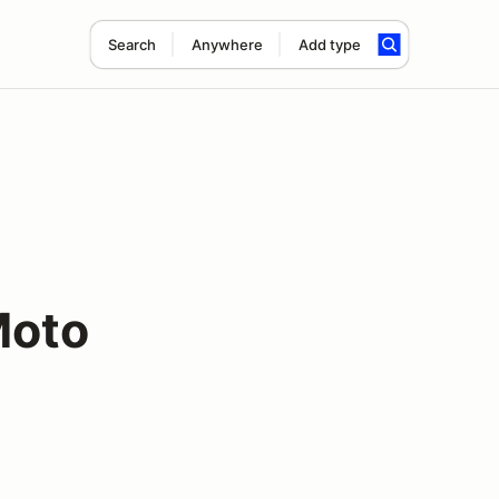
Search
Anywhere
Add type
Moto