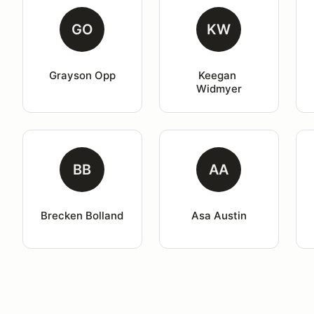
GO
KW
Grayson Opp
Keegan 
Widmyer
BB
AA
Brecken Bolland
Asa Austin