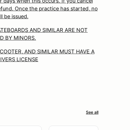
r days when this occurs. If you cancel
 refund. Once the practice has started, no
ll be issued.
ATEBOARDS AND SIMILAR ARE NOT
D BY MINORS.
COOTER, AND SIMILAR MUST HAVE A
RIVERS LICENSE
See all