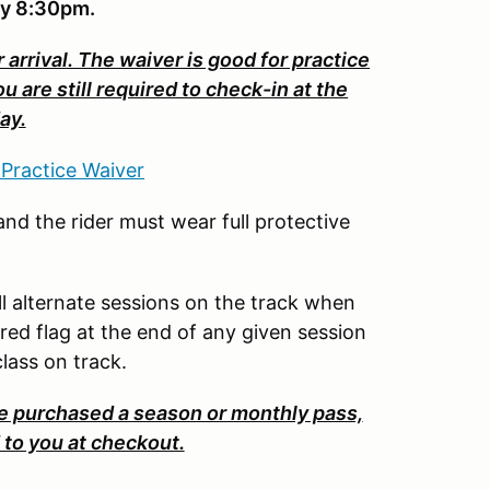
by 8:30pm.
 arrival. The waiver is good for practice
are still required to check-in at the
ay.
 Practice Waiver
nd the rider must wear full protective
ill alternate sessions on the track when
ered flag at the end of any given session
 class on track.
purchased a season or monthly pass,
to you at checkout.