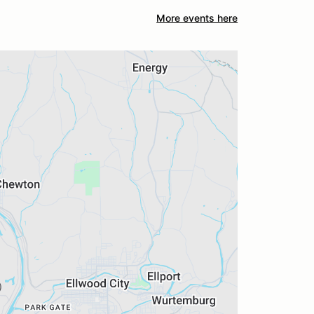
More events here