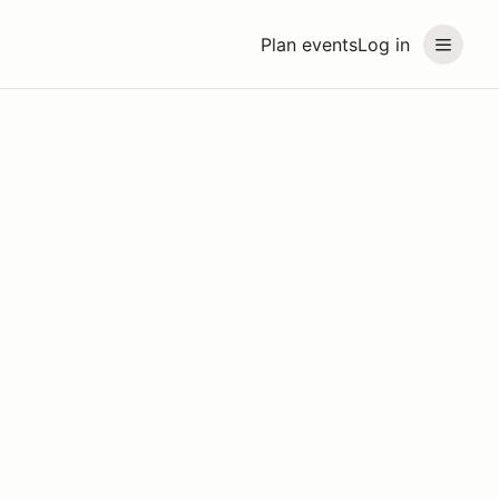
Plan events
Log in