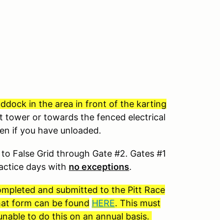
dock in the area in front of the karting
t tower or towards the fenced electrical
ven if you have unloaded.
to False Grid through Gate #2. Gates #1
ractice days with
no exceptions
.
completed and submitted to the Pitt Race
 that form can be found
HERE
. This must
nable to do this on an annual basis.