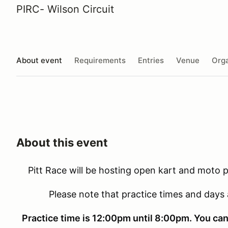
PIRC- Wilson Circuit
About event
Requirements
Entries
Venue
Orga
About this event
Pitt Race will be hosting open kart and moto pr
Please note that practice times and days
Practice time is 12:00pm until 8:00pm. You can