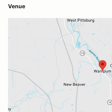
Venue