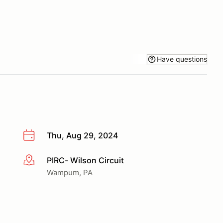
Have questions
Thu, Aug 29, 2024
PIRC- Wilson Circuit
More info
Wampum, PA