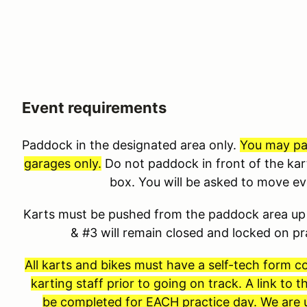
Event requirements
Paddock in the designated area only.
You may pad
garages only.
Do not paddock in front of the kar
box. You will be asked to move e
Karts must be pushed from the paddock area up 
& #3 will remain closed and locked on p
All karts and bikes must have a self-tech form 
karting staff prior to going on track. A link to
be completed for EACH practice day. We are u