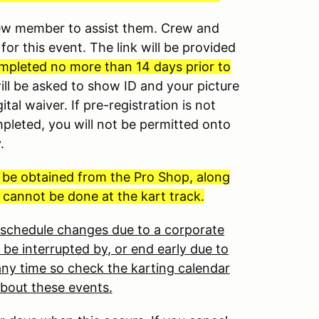
crew member to assist them. Crew and
for this event. The link will be provided
mpleted no more than 14 days prior to
will be asked to show ID and your picture
ital waiver. If pre-registration is not
mpleted, you will not be permitted onto
y.
t be obtained from the Pro Shop, along
 cannot be done at the kart track.
o schedule changes due to a corporate
 be interrupted by, or end early due to
ny time so check the karting calendar
about these events.