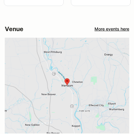
Venue
More events here