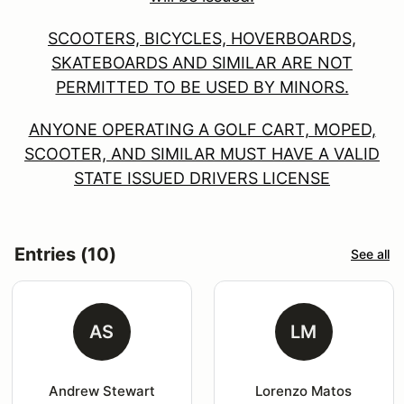
SCOOTERS, BICYCLES, HOVERBOARDS,
SKATEBOARDS AND SIMILAR ARE NOT
PERMITTED TO BE USED BY MINORS.
ANYONE OPERATING A GOLF CART, MOPED,
SCOOTER, AND SIMILAR MUST HAVE A VALID
STATE ISSUED DRIVERS LICENSE
Entries (10)
See all
AS
LM
Andrew Stewart
Lorenzo Matos