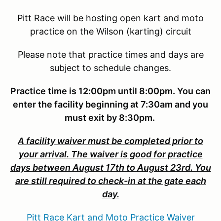
Pitt Race will be hosting open kart and moto
practice on the Wilson (karting) circuit
Please note that practice times and days are
subject to schedule changes.
Practice time is 12:00pm until 8:00pm. You can
enter the facility beginning at 7:30am and you
must exit by 8:30pm.
A facility waiver must be completed prior to
your arrival. The waiver is good for practice
days between August 17th to August 23rd. You
are still required to check-in at the gate each
day.
Pitt Race Kart and Moto Practice Waiver