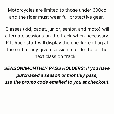
Motorcycles are limited to those under 600cc
and the rider must wear full protective gear.
Classes (kid, cadet, junior, senior, and moto) will
alternate sessions on the track when necessary.
Pitt Race staff will display the checkered flag at
the end of any given session in order to let the
next class on track.
SEASON/MONTHLY PASS HOLDERS: If you have
purchased a season or monthly pass,
use the promo code emailed to you at checkout.