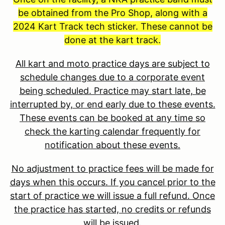
be obtained from the Pro Shop, along with a
2024 Kart Track tech sticker. These cannot be
done at the kart track.
All kart and moto practice days are subject to
schedule changes due to a corporate event
being scheduled. Practice may start late, be
interrupted by, or end early due to these events.
These events can be booked at any time so
check the karting calendar frequently for
notification about these events.
No adjustment to practice fees will be made for
days when this occurs. If you cancel prior to the
start of practice we will issue a full refund. Once
the practice has started, no credits or refunds
will be issued.