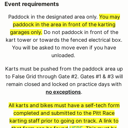
Event requirements
Paddock in the designated area only.
You may
paddock in the area in front of the karting
garages only.
Do not paddock in front of the
kart tower or towards the fenced electrical box.
You will be asked to move even if you have
unloaded.
Karts must be pushed from the paddock area up
to False Grid through Gate #2. Gates #1 & #3 will
remain closed and locked on practice days with
no exceptions
.
All karts and bikes must have a self-tech form
completed and submitted to the Pitt Race
karting staff prior to going on track. A link to