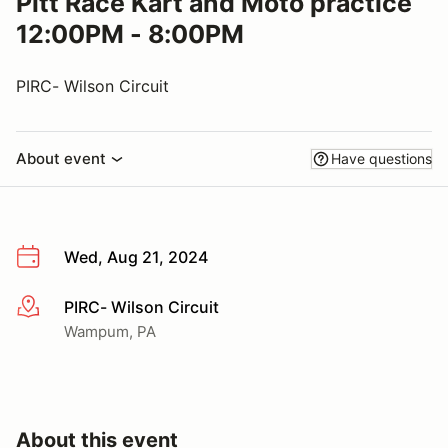
Pitt Race Kart and Moto practice
12:00PM - 8:00PM
PIRC- Wilson Circuit
About event
Have questions
Wed, Aug 21, 2024
PIRC- Wilson Circuit
More info
Wampum, PA
About this event