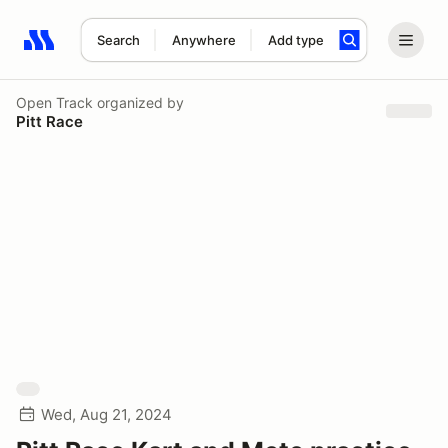
Search
Anywhere
Add type
Search results: No search term
Open Track
organized by
Pitt Race
Wed, Aug 21, 2024