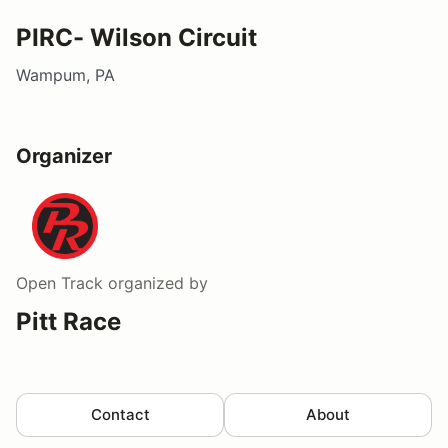
PIRC- Wilson Circuit
Wampum, PA
Organizer
Open Track
organized by
Pitt Race
Contact
About