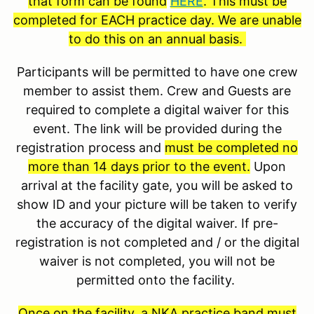
that form can be found
HERE
. This must be
completed for EACH practice day. We are unable
to do this on an annual basis.
Participants will be permitted to have one crew
member to assist them. Crew and Guests are
required to complete a digital waiver for this
event. The link will be provided during the
registration process and
must be completed no
more than 14 days prior to the event.
Upon
arrival at the facility gate, you will be asked to
show ID and your picture will be taken to verify
the accuracy of the digital waiver. If pre-
registration is not completed and / or the digital
waiver is not completed, you will not be
permitted onto the facility.
Once on the facility, a NKA practice band must