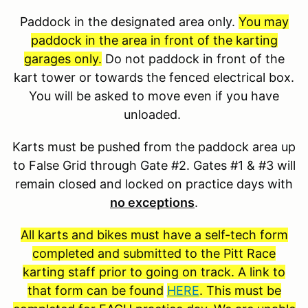
Paddock in the designated area only.
You may
paddock in the area in front of the karting
garages only.
Do not paddock in front of the
kart tower or towards the fenced electrical box.
You will be asked to move even if you have
unloaded.
Karts must be pushed from the paddock area up
to False Grid through Gate #2. Gates #1 & #3 will
remain closed and locked on practice days with
no exceptions
.
All karts and bikes must have a self-tech form
completed and submitted to the Pitt Race
karting staff prior to going on track. A link to
that form can be found
HERE
. This must be