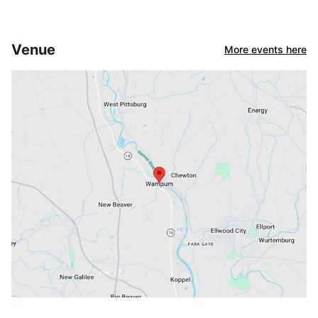
Venue
More events here