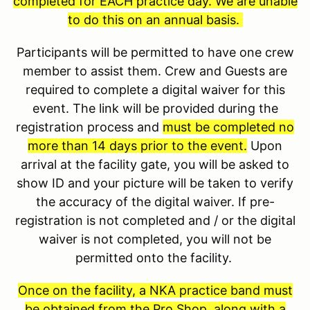
completed for EACH practice day. We are unable
to do this on an annual basis.
Participants will be permitted to have one crew
member to assist them. Crew and Guests are
required to complete a digital waiver for this
event. The link will be provided during the
registration process and
must be completed no
more than 14 days prior to the event.
Upon
arrival at the facility gate, you will be asked to
show ID and your picture will be taken to verify
the accuracy of the digital waiver. If pre-
registration is not completed and / or the digital
waiver is not completed, you will not be
permitted onto the facility.
Once on the facility, a NKA practice band must
be obtained from the Pro Shop, along with a