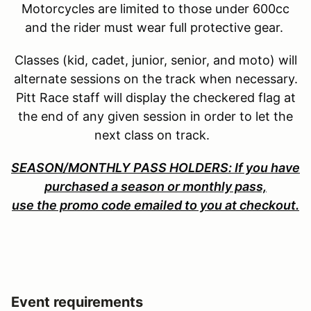
Motorcycles are limited to those under 600cc
and the rider must wear full protective gear.
Classes (kid, cadet, junior, senior, and moto) will
alternate sessions on the track when necessary.
Pitt Race staff will display the checkered flag at
the end of any given session in order to let the
next class on track.
SEASON/MONTHLY PASS HOLDERS: If you have
purchased a season or monthly pass,
use the promo code emailed to you at checkout.
Event requirements