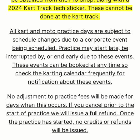
2024 Kart Track tech sticker. These cannot be
done at the kart track.
All kart and moto practice days are subject to
schedule changes due to a corporate event
being scheduled. Practice may start late, be
interrupted by, or end early due to these events.
These events can be booked at any time so
check the karting calendar frequently for
notification about these events.
No adjustment to practice fees will be made for
days when this occurs. If you cancel prior to the
start of practice we will issue a full refund. Once
the practice has started, no credits or refunds
will be issued.