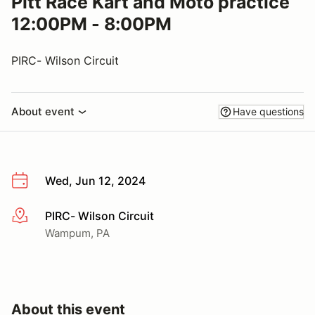
Pitt Race Kart and Moto practice
12:00PM - 8:00PM
PIRC- Wilson Circuit
About event
Have questions
Wed, Jun 12, 2024
PIRC- Wilson Circuit
More info
Wampum, PA
About this event