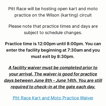
Pitt Race will be hosting open kart and moto
practice on the Wilson (karting) circuit
Please note that practice times and days are
subject to schedule changes.
Practice time is 12:00pm until 8:00pm. You can
enter the facility beginning at 7:30am and you
must exit by 8:30pm.
A facility waiver must be completed prior to
your arrival. The waiver is good for practice
days between June 8th - June 14th. You are still
required to check-in at the gate each day.
Pitt Race Kart and Moto Practice Waiver