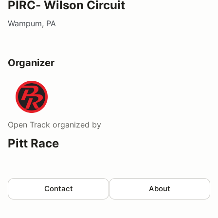
PIRC- Wilson Circuit
Wampum, PA
Organizer
Open Track
organized by
Pitt Race
Contact
About