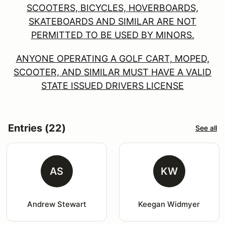
SCOOTERS, BICYCLES, HOVERBOARDS,
SKATEBOARDS AND SIMILAR ARE NOT
PERMITTED TO BE USED BY MINORS.
ANYONE OPERATING A GOLF CART, MOPED,
SCOOTER, AND SIMILAR MUST HAVE A VALID
STATE ISSUED DRIVERS LICENSE
Entries (22)
See all
AS
KW
Andrew Stewart
Keegan Widmyer