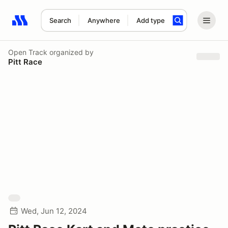
Search
Anywhere
Add type
Search results: No search term
Open Track
organized by
Pitt Race
Wed, Jun 12, 2024