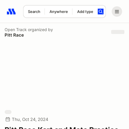
Search
Anywhere
Add type
Search results: No search term
Open Track
organized by
Pitt Race
Thu, Oct 24, 2024