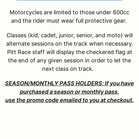
Motorcycles are limited to those under 600cc
and the rider must wear full protective gear.
Classes (kid, cadet, junior, senior, and moto) will
alternate sessions on the track when necessary.
Pitt Race staff will display the checkered flag at
the end of any given session in order to let the
next class on track.
SEASON/MONTHLY PASS HOLDERS: If you have
purchased a season or monthly pass,
use the promo code emailed to you at checkout.