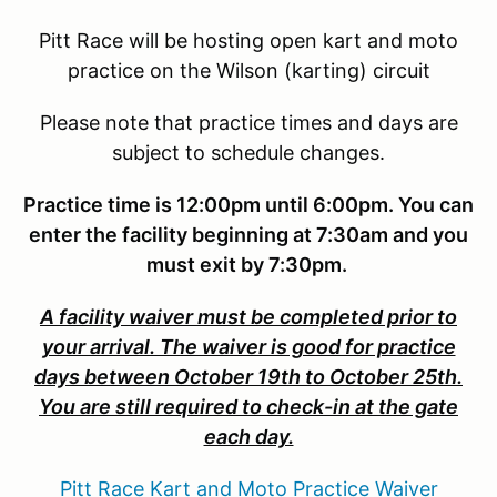
Pitt Race will be hosting open kart and moto
practice on the Wilson (karting) circuit
Please note that practice times and days are
subject to schedule changes.
Practice time is 12:00pm until 6:00pm. You can
enter the facility beginning at 7:30am and you
must exit by 7:30pm.
A facility waiver must be completed prior to
your arrival. The waiver is good for practice
days between October 19th to October 25th.
You are still required to check-in at the gate
each day.
Pitt Race Kart and Moto Practice Waiver