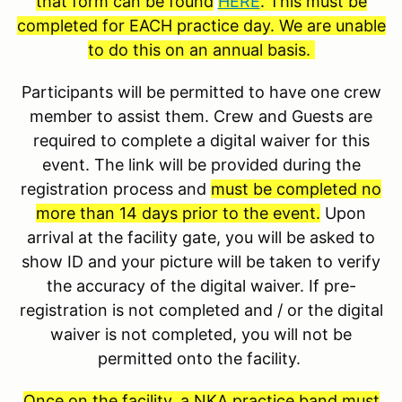
that form can be found
HERE
. This must be
completed for EACH practice day. We are unable
to do this on an annual basis.
Participants will be permitted to have one crew
member to assist them. Crew and Guests are
required to complete a digital waiver for this
event. The link will be provided during the
registration process and
must be completed no
more than 14 days prior to the event.
Upon
arrival at the facility gate, you will be asked to
show ID and your picture will be taken to verify
the accuracy of the digital waiver. If pre-
registration is not completed and / or the digital
waiver is not completed, you will not be
permitted onto the facility.
Once on the facility, a NKA practice band must