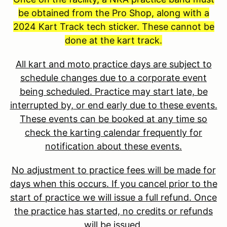
be obtained from the Pro Shop, along with a
2024 Kart Track tech sticker. These cannot be
done at the kart track.
All kart and moto practice days are subject to
schedule changes due to a corporate event
being scheduled. Practice may start late, be
interrupted by, or end early due to these events.
These events can be booked at any time so
check the karting calendar frequently for
notification about these events.
No adjustment to practice fees will be made for
days when this occurs. If you cancel prior to the
start of practice we will issue a full refund. Once
the practice has started, no credits or refunds
will be issued.