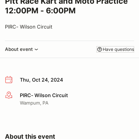
Pitt Race Kart and Moto Practice
12:00PM - 6:00PM
PIRC- Wilson Circuit
About event
Have questions
Thu, Oct 24, 2024
PIRC- Wilson Circuit
More info
Wampum, PA
About this event