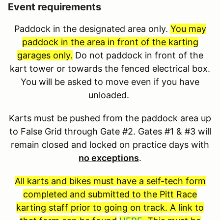
Event requirements
Paddock in the designated area only.
You may
paddock in the area in front of the karting
garages only.
Do not paddock in front of the
kart tower or towards the fenced electrical box.
You will be asked to move even if you have
unloaded.
Karts must be pushed from the paddock area up
to False Grid through Gate #2. Gates #1 & #3 will
remain closed and locked on practice days with
no exceptions
.
All karts and bikes must have a self-tech form
completed and submitted to the Pitt Race
karting staff prior to going on track. A link to