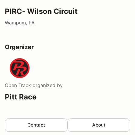
PIRC- Wilson Circuit
Wampum, PA
Organizer
Open Track
organized by
Pitt Race
Contact
About