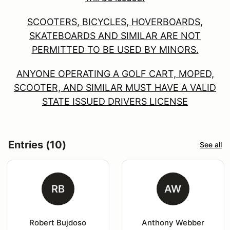
SCOOTERS, BICYCLES, HOVERBOARDS,
SKATEBOARDS AND SIMILAR ARE NOT
PERMITTED TO BE USED BY MINORS.
ANYONE OPERATING A GOLF CART, MOPED,
SCOOTER, AND SIMILAR MUST HAVE A VALID
STATE ISSUED DRIVERS LICENSE
Entries (10)
See all
RB
AW
Robert Bujdoso
Anthony Webber