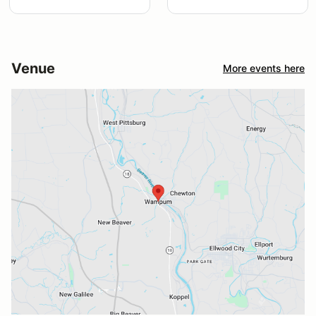
Venue
More events here