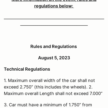
regulations below:
____________________________________________________
___________________________________
Rules and Regulations
August 5, 2023
Technical Regulations
1. Maximum overall width of the car shall not
exceed 2.750” (this includes the wheels). 2.
Maximum overall Length shall not exceed 7.000”
3. Car must have a minimum of 1.750” from