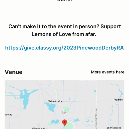
Can't make it to the event in person? Support
Lemons of Love from afar.
https://give.classy.org/2023PinewoodDerbyRA
Venue
More events here