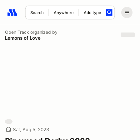
Search
Anywhere
Add type
Search results: No search term
Open Track
organized by
Lemons of Love
Sat, Aug 5, 2023