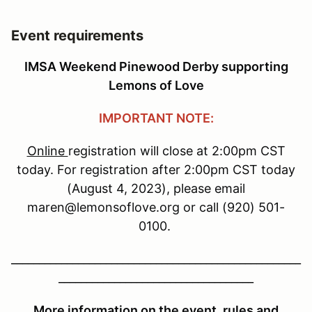
Event requirements
IMSA Weekend Pinewood Derby supporting
Lemons of Love
IMPORTANT NOTE:
Online
registration will close at 2:00pm CST
today. For registration after 2:00pm CST today
(August 4, 2023), please email
maren@lemonsoflove.org or call (920) 501-
0100.
____________________________________________________
___________________________________
More information on the event, rules and