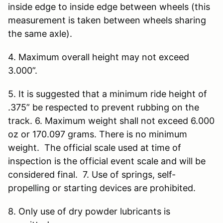
inside edge to inside edge between wheels (this
measurement is taken between wheels sharing
the same axle).
4. Maximum overall height may not exceed
3.000”.
5. It is suggested that a minimum ride height of
.375” be respected to prevent rubbing on the
track. 6. Maximum weight shall not exceed 6.000
oz or 170.097 grams. There is no minimum
weight. The official scale used at time of
inspection is the official event scale and will be
considered final. 7. Use of springs, self-
propelling or starting devices are prohibited.
8. Only use of dry powder lubricants is