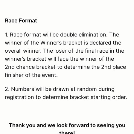
Race Format
1. Race format will be double elimination. The
winner of the Winner’s bracket is declared the
overall winner. The loser of the final race in the
winner’s bracket will face the winner of the
2nd chance bracket to determine the 2nd place
finisher of the event.
2. Numbers will be drawn at random during
registration to determine bracket starting order.
Thank you and we look forward to seeing you
there!