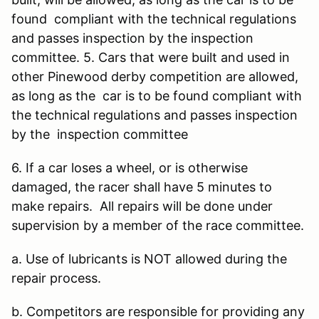
found compliant with the technical regulations
and passes inspection by the inspection
committee. 5. Cars that were built and used in
other Pinewood derby competition are allowed,
as long as the car is to be found compliant with
the technical regulations and passes inspection
by the inspection committee
6. If a car loses a wheel, or is otherwise
damaged, the racer shall have 5 minutes to
make repairs. All repairs will be done under
supervision by a member of the race committee.
a. Use of lubricants is NOT allowed during the
repair process.
b. Competitors are responsible for providing any