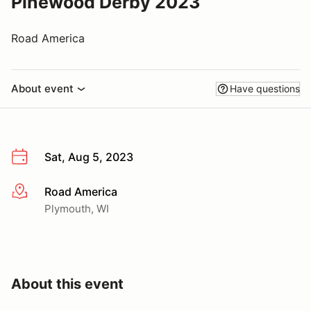
Pinewood Derby 2023
Road America
About event
Have questions
Sat, Aug 5, 2023
Road America
More info
Plymouth, WI
About this event