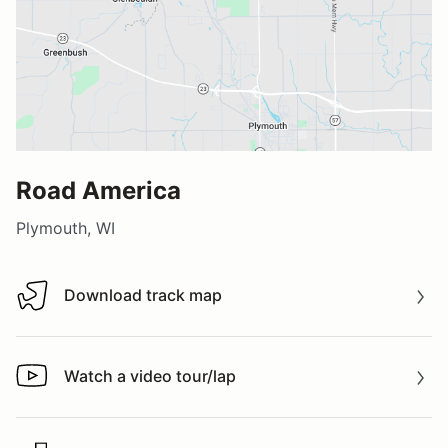
Road America
Plymouth, WI
Download track map
Download track map
Watch a video tour/lap
Watch a video tour/lap