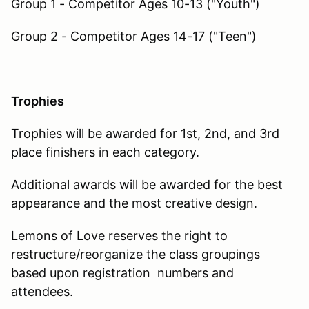
Group 1 - Competitor Ages 10-13 ("Youth")
Group 2 - Competitor Ages 14-17 ("Teen")
Trophies
Trophies will be awarded for 1st, 2nd, and 3rd
place finishers in each category.
Additional awards will be awarded for the best
appearance and the most creative design.
Lemons of Love reserves the right to
restructure/reorganize the class groupings
based upon registration numbers and
attendees.