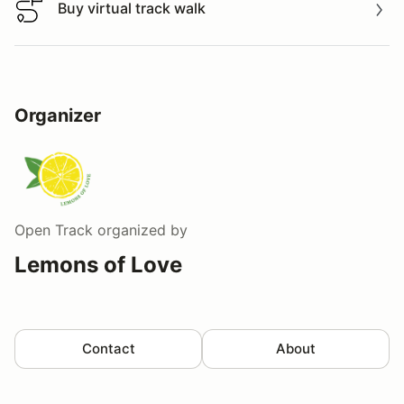
Buy virtual track walk
Buy virtual track walk
Organizer
Open Track
organized by
Lemons of Love
Contact
About