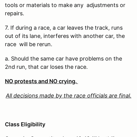
tools or materials to make any adjustments or
repairs.
7. If during a race, a car leaves the track, runs
out of its lane, interferes with another car, the
race will be rerun.
a. Should the same car have problems on the
2nd run, that car loses the race.
NO protests and NO crying.
All decisions made by the race officials are final.
Class Eligibility