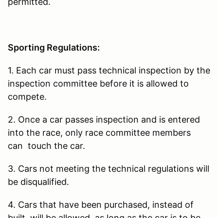
permitted.
Sporting Regulations:
1. Each car must pass technical inspection by the
inspection committee before it is allowed to
compete.
2. Once a car passes inspection and is entered
into the race, only race committee members
can touch the car.
3. Cars not meeting the technical regulations will
be disqualified.
4. Cars that have been purchased, instead of
built, will be allowed, as long as the car is to be