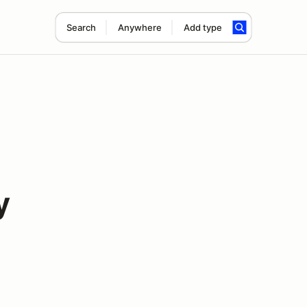
Search
Anywhere
Add type
y