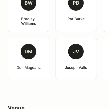
BW
PB
Bradley 
Pat Burke
Williams
DM
JV
Don Magdanz
Joseph Valls
Venue