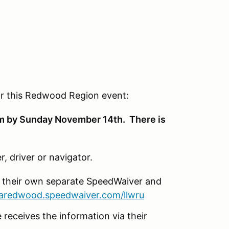
for this Redwood Region event:
om by Sunday November 14th. There is
r, driver or navigator.
e their own separate SpeedWaiver and
caredwood.speedwaiver.com/llwru
 receives the information via their