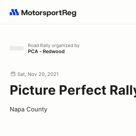
Search results: No search term
Road Rally
organized by
PCA - Redwood
Sat, Nov 20, 2021
Picture Perfect Rall
Napa County