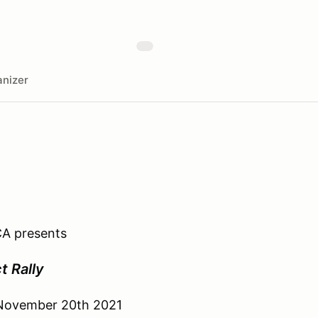
nizer
A presents
t Rally
 November 20th 2021