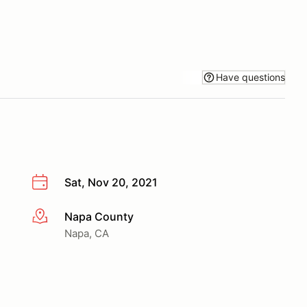
Have questions
Sat, Nov 20, 2021
Napa County
More info
Napa, CA