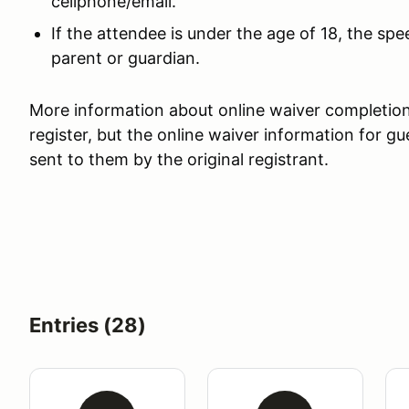
cellphone/email.
If the attendee is under the age of 18, the s
parent or guardian.
More information about online waiver completion w
register, but the online waiver information for 
sent to them by the original registrant.
Entries (28)