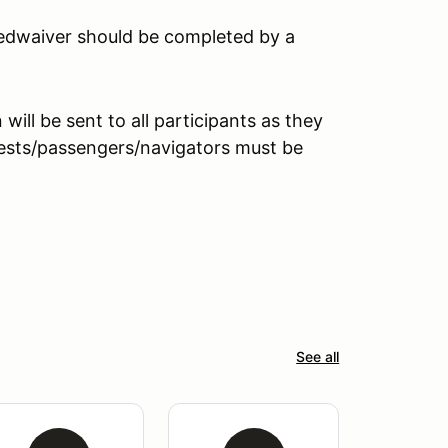
peedwaiver should be completed by a
ill be sent to all participants as they
guests/passengers/navigators must be
See all