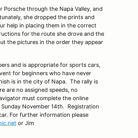
her Porsche through the Napa Valley, and
rtunately, she dropped the prints and
r help in placing them in the correct
tructions for the route she drove and the
ut the pictures in the order they appear
ers and is appropriate for sports cars,
l event for beginners who have never
nish is in the city of Napa. The rally is
ere are no assigned speeds, no
avigator must complete the online
 on Sunday November 14th. Registration
 car. For further information please
ic.net
or Jim