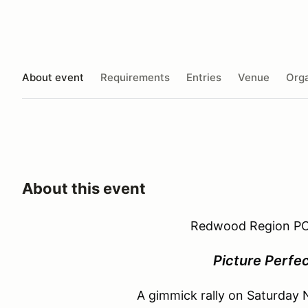
About event
Requirements
Entries
Venue
Orga
About this event
Redwood Region PC
Picture Perfec
A gimmick rally on Saturday