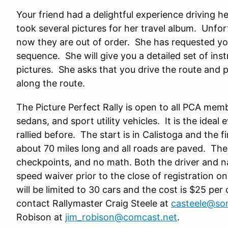
Your friend had a delightful experience driving 
took several pictures for her travel album. Unfo
now they are out of order. She has requested you
sequence. She will give you a detailed set of ins
pictures. She asks that you drive the route and p
along the route.
The Picture Perfect Rally is open to all PCA memb
sedans, and sport utility vehicles. It is the idea
rallied before. The start is in Calistoga and the fi
about 70 miles long and all roads are paved. Th
checkpoints, and no math. Both the driver and n
speed waiver prior to the close of registration
will be limited to 30 cars and the cost is $25 per
contact Rallymaster Craig Steele at
casteele@son
Robison at
jim_robison@comcast.net
.