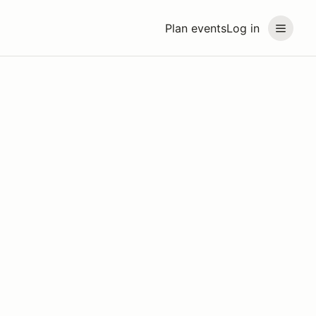
Plan events
Log in