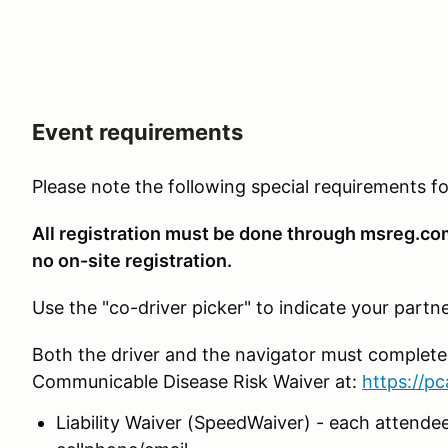
Event requirements
Please note the following special requirements 
All registration must be done through msreg.c
no on-site registration.
Use the "co-driver picker" to indicate your partne
Both the driver and the navigator must complet
Communicable Disease Risk Waiver at:
https://p
Liability Waiver (SpeedWaiver) - each attendee