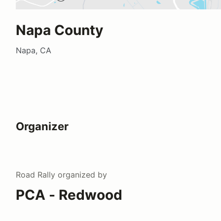
Napa County
Napa, CA
Organizer
Road Rally
organized by
PCA - Redwood