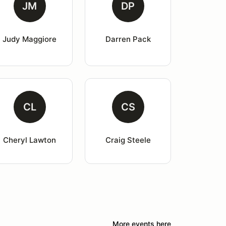
JM
DP
Judy Maggiore
Darren Pack
CL
CS
Cheryl Lawton
Craig Steele
More events here