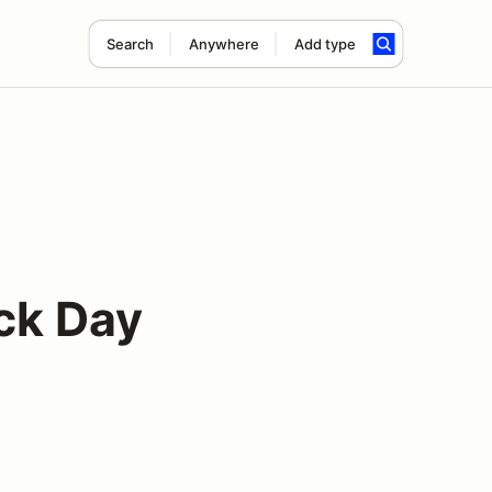
Search
Anywhere
Add type
ack Day