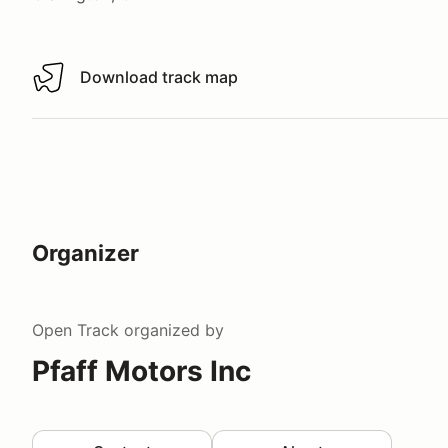
Download track map
Download track map
Organizer
Open Track
organized by
Pfaff Motors Inc