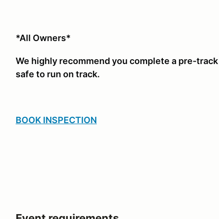
*All Owners*
We highly recommend you complete a pre-track i
safe to run on track.
BOOK INSPECTION
Event requirements