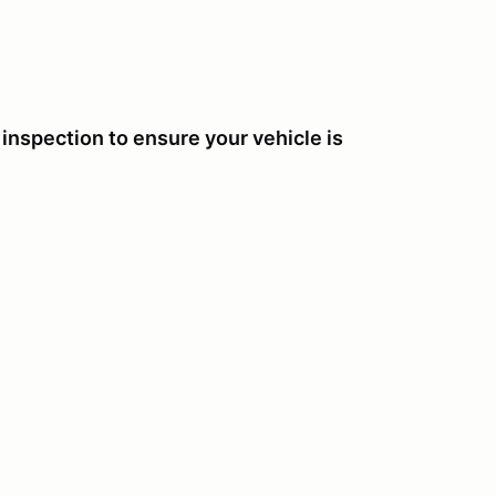
nspection to ensure your vehicle is