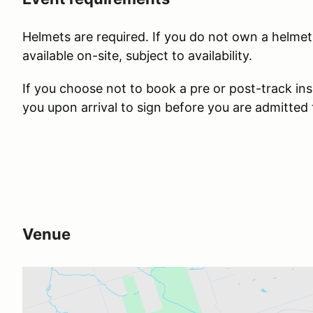
Helmets are required. If you do not own a helmet,
available on-site, subject to availability.
If you choose not to book a pre or post-track ins
you upon arrival to sign before you are admitted
Venue