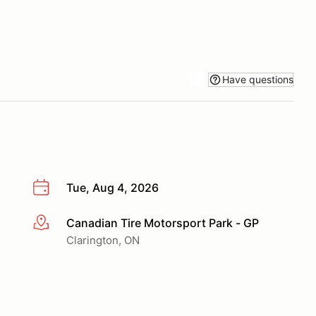
Have questions
Tue, Aug 4, 2026
Canadian Tire Motorsport Park - GP
More info
Clarington, ON