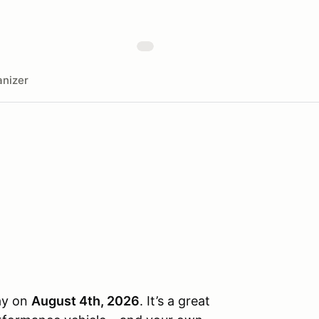
nizer
day on
August 4th, 2026
. It’s a great