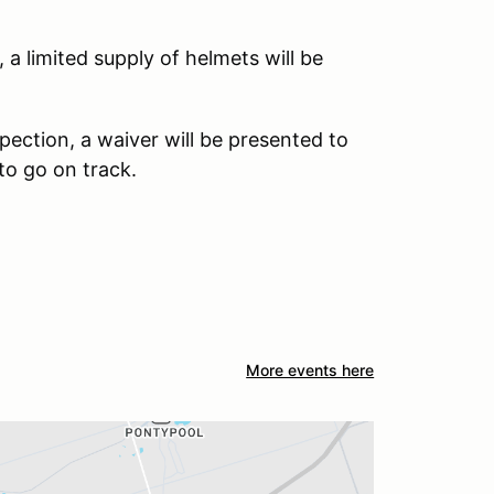
 a limited supply of helmets will be
pection, a waiver will be presented to
 to go on track.
More events here