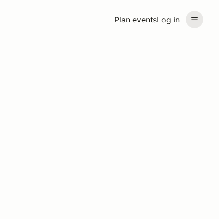
Plan events
Log in