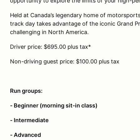
opportunity to explore the limits of your high-p
Held at Canada’s legendary home of motorsports
track day takes advantage of the iconic Grand Pri
challenging in North America.
Driver price: $695.00 plus tax*
Non-driving guest price: $100.00 plus tax
Run groups:
- Beginner (morning sit-in class)
- Intermediate
- Advanced