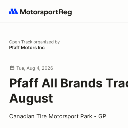
Search results: No search term
Open Track
organized by
Pfaff Motors Inc
Tue, Aug 4, 2026
Pfaff All Brands Tr
August
Canadian Tire Motorsport Park - GP