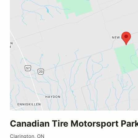
Canadian Tire Motorsport Park
Clarington, ON