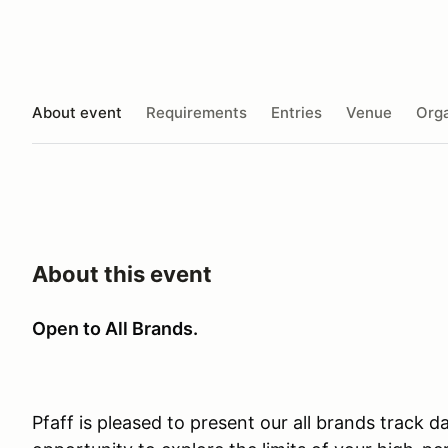
About event
Requirements
Entries
Venue
Orga
About this event
Open to All Brands.
Pfaff is pleased to present our all brands track 