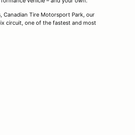
erformance vehicle – and your own.
, Canadian Tire Motorsport Park, our
x circuit, one of the fastest and most