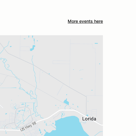
More events here