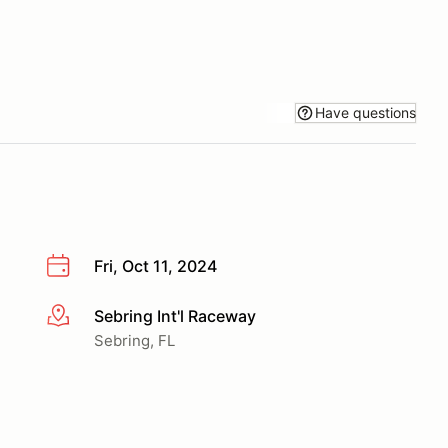
Have questions
Fri, Oct 11, 2024
Sebring Int'l Raceway
More info
Sebring, FL