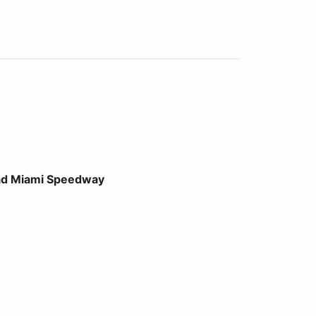
peedway
ad Miami Speedway