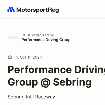
Search results: No search term
HPDE
organized by
Performance Driving Group
Fri, Oct 11, 2024
Performance Drivin
Group @ Sebring
Sebring Int'l Raceway