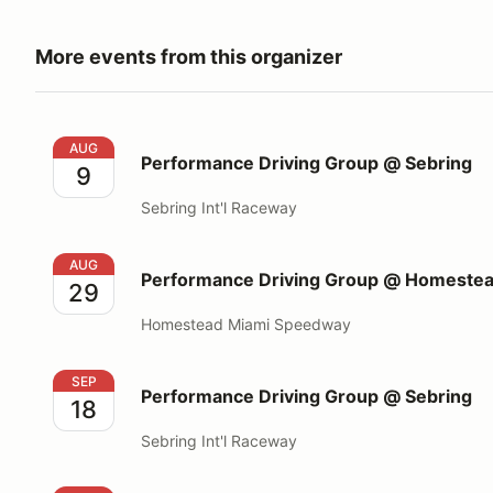
More events from this organizer
Performance Driving Group @ Sebring
AUG
Performance Driving Group @ Sebring
9
Sebring Int'l Raceway
Performance Driving Group @ Homestead Miami S
AUG
Performance Driving Group @ Homeste
29
Homestead Miami Speedway
Performance Driving Group @ Sebring
SEP
Performance Driving Group @ Sebring
18
Sebring Int'l Raceway