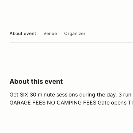
About event
Venue
Organizer
About this event
Get SIX 30 minute sessions during the day. 3
GARAGE FEES NO CAMPING FEES Gate opens Th