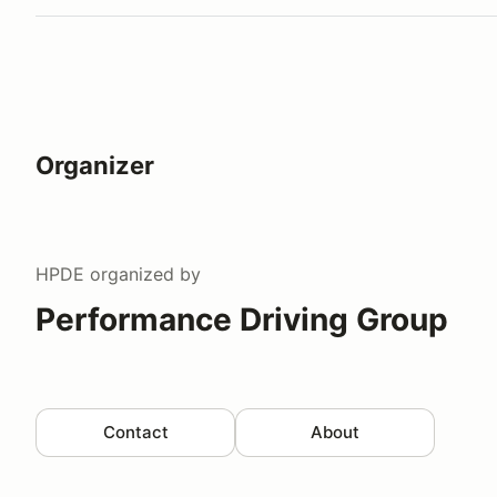
Organizer
HPDE
organized by
Performance Driving Group
Contact
About