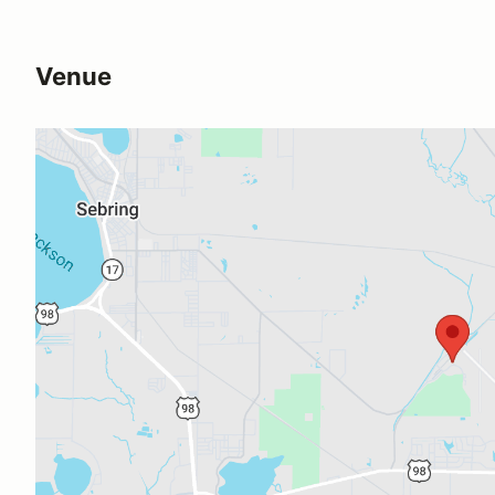
Venue