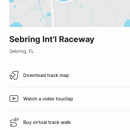
Sebring Int'l Raceway
Sebring, FL
Download track map
Download track map
Watch a video tour/lap
Watch a video tour/lap
Buy virtual track walk
Buy virtual track walk