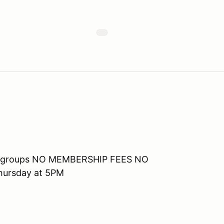
 run groups NO MEMBERSHIP FEES NO
ursday at 5PM