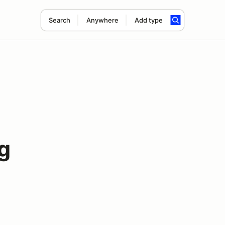
Search
Anywhere
Add type
g