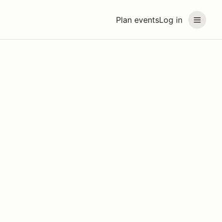
Plan events
Log in